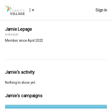
Sign in
Jamie Lepage
Individual
Member since April 2022
Jamie's activity
Nothing to show yet.
Jamie's campaigns