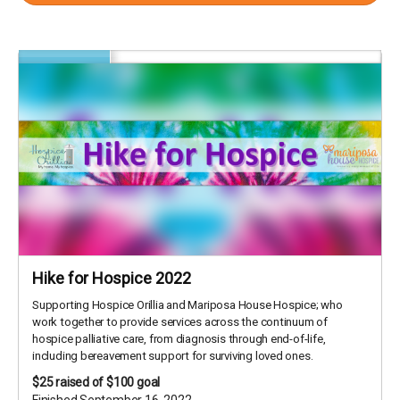
Hike for Hospice 2022
Supporting Hospice Orillia and Mariposa House Hospice; who
work together to provide services across the continuum of
hospice palliative care, from diagnosis through end-of-life,
including bereavement support for surviving loved ones.
$25
raised of $100 goal
Finished September 16, 2022