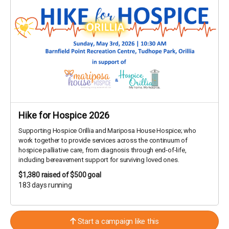
Hike for Hospice 2026
Supporting Hospice Orillia and Mariposa House Hospice; who
work together to provide services across the continuum of
hospice palliative care, from diagnosis through end-of-life,
including bereavement support for surviving loved ones.
$1,380
raised of $500 goal
183 days running
Start a campaign like this