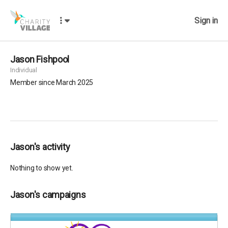
Sign in
Jason Fishpool
Individual
Member since March 2025
Jason's activity
Nothing to show yet.
Jason's campaigns