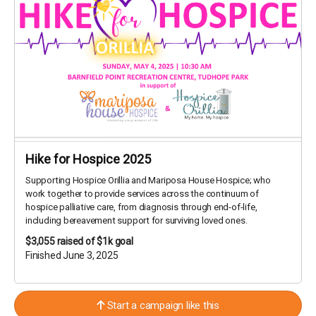
Hike for Hospice 2025
Supporting Hospice Orillia and Mariposa House Hospice; who
work together to provide services across the continuum of
hospice palliative care, from diagnosis through end-of-life,
including bereavement support for surviving loved ones.
$3,055
raised of $1k goal
Finished June 3, 2025
Start a campaign like this