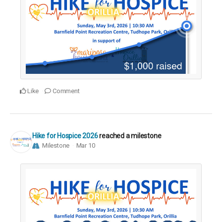
Like
Comment
Hike for Hospice 2026
reached a milestone
Milestone
Mar 10