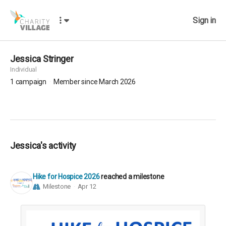
Sign in
Jessica Stringer
Individual
1
campaign
Member since March 2026
Jessica's activity
Hike for Hospice 2026
reached a milestone
Milestone
Apr 12