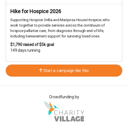
Hike for Hospice 2026
Supporting Hospice Orillia and Mariposa House Hospice; who
work together to provide services across the continuum of
hospice palliative care, from diagnosis through end-of-life,
including bereavement support for surviving loved ones.
$1,790
raised of $5k goal
149 days running
Start a campaign like this
Crowdfunding by