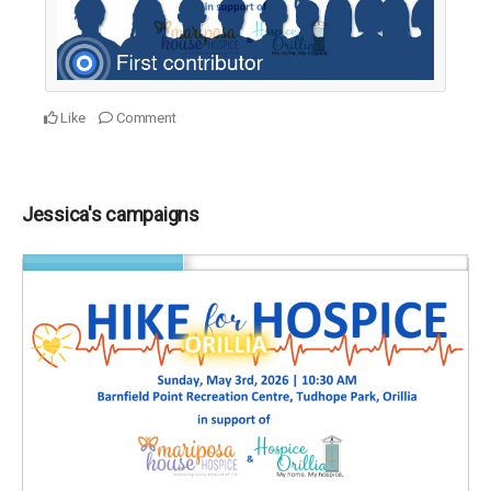
Like
Comment
Jessica's campaigns