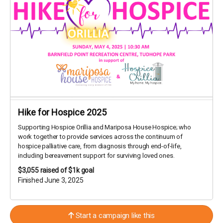
Hike for Hospice 2025
Supporting Hospice Orillia and Mariposa House Hospice; who
work together to provide services across the continuum of
hospice palliative care, from diagnosis through end-of-life,
including bereavement support for surviving loved ones.
$3,055
raised of $1k goal
Finished June 3, 2025
Start a campaign like this