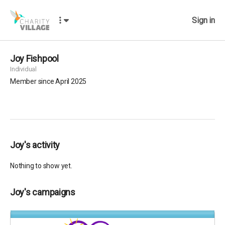
Sign in
Joy Fishpool
Individual
Member since April 2025
Joy's activity
Nothing to show yet.
Joy's campaigns