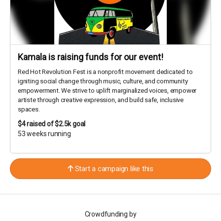
Kamala is raising funds for our event!
Red Hot Revolution Fest is a nonprofit movement dedicated to
igniting social change through music, culture, and community
empowerment. We strive to uplift marginalized voices, empower
artiste through creative expression, and build safe, inclusive
spaces.
$4
raised of $2.5k goal
53 weeks running
Start a campaign like this
Crowdfunding by