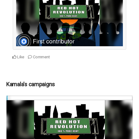
Like
Comment
Kamala's campaigns