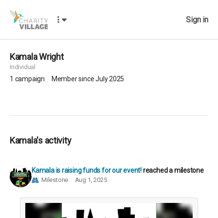
Sign in
Kamala Wright
Individual
1
campaign
Member since July 2025
Kamala's activity
Kamala is raising funds for our event!
reached a milestone
Milestone
Aug 1, 2025