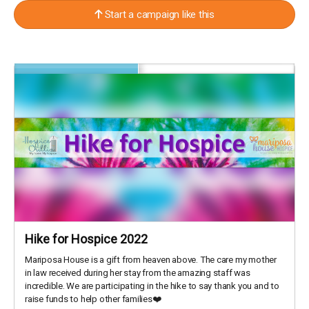
Start a campaign like this
Hike for Hospice 2022
Mariposa House is a gift from heaven above. The care my mother
in law received during her stay from the amazing staff was
incredible. We are participating in the hike to say thank you and to
raise funds to help other families❤️