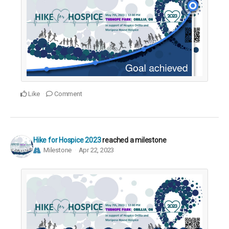
Like
Comment
Hike for Hospice 2023
reached a milestone
Milestone
Apr 22, 2023