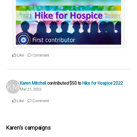
Like
Comment
Karen Mitchell
contributed
$50
to
Hike for Hospice 2022
Mar 21, 2022
Like
Comment
Karen's campaigns