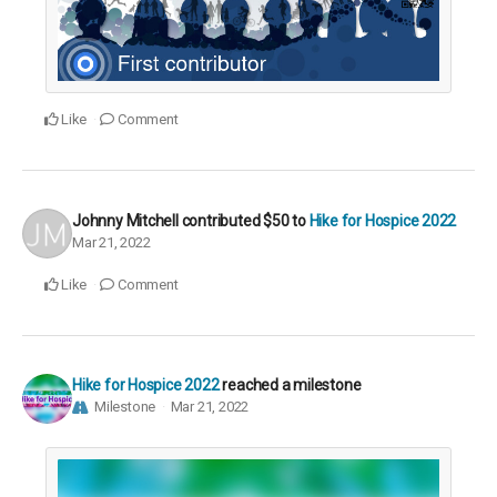
Like
Comment
Johnny Mitchell
contributed
$50
to
Hike for Hospice 2022
Mar 21, 2022
Like
Comment
Hike for Hospice 2022
reached a milestone
Milestone
Mar 21, 2022