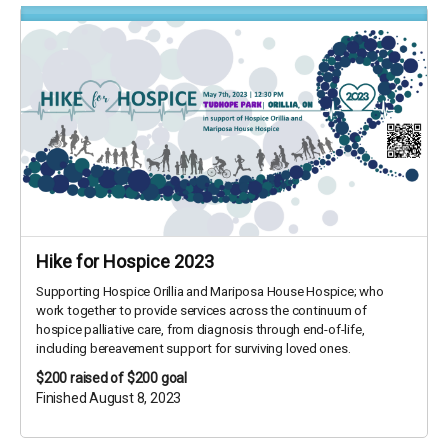
Hike for Hospice 2023
Supporting Hospice Orillia and Mariposa House Hospice; who
work together to provide services across the continuum of
hospice palliative care, from diagnosis through end-of-life,
including bereavement support for surviving loved ones.
$200
raised of $200 goal
Finished August 8, 2023