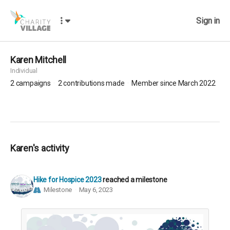
Sign in
Karen Mitchell
Individual
2
campaigns
2
contributions made
Member since March 2022
Karen's activity
Hike for Hospice 2023
reached a milestone
Milestone
May 6, 2023