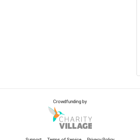
Crowdfunding by
Support
Terms of Service
Privacy Policy