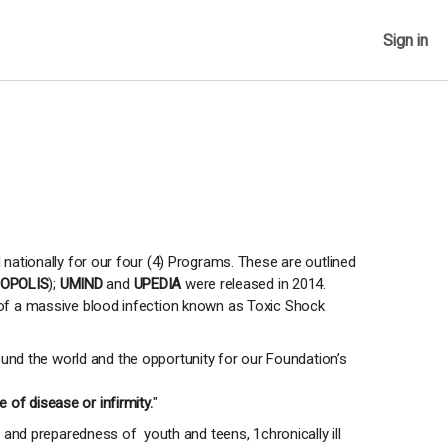
Sign in
 nationally for our four (4) Programs. These are outlined
OPOLIS
);
UMIND
and
UPEDIA
were released in 2014.
t of a massive blood infection known as Toxic Shock
und the world and the opportunity for our Foundation’s
 of disease or infirmity.
"
nd preparedness of youth and teens, 1chronically ill