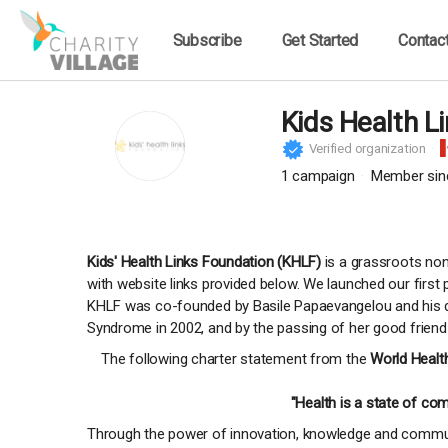
Subscribe
Get Started
Contac
Kids Health L
Verified organization
1
campaign
Member sin
Kids' Health Links Foundation (KHLF)
is a grassroots non-
with website links provided below. We launched our firs
KHLF was co-founded by Basile Papaevangelou and his dau
Syndrome in 2002, and by the passing of her good friend
The following charter statement from the
World Healt
"Health is a state of com
Through the power of innovation, knowledge and communi