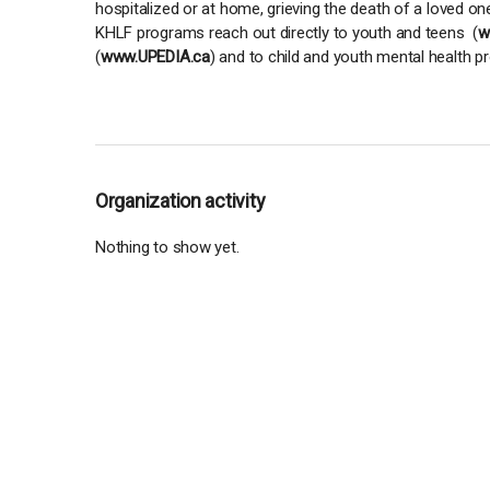
hospitalized or at home, grieving the death of a loved on
KHLF programs reach out directly to youth and teens (
w
(
www.UPEDIA.ca
) and to child and youth mental health p
Organization activity
Nothing to show yet.