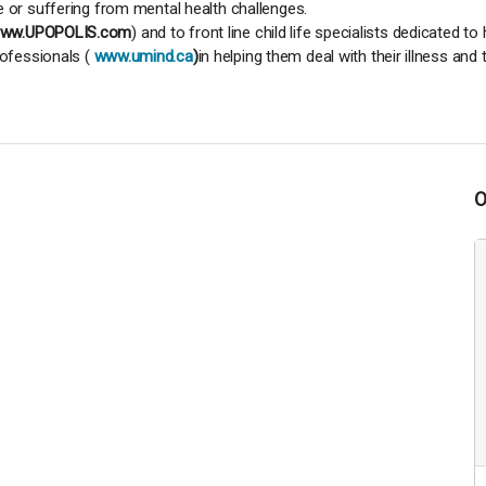
e or suffering from mental health challenges.
ww.UPOPOLIS.com
) and to front line child life specialists dedicated t
rofessionals (
www.umind.ca
)
in helping them deal with their illness and