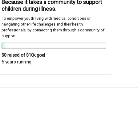
Because it takes a community to support
children during illness.
To empower youth living with medical conditions or
navigating other life challenges and their health
professionals; by connecting them through a community of
support.
$0
raised of $10k goal
5 years running