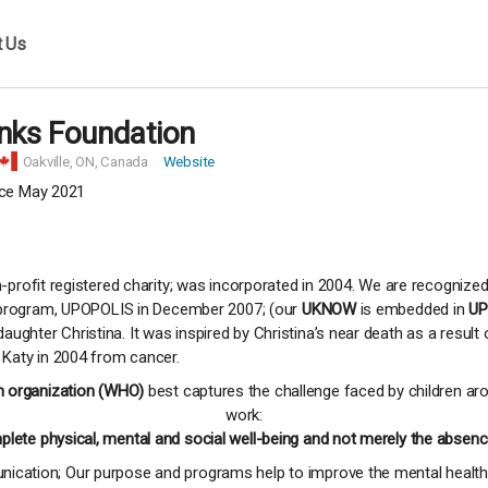
t Us
inks Foundation
Oakville,
ON, Canada
Website
ce May 2021
profit registered charity; was incorporated in 2004. We are recognized
t program, UPOPOLIS in December 2007; (our
UKNOW
is embedded in
UP
ghter Christina. It was inspired by Christina’s near death as a resul
 Katy in 2004 from cancer.
h organization (WHO)
best captures the challenge faced by children aro
work:
plete physical, mental and social well-being and not merely the absence
cation; Our purpose and programs help to improve the mental health a