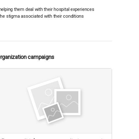
o helping them deal with their hospital experiences
 the stigma associated with their conditions
Organization campaigns