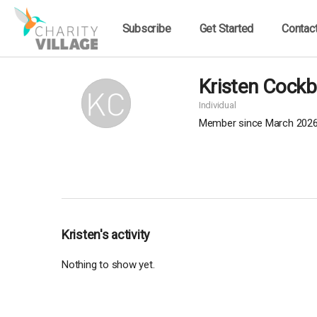
Subscribe
Get Started
Contac
Kristen Cockb
Individual
Member since March 202
Kristen's activity
Nothing to show yet.