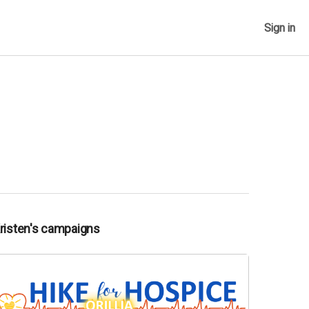
Sign in
Kristen's campaigns