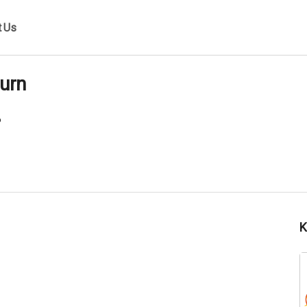
t Us
urn
6