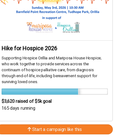
Hike for Hospice 2026
Supporting Hospice Orillia and Mariposa House Hospice;
who work together to provide services across the
continuum of hospice palliative care, from diagnosis
through end-of-life, including bereavement support for
surviving loved ones.
$3,620
raised of $5k goal
165 days running
Start a campaign like this