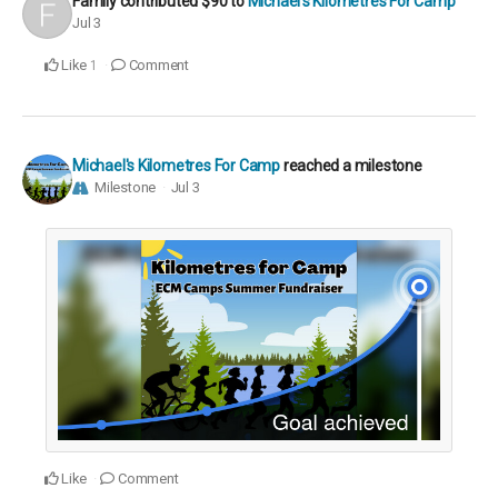
Family
contributed
$90
to
Michael's Kilometres For Camp
Jul 3
Like
Comment
1
Michael's Kilometres For Camp
reached a milestone
Milestone
Jul 3
Like
Comment