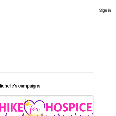
Sign in
Michelle's campaigns