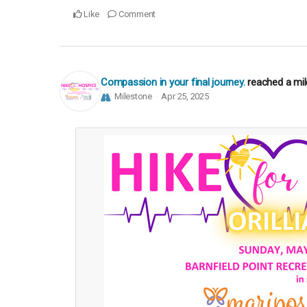
Like
Comment
Compassion in your final journey.
reached a mi
Milestone
Apr 25, 2025