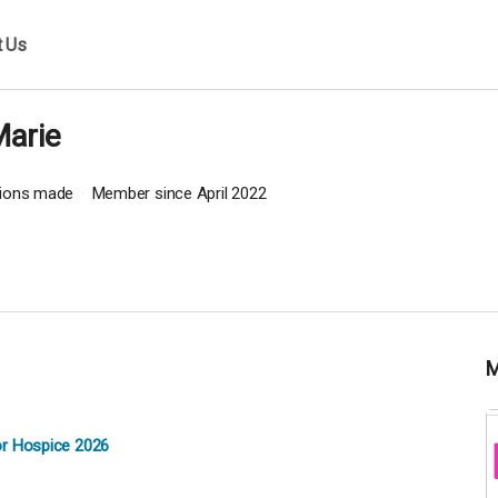
t Us
Marie
tions made
Member since April 2022
or Hospice 2026