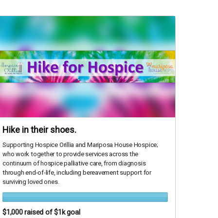
Hike in their shoes.
Supporting Hospice Orillia and Mariposa House Hospice;
who work together to provide services across the
continuum of hospice palliative care, from diagnosis
through end-of-life, including bereavement support for
surviving loved ones.
$1,000
raised of $1k goal