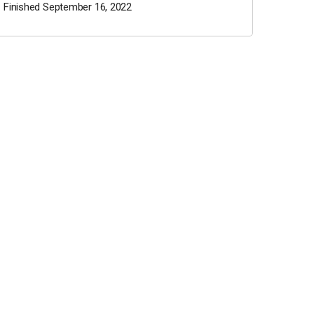
Finished September 16, 2022