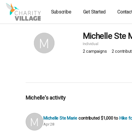
Subscribe
Get Started
Contac
Michelle Ste 
Individual
2
campaigns
2
contribu
Michelle's activity
Michelle Ste Marie
contributed
$1,000
to
Hike f
Apr 28