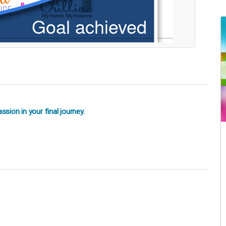
sion in your final journey.