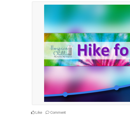
Like
Comment