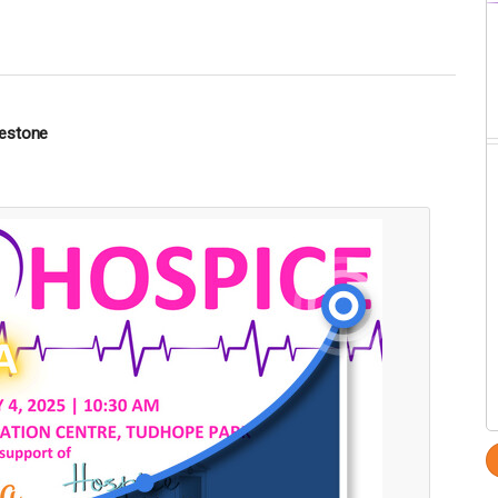
lestone