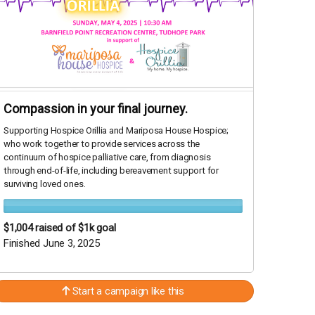
Compassion in your final journey.
Supporting Hospice Orillia and Mariposa House Hospice;
who work together to provide services across the
continuum of hospice palliative care, from diagnosis
through end-of-life, including bereavement support for
surviving loved ones.
$1,004
raised of $1k goal
Finished June 3, 2025
Start a campaign like this