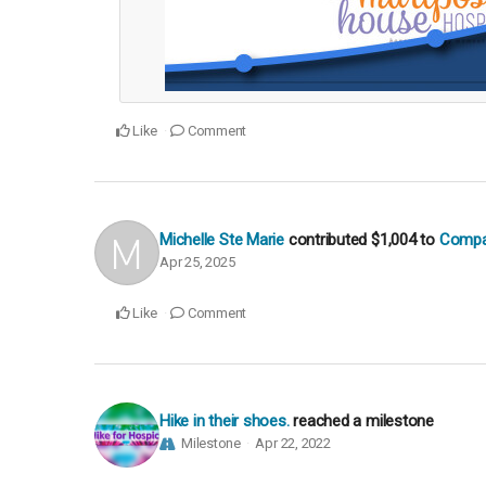
Like
Comment
Michelle Ste Marie
contributed
$1,004
to
Compas
Apr 25, 2025
Like
Comment
Hike in their shoes.
reached a milestone
Milestone
Apr 22, 2022