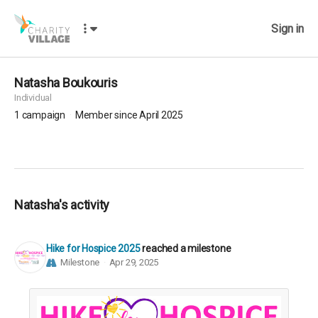
Sign in
Natasha Boukouris
Individual
1
campaign
Member since April 2025
Natasha's activity
Hike for Hospice 2025
reached a milestone
Milestone
Apr 29, 2025