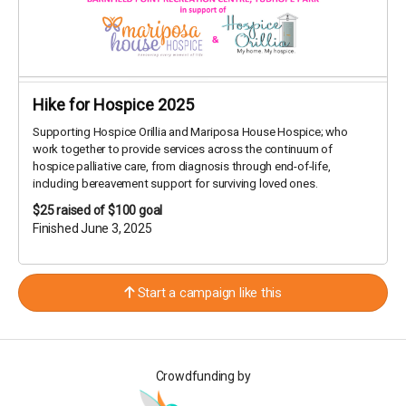
Hike for Hospice 2025
Supporting Hospice Orillia and Mariposa House Hospice; who
work together to provide services across the continuum of
hospice palliative care, from diagnosis through end-of-life,
including bereavement support for surviving loved ones.
$25
raised of $100 goal
Finished June 3, 2025
Start a campaign like this
Crowdfunding by