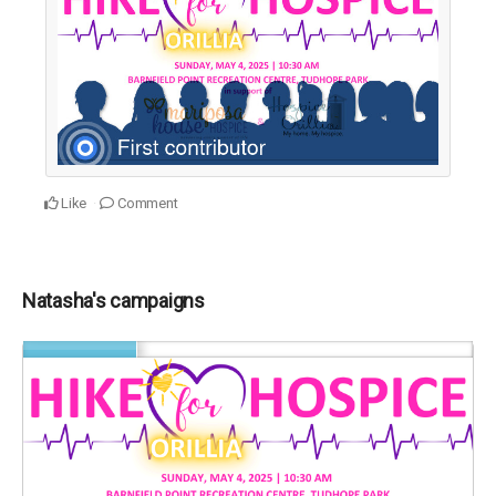
Like
Comment
Natasha's campaigns