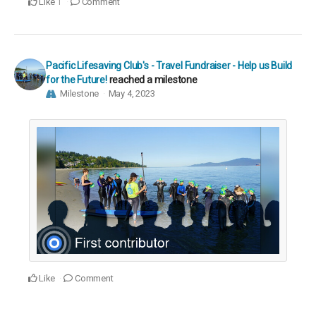
Like
Comment
1
Pacific Lifesaving Club's - Travel Fundraiser - Help us Build
for the Future!
reached a milestone
Milestone
May 4, 2023
Like
Comment