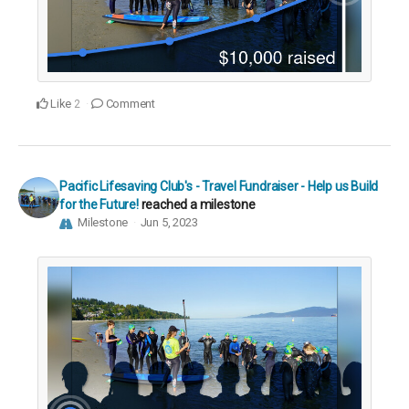
Like
Comment
2
Pacific Lifesaving Club's - Travel Fundraiser - Help us Build
for the Future!
reached a milestone
Milestone
Jun 5, 2023