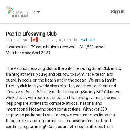
Sign in
Pacific Lifesaving Club
Organization
Vancouver,
BC, Canada
Website
1
campaign
79
contributions received
$11,580
raised
Member since April 2023
The Pacific Lifesaving Club is the only Lifesaving Sport Club in BC,
training athletes, young and old how to swim, race, teach and
guard, in pools, on the beach and in the ocean. We are a family
friendly club led by world class athletes, coaches, teachers and
lifesavers. As an Affiliate of the Lifesaving Society BC/Yukon, we
work closely with both provincial and national governing bodies to
help prepare athletes to compete at local, national and
international lifesaving sport competitions. With over 300
registered participants of all ages, we encourage participation
through clear and regular instruction, positive feedback and
exciting programming! Courses are offered to athletes from