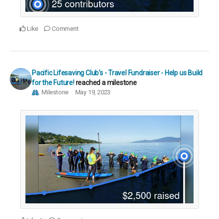
Like
Comment
Pacific Lifesaving Club's - Travel Fundraiser - Help us Build
for the Future!
reached a milestone
Milestone
May 19, 2023