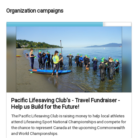
Organization campaigns
Pacific Lifesaving Club's - Travel Fundraiser -
Help us Build for the Future!
The Pacific Lifesaving Club is raising money to help local athletes
attend Lifesaving Sport National Championships and compete for
the chance to represent Canada at the upcoming Commonwealth
and World Championships.