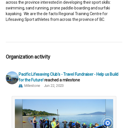
across the province interested in developing their sport skills:
swimming, sand running, prone paddle-boarding and surfski
kayaking. We are the de facto Regional Training Centre for
Lifesaving Sport athletes from across the province of BC.
Organization activity
Pacific Lifesaving Club's - Travel Fundraiser - Help us Build
for the Future!
reached a milestone
Milestone
Jun 22, 2023