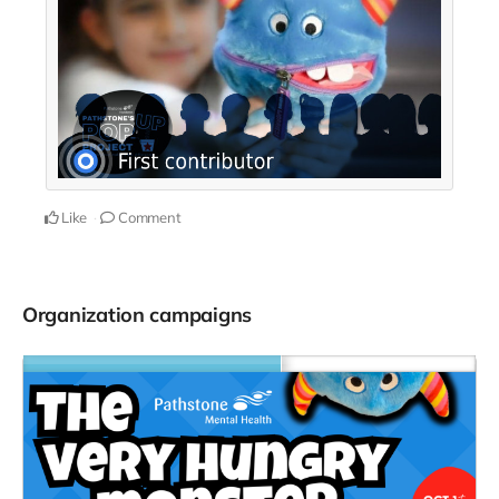
Like
Comment
Organization campaigns