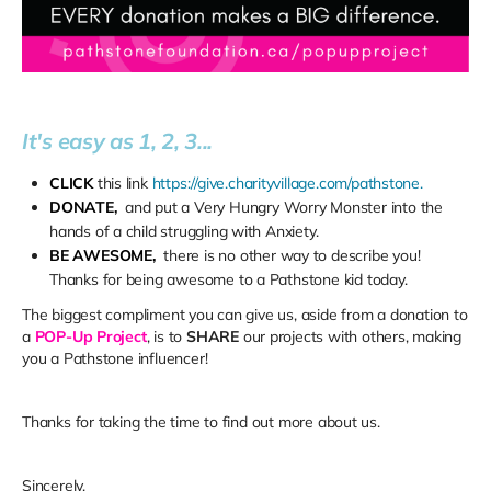
It's easy as 1, 2, 3...
CLICK
this link
https://give.charityvillage.com/pathstone.
DONATE,
and put a Very Hungry Worry Monster into the
hands of a child struggling with Anxiety.
BE AWESOME,
there is no other way to describe you!
Thanks for being awesome to a Pathstone kid today.
The biggest compliment you can give us, aside from a donation to
a
POP-Up Project
, is to
SHARE
our projects with others, making
you a Pathstone influencer!
Thanks for taking the time to find out more about us.
Sincerely,