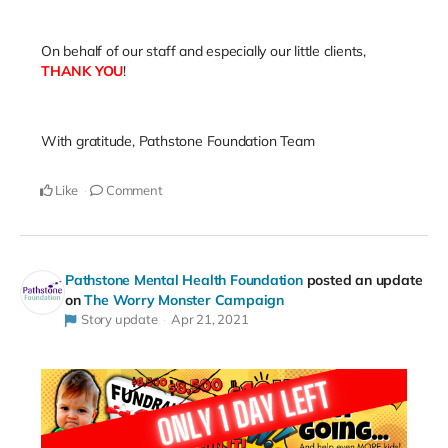
On behalf of our staff and especially our little clients,
THANK YOU
!
With gratitude, Pathstone Foundation Team
Like
Comment
Pathstone Mental Health Foundation
posted an update
on
The Worry Monster Campaign
Story update
Apr 21, 2021