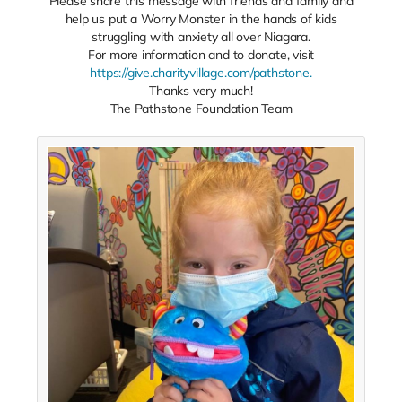
Please share this message with friends and family and
help us put a Worry Monster in the hands of kids
struggling with anxiety all over Niagara.
For more information and to donate, visit
https://give.charityvillage.com/pathstone.
Thanks very much!
The Pathstone Foundation Team