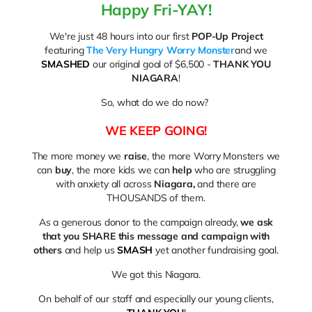
Happy Fri-YAY!
We're just 48 hours into our first
POP-Up Project
featuring
The Very Hungry Worry Monster
and we
SMASHED
our original goal of $6,500 -
THANK YOU
NIAGARA
!
So, what do we do now?
WE KEEP GOING!
The more money we
raise
, the more Worry Monsters we
can
buy
, the more kids we can
help
who are struggling
with anxiety all across
Niagara,
and there are
THOUSANDS of them.
As a generous donor to the campaign already,
we ask
that you SHARE this message and campaign with
others
and help us
SMASH
yet another fundraising goal.
We got this Niagara.
On behalf of our staff and especially our young clients,