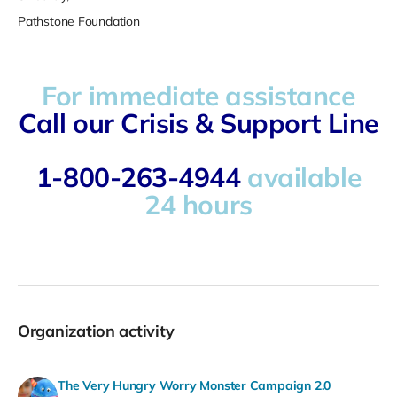
Pathstone Foundation
For immediate assistance
Call our Crisis & Support Line
1-800-263-4944
available
24 hours
Organization activity
The Very Hungry Worry Monster Campaign 2.0