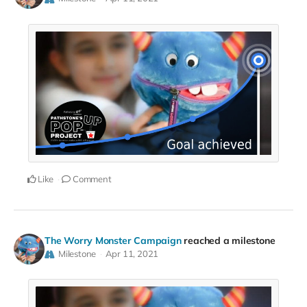
Like
Comment
The Worry Monster Campaign
reached a milestone
Milestone
Apr 11, 2021