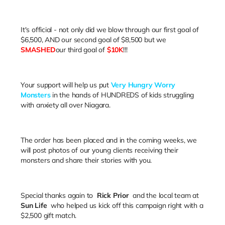
It's official - not only did we blow through our first goal of
$6,500, AND our second goal of $8,500 but we
SMASHED
our third goal of
$10K
!!!
Your support will help us put
Very Hungry Worry
Monsters
in the hands of HUNDREDS of kids struggling
with anxiety all over Niagara.
The order has been placed and in the coming weeks, we
will post photos of our young clients receiving their
monsters and share their stories with you.
Special thanks again to
Rick Prior
and the local team at
Sun Life
who helped us kick off this campaign right with a
$2,500 gift match.