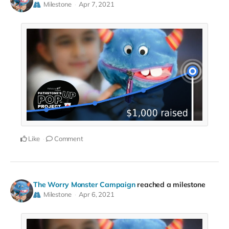
Milestone
Apr 7, 2021
Like
Comment
The Worry Monster Campaign
reached a milestone
Milestone
Apr 6, 2021