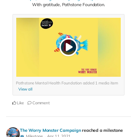
With gratitude, Pathstone Foundation.
Pathstone Mental Health Foundation added
1
media item
View all
Like
Comment
The Worry Monster Campaign
reached a milestone
Milestone
Apr 11, 2021