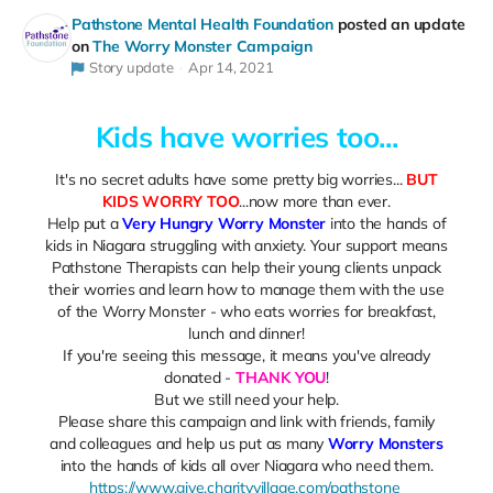
Pathstone Mental Health Foundation
posted an update
on
The Worry Monster Campaign
Story update
Apr 14, 2021
Kids have worries too...
It's no secret adults have some pretty big worries...
BUT
KIDS WORRY TOO
...now more than ever.
Help put a
Very Hungry Worry Monster
into the hands of
kids in Niagara struggling with anxiety. Your support means
Pathstone Therapists can help their young clients unpack
their worries and learn how to manage them with the use
of the Worry Monster - who eats worries for breakfast,
lunch and dinner!
If you're seeing this message, it means you've already
donated -
THANK YOU
!
But we still need your help.
Please share this campaign and link with friends, family
and colleagues and help us put as many
Worry Monsters
into the hands of kids all over Niagara who need them.
https://www.give.charityvillage.com/pathstone