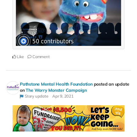
Like
Comment
Pathstone Mental Health Foundation
posted an update
on
The Worry Monster Campaign
Story update
Apr 9, 2021