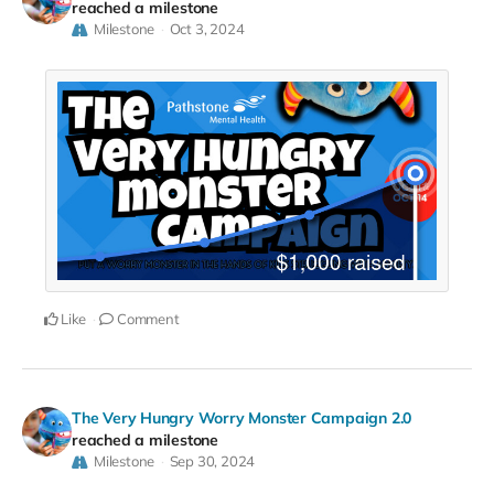
reached a milestone
Milestone
Oct 3, 2024
Like
Comment
The Very Hungry Worry Monster Campaign 2.0
reached a milestone
Milestone
Sep 30, 2024