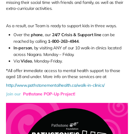
missing their social time with friends and family, as well as their
extra-curricular activities.
As a result, our Team is ready to support kids in three ways.
Over the
phone
, our
24/7 Crisis & Support line
can be
reached by calling
1-800-263-4944
.
In-person
, by visiting ANY of our 10 walk-in clinics located
across Niagara. Monday – Friday.
Via
Video
, Monday-Friday.
*
All offer immediate access to mental health support to those
aged 18 and under. More info on these services are at
http://www.pathstonementalhealth.ca/walk-in-clinics/
Join our
Pathstone POP-Up Project!