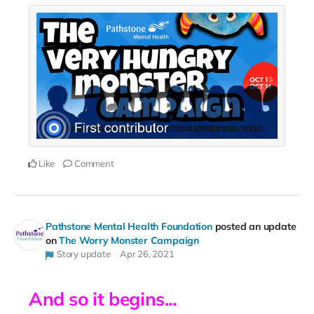
Like
Comment
Pathstone Mental Health Foundation
posted an update
on
The Worry Monster Campaign
Story update
Apr 26, 2021
And so it begins...