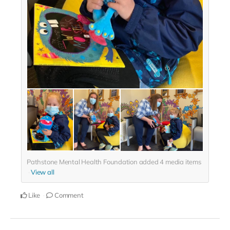
Pathstone Mental Health Foundation added
4
media items
View all
Like
Comment