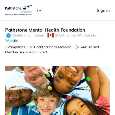
Sign in
Pathstone Mental Health Foundation
Verified organization
St Catharines,
ON, Canada
Website
2
campaigns
101
contributions received
$16,445
raised
Member since March 2021