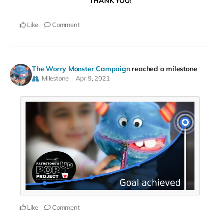
THANK YOU
!
Like
Comment
The Worry Monster Campaign
reached a milestone
Milestone
Apr 9, 2021
Like
Comment