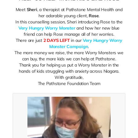
Meet
Sheri
, a therapist at Pathstone Mental Health and
her adorable young client,
Rose
.
In this counselling session, Sheri introducing Rose to the
Very Hungry Worry Monster
and how her new blue
friend can help Rose manage all of her worries.
There are just
2 DAYS LEFT
in our
Very Hungry Worry
Monster Campaign
.
The more money we raise, the more Worry Monsters we
can buy, the more kids we can help at Pathstone.
Thank you for helping us put a Worry Monster in the
hands of kids struggling with anxiety across Niagara.
With gratitude,
The Pathstone Foundation Team