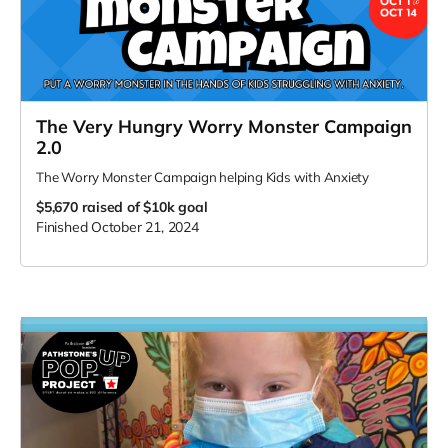
The Very Hungry Worry Monster Campaign
2.0
The Worry Monster Campaign helping Kids with Anxiety
$5,670
raised of $10k goal
Finished October 21, 2024