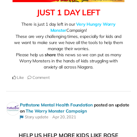
JUST 1 DAY LEFT
There is just 1 day left in our
Very Hungry Worry
Monster
Campaign!
These are very challenging times, especially for kids and
we want to make sure we have all the tools to help them
manage their worries.
Please help us
share
this news so we can put as many
Worry Monsters in the hands of kids struggling with
anxiety all across Niagara.
Like
Comment
Pathstone Mental Health Foundation
posted an update
on
The Worry Monster Campaign
Story update
Apr 20, 2021
HELP US HELP MORE KIDS LIKE ROSE