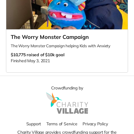
The Worry Monster Campaign
The Worry Monster Campaign helping Kids with Anxiety
$10,775
raised of $10k goal
Finished May 3, 2021
Crowdfunding by
Support
Terms of Service
Privacy Policy
Charity Village provides crowdfunding support for the