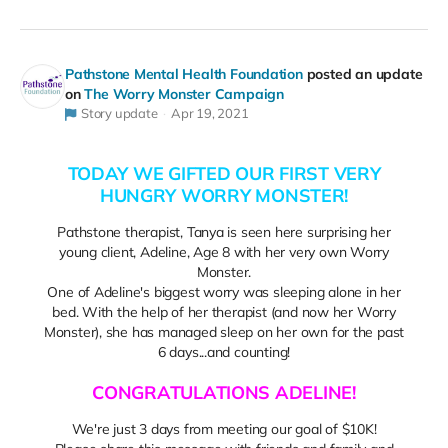
Pathstone Mental Health Foundation
posted an update
on
The Worry Monster Campaign
Story update
Apr 19, 2021
TODAY WE GIFTED OUR FIRST VERY
HUNGRY WORRY MONSTER!
Pathstone therapist, Tanya is seen here surprising her
young client, Adeline, Age 8 with her very own Worry
Monster.
One of Adeline's biggest worry was sleeping alone in her
bed. With the help of her therapist (and now her Worry
Monster), she has managed sleep on her own for the past
6 days...and counting!
CONGRATULATIONS ADELINE!
We're just 3 days from meeting our goal of $10K!