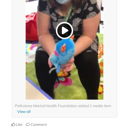
Pathstone Mental Health Foundation added
1
media item
View all
Like
Comment