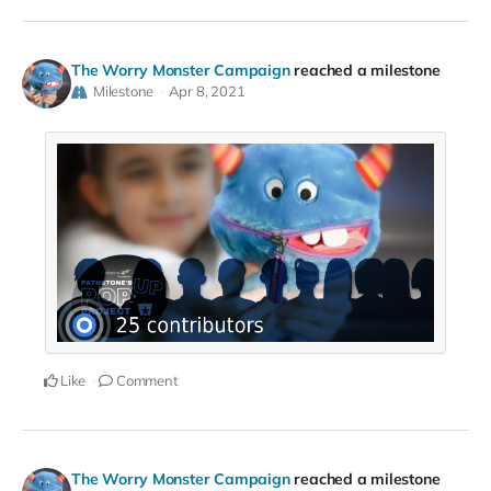
The Worry Monster Campaign
reached a milestone
Milestone
Apr 8, 2021
Like
Comment
The Worry Monster Campaign
reached a milestone