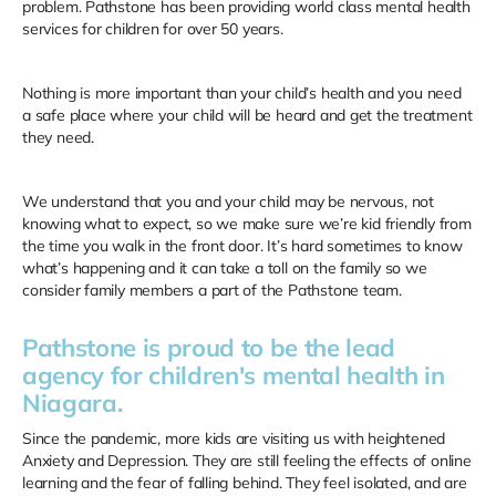
problem. Pathstone has been providing world class mental health
services for children for over 50 years.
Nothing is more important than your child’s health and you need
a safe place where your child will be heard and get the treatment
they need.
We understand that you and your child may be nervous, not
knowing what to expect, so we make sure we’re kid friendly from
the time you walk in the front door. It’s hard sometimes to know
what’s happening and it can take a toll on the family so we
consider family members a part of the Pathstone team.
Pathstone is proud to be the lead
agency for children's mental health in
Niagara.
Since the pandemic, more kids are visiting us with heightened
Anxiety and Depression. They are still feeling the effects of online
learning and the fear of falling behind. They feel isolated, and are