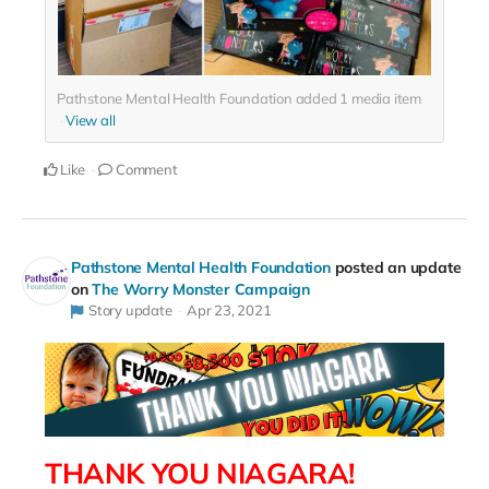
Pathstone Mental Health Foundation added
1
media item
View all
Like
Comment
Pathstone Mental Health Foundation
posted an update
on
The Worry Monster Campaign
Story update
Apr 23, 2021
THANK YOU NIAGARA!