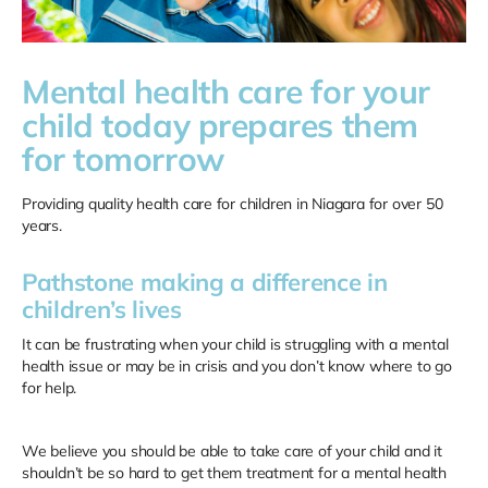
Mental health care for your
child today prepares them
for tomorrow
Providing quality health care for children in Niagara for over 50
years.
Pathstone making a difference in
children’s lives
It can be frustrating when your child is struggling with a mental
health issue or may be in crisis and you don’t know where to go
for help.
We believe you should be able to take care of your child and it
shouldn’t be so hard to get them treatment for a mental health