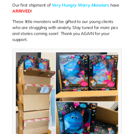
Our first shipment of
Very Hungry Worry Monsters
have
ARRIVED
!
These little monsters will be gifted to our young clients
who are struggling with anxiety. Stay tuned for more pics
and stories coming soon! Thank you AGAIN for your
support.