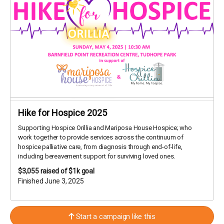
Hike for Hospice 2025
Supporting Hospice Orillia and Mariposa House Hospice; who
work together to provide services across the continuum of
hospice palliative care, from diagnosis through end-of-life,
including bereavement support for surviving loved ones.
$3,055
raised of $1k goal
Finished June 3, 2025
Start a campaign like this