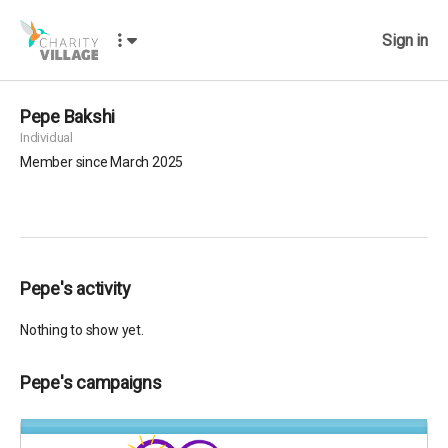
Sign in
Pepe Bakshi
Individual
Member since March 2025
Pepe's activity
Nothing to show yet.
Pepe's campaigns