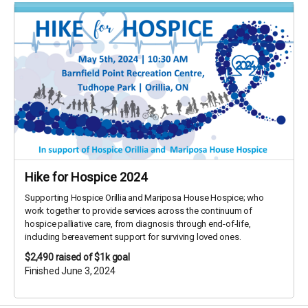
Hike for Hospice 2024
Supporting Hospice Orillia and Mariposa House Hospice; who
work together to provide services across the continuum of
hospice palliative care, from diagnosis through end-of-life,
including bereavement support for surviving loved ones.
$2,490
raised of $1k goal
Finished June 3, 2024