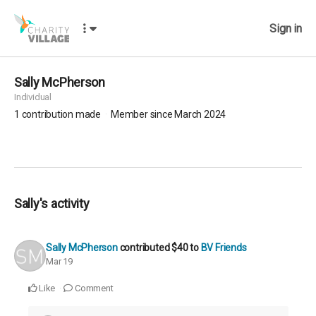
Sign in
Sally McPherson
Individual
1
contribution made
Member since March 2024
Sally's activity
Sally McPherson
contributed
$40
to
BV Friends
Mar 19
Like
Comment