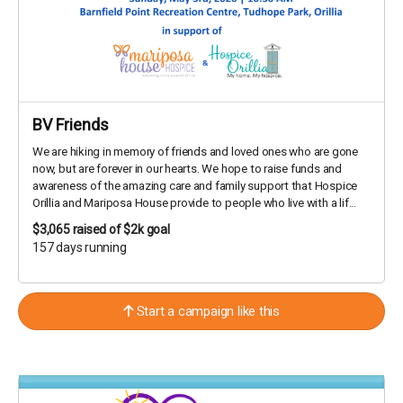
BV Friends
We are hiking in memory of friends and loved ones who are gone
now, but are forever in our hearts. We hope to raise funds and
awareness of the amazing care and family support that Hospice
Orillia and Mariposa House provide to people who live with a lif...
$3,065
raised of $2k goal
157 days running
Start a campaign like this