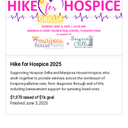
Hike for Hospice 2025
Supporting Hospice Orillia and Mariposa House Hospice; who
work together to provide services across the continuum of
hospice palliative care, from diagnosis through end-of-life,
including bereavement support for surviving loved ones.
$1,970
raised of $1k goal
Finished June 3, 2025