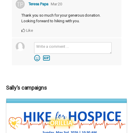
Teresa Papa
Mar 20
Thank you so much for your generous donation.
Looking forward to hiking with you.
Like
Sally's campaigns