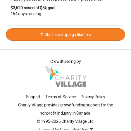
$3,620
raised of $5k goal
164 days running
Start a campaign like this
Crowdfunding by
Support
Terms of Service
Privacy Policy
Charity Village provides crowdfunding support for the
nonprofit industry in Canada.
© 1995-2026 Charity Village Ltd.
Powered by ConnectionPoint®