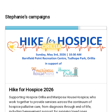
Stephanie's campaigns
Hike for Hospice 2026
Supporting Hospice Orillia and Mariposa House Hospice; who
work together to provide services across the continuum of
hospice palliative care, from diagnosis through end-of-life,
including bereavement support for surviving loved ones.