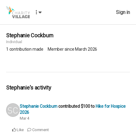
Sign in
Stephanie Cockburn
Individual
1
contribution made
Member since March 2026
Stephanie's activity
Stephanie Cockburn
contributed
$100
to
Hike for Hospice
2026
Mar 4
Like
Comment