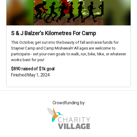
S & J Balzer's Kilometres For Camp
This October, get out into the beauty of fall and raise funds for
Stayner Camp and Camp Mishewah! All ages are welcome to
participate - set your own goals to walk, run, bike, hike, or whatever
works best for you!
$890
raised of $1k goal
Finished May 1, 2024
Crowdfunding by