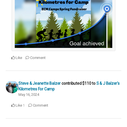
Like
Comment
Steve & Jeanette Balzer
contributed
$110
to
S & J Balzer's
Kilometres For Camp
May 16, 2024
Like
Comment
1