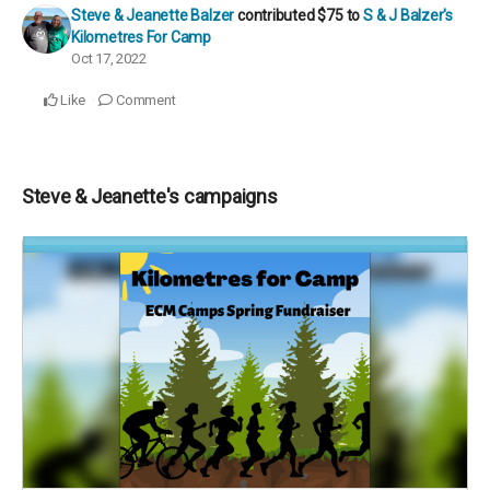
Steve & Jeanette Balzer
contributed
$75
to
S & J Balzer's
Kilometres For Camp
Oct 17, 2022
Like
Comment
Steve & Jeanette's campaigns