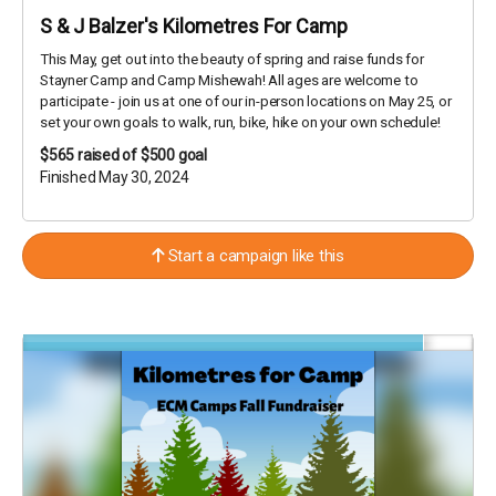
S & J Balzer's Kilometres For Camp
This May, get out into the beauty of spring and raise funds for
Stayner Camp and Camp Mishewah! All ages are welcome to
participate - join us at one of our in-person locations on May 25, or
set your own goals to walk, run, bike, hike on your own schedule!
$565
raised of $500 goal
Finished May 30, 2024
Start a campaign like this