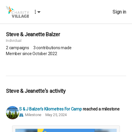
Sign in
Steve & Jeanette Balzer
Individual
2
campaigns
3
contributions made
Member since October 2022
Steve & Jeanette's activity
S & J Balzer's Kilometres For Camp
reached a milestone
Milestone
May 25, 2024