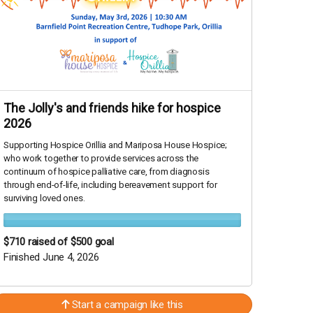
The Jolly's and friends hike for hospice
2026
Supporting Hospice Orillia and Mariposa House Hospice;
who work together to provide services across the
continuum of hospice palliative care, from diagnosis
through end-of-life, including bereavement support for
surviving loved ones.
$710
raised of $500 goal
Finished June 4, 2026
Start a campaign like this