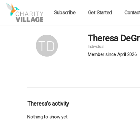
Subscribe
Get Started
Contac
Theresa DeGr
Individual
Member since April 2026
Theresa's activity
Nothing to show yet.