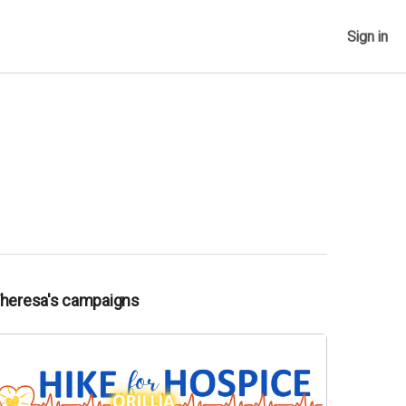
Sign in
Theresa's campaigns