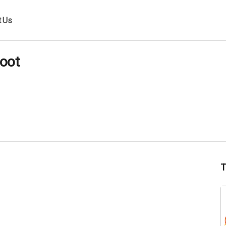
t Us
oot