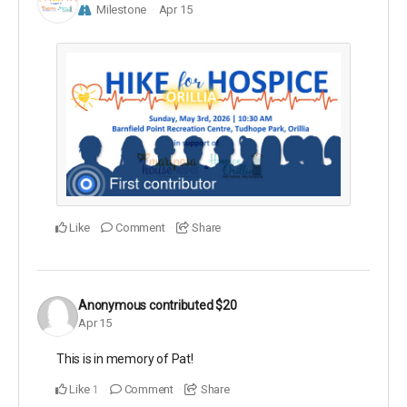
Milestone
Apr 15
Like
Comment
Share
Anonymous
contributed
$20
Apr 15
This is in memory of Pat!
Like
Comment
Share
1