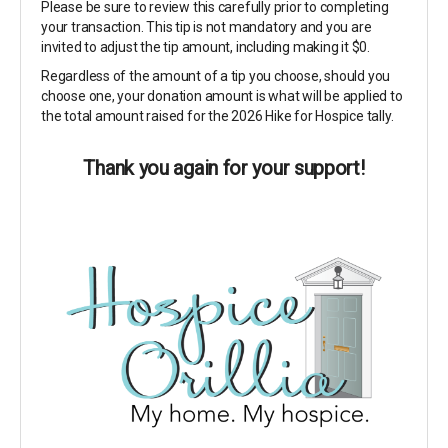
Please be sure to review this carefully prior to completing
your transaction. This tip is not mandatory and you are
invited to adjust the tip amount, including making it $0.
Regardless of the amount of a tip you choose, should you
choose one, your donation amount is what will be applied to
the total amount raised for the 2026 Hike for Hospice tally.
Thank you again for your support!