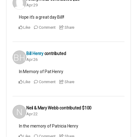
Apr 29
Hope it’s a great day Bill!!
Like
Comment
Share
Bill Henry
contributed
Apr 26
In Memory of Pat Henry
Like
Comment
Share
Neil & Mary Webb
contributed
$100
Apr 22
In the memory of Patricia Henry
Like
Comment
Share