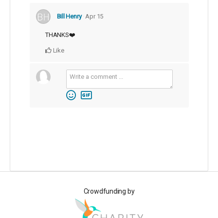
Bill Henry
Apr 15
THANKS❤️
Like
Crowdfunding by