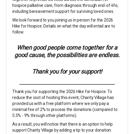
hospice palliative care, from diagnosis through end-of-life,
including bereavement support for surviving loved ones.
We look forward to you joining us in person for the 2026
Hike for Hospice. Details on what the day will entail are to
follow.
When good people come together for a
good cause, the possibilities are endless.
Thank you for your support!
_______________________________________________________
Thank you for supporting the 2026 Hike for Hospice. To
reduce the cost of hosting this event, Charity Village has
provided us with a free platform where we only pay a
minimal fee of 2% to process the donations (compared to
5.5% - 9% through other platforms).
As a result, you will notice that there is an option to help
support Charity Village by adding a tip to your donation.