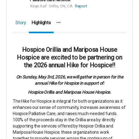
Keep it all
Orillia, ON, CA
Report
Story
Highlights
Hospice Orillia and Mariposa House
Hospice are excited to be partnering on
the 2026 annual Hike for Hospice!!
On Sunday, May 3rd, 2026, we will gather in person for the
annual Hike for Hospice in support of:
Hospice Orillia and Mariposa House Hospice.
The Hike for Hospice is integral for both organizations as it
enhances our sense of community, increases awareness of
Hospice Palliative Care, and raises much-needed funds.
100% of the proceeds stay in the Orillia area by directly
supporting the services offered by Hospice Orillia and
Mariposa House Hospice; these organizations work
together to provide services across the continuum of