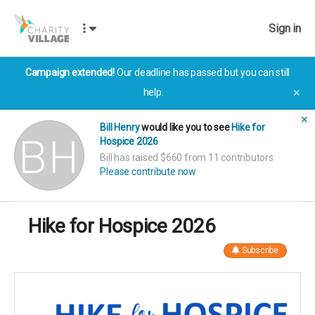
Sign in
Campaign extended!
Our deadline has passed but you can still
help.
✕
✕
Bill Henry
would like you to see
Hike for
Hospice 2026
Bill has raised $660 from 11 contributors
Please contribute now
Hike for Hospice 2026
Subscribe