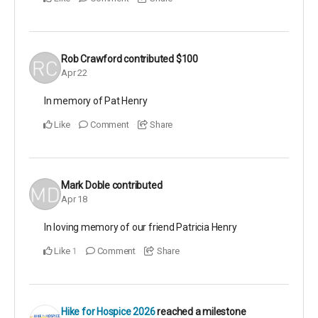
Rob Crawford
contributed
$100
Apr 22
In memory of Pat Henry
Like
Comment
Share
Mark Doble
contributed
Apr 18
In loving memory of our friend Patricia Henry
Like
Comment
Share
1
Hike for Hospice 2026
reached a milestone