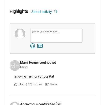
Highlights
See all activity
11
Marni Horner
contributed
May 1
In loving memory of our Pat.
Like
Comment
Share
Anonymous
contributed
$20