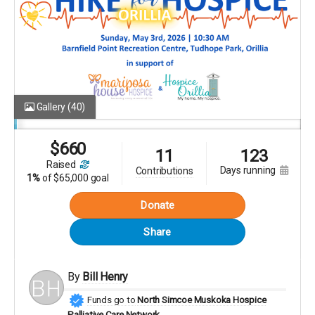
Gallery
(40)
$
660
11
123
raised
days running
contributions
1%
of
$65,000 goal
Donate
Share
By
Bill Henry
Funds go to
North Simcoe Muskoka Hospice
Palliative Care Network