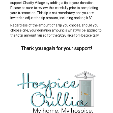
support Charity Village by adding a tip to your donation.
Please be sure to review this carefully prior to completing
your transaction. This tip is not mandatory and you are
invited to adjust the tip amount, including making it $0.
Regardless of the amount of a tip you choose, should you
choose one, your donation amount is what will be applied to
the total amount raised for the 2026 Hike for Hospice tally.
Thank you again for your support!