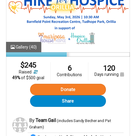
Gallery
(40)
$
245
6
120
raised
days running
contributions
49%
of
$500 goal
Donate
Share
By
Team Gail
(includes
Sandy Becher
Pat
Graham
)