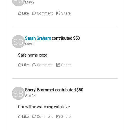
May 2
Like
Comment
Share
Sarah Graham
contributed
$50
May 1
Safe home xoxo
Like
Comment
Share
Sheryl Brommet
contributed
$50
Apr 24
Gail will be watching with love
Like
Comment
Share