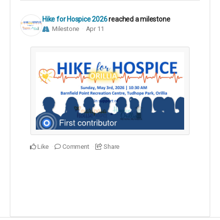
Hike for Hospice 2026
reached a milestone
Milestone
Apr 11
Like
Comment
Share