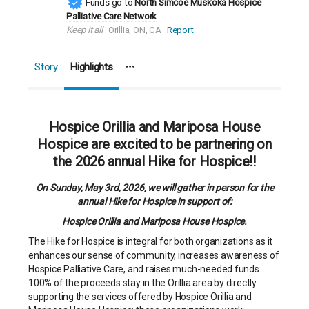
Funds go to
North Simcoe Muskoka Hospice
Palliative Care Network
Keep it all
Orillia, ON, CA
Report
Story
Highlights
Hospice Orillia and Mariposa House
Hospice are excited to be partnering on
the 2026 annual Hike for Hospice!!
On Sunday, May 3rd, 2026, we will gather in person for the
annual Hike for Hospice in support of:
Hospice Orillia and Mariposa House Hospice.
The Hike for Hospice is integral for both organizations as it
enhances our sense of community, increases awareness of
Hospice Palliative Care, and raises much-needed funds.
100% of the proceeds stay in the Orillia area by directly
supporting the services offered by Hospice Orillia and