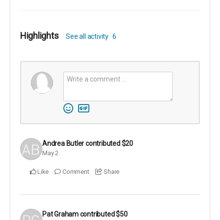
Highlights
See all activity
6
Andrea Butler
contributed
$20
May 2
Like
Comment
Share
Pat Graham
contributed
$50