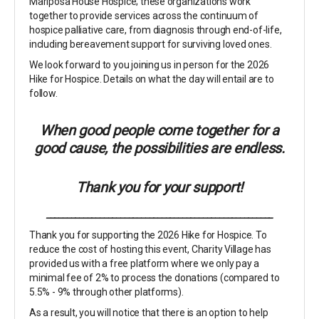
Mariposa House Hospice; these organizations work
together to provide services across the continuum of
hospice palliative care, from diagnosis through end-of-life,
including bereavement support for surviving loved ones.
We look forward to you joining us in person for the 2026
Hike for Hospice. Details on what the day will entail are to
follow.
When good people come together for a
good cause, the possibilities are endless.
Thank you for your support!
_______________________________________________________
Thank you for supporting the 2026 Hike for Hospice. To
reduce the cost of hosting this event, Charity Village has
provided us with a free platform where we only pay a
minimal fee of 2% to process the donations (compared to
5.5% - 9% through other platforms).
As a result, you will notice that there is an option to help