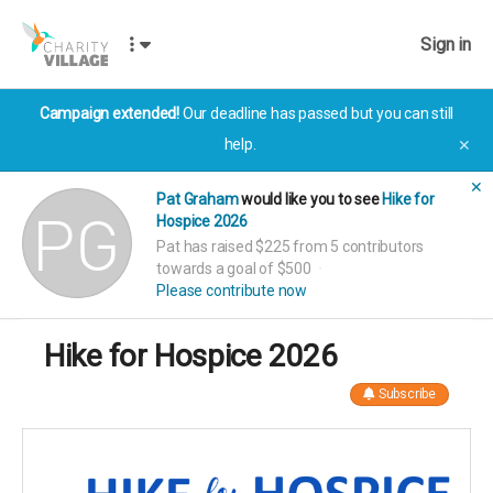
Sign in
Campaign extended!
Our deadline has passed but you can still
help.
✕
✕
Pat Graham
would like you to see
Hike for
Hospice 2026
Pat has raised $225 from 5 contributors
towards a goal of $500
Please contribute now
Hike for Hospice 2026
Subscribe