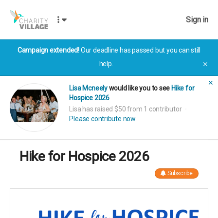
Sign in
Campaign extended!
Our deadline has passed but you can still
help.
✕
✕
Lisa Mcneely
would like you to see
Hike for
Hospice 2026
Lisa has raised $50 from 1 contributor
Please contribute now
Hike for Hospice 2026
Subscribe