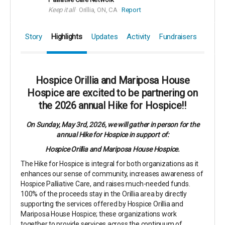
Keep it all
Orillia, ON, CA
Report
Story
Highlights
Updates
Activity
Fundraisers
Hospice Orillia and Mariposa House
Hospice are excited to be partnering on
the 2026 annual Hike for Hospice!!
On Sunday, May 3rd, 2026, we will gather in person for the
annual Hike for Hospice in support of:
Hospice Orillia and Mariposa House Hospice.
The Hike for Hospice is integral for both organizations as it
enhances our sense of community, increases awareness of
Hospice Palliative Care, and raises much-needed funds.
100% of the proceeds stay in the Orillia area by directly
supporting the services offered by Hospice Orillia and
Mariposa House Hospice; these organizations work
together to provide services across the continuum of