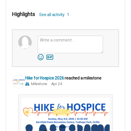
Highlights
See all activity
1
Hike for Hospice 2026
reached a milestone
Milestone
Apr 24