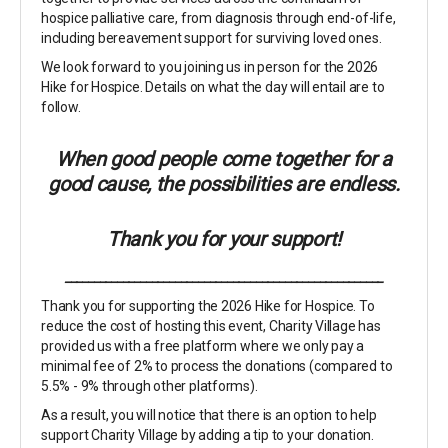
hospice palliative care, from diagnosis through end-of-life,
including bereavement support for surviving loved ones.
We look forward to you joining us in person for the 2026
Hike for Hospice. Details on what the day will entail are to
follow.
When good people come together for a
good cause, the possibilities are endless.
Thank you for your support!
_______________________________________________________
Thank you for supporting the 2026 Hike for Hospice. To
reduce the cost of hosting this event, Charity Village has
provided us with a free platform where we only pay a
minimal fee of 2% to process the donations (compared to
5.5% - 9% through other platforms).
As a result, you will notice that there is an option to help
support Charity Village by adding a tip to your donation.