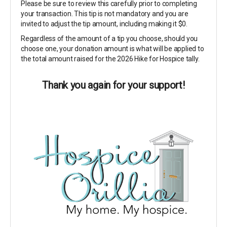
Please be sure to review this carefully prior to completing
your transaction. This tip is not mandatory and you are
invited to adjust the tip amount, including making it $0.
Regardless of the amount of a tip you choose, should you
choose one, your donation amount is what will be applied to
the total amount raised for the 2026 Hike for Hospice tally.
Thank you again for your support!