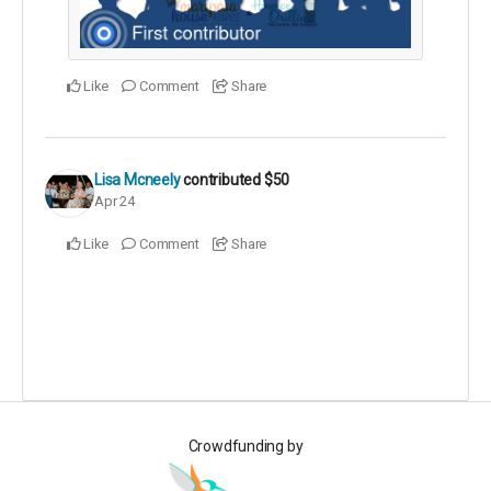
Like
Comment
Share
Lisa Mcneely
contributed
$50
Apr 24
Like
Comment
Share
Crowdfunding by