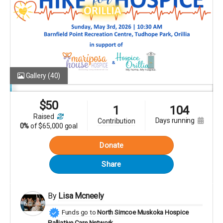
Gallery
(40)
$
50
1
104
raised
days running
contribution
0%
of
$65,000 goal
Donate
Share
By
Lisa Mcneely
Funds go to
North Simcoe Muskoka Hospice
Palliative Care Network