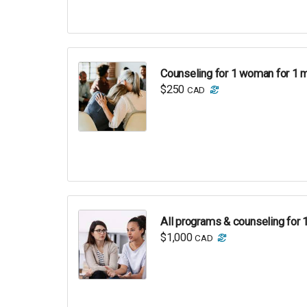
Counseling for 1 woman for 1 
$250
CAD
All programs & counseling for 
$1,000
CAD