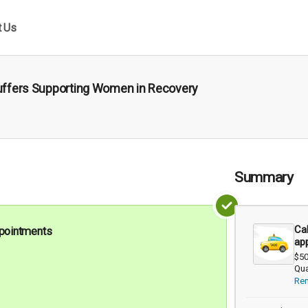
t Us
Stuffers Supporting Women in Recovery
Summary
Cab
appointments
ap
$50
Qua
Re