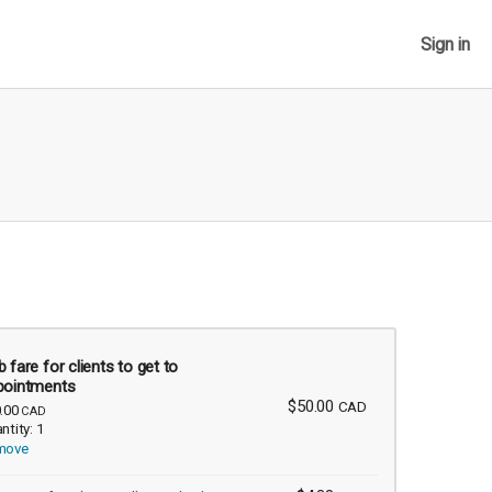
Sign in
 fare for clients to get to
pointments
$50.00
CAD
.00
CAD
ntity: 1
move