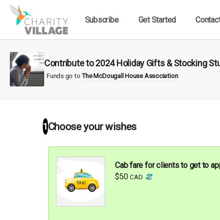
Subscribe
Get Started
Contac
Contribute to 2024 Holiday Gifts & Stocking 
Funds go to
The McDougall House Association
1
Choose your
wishes
Cab fare for clients to get to 
$50
CAD