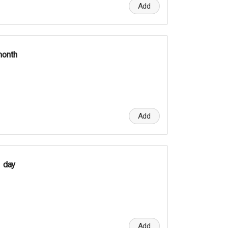
Add
month
Add
1 day
Add