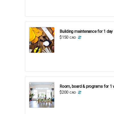
Building maintenance for 1 day
$150
CAD
Room, board & programs for 1 
$200
CAD