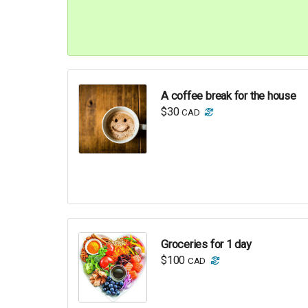
A coffee break for the house
$30
CAD
Groceries for 1 day
$100
CAD