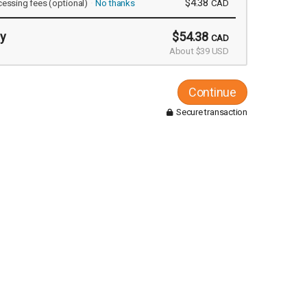
$4.38
cessing fees
(optional)
No thanks
CAD
y
$54.38
CAD
About $39 USD
Continue
Secure transaction