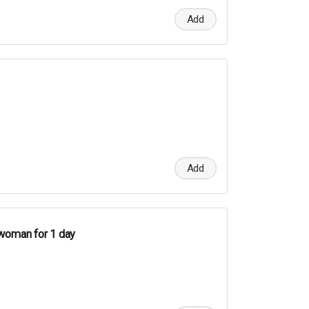
Add
Add
woman for 1 day