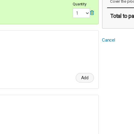
Cover the pro
Quantity
Total
to pa
Cancel
Add