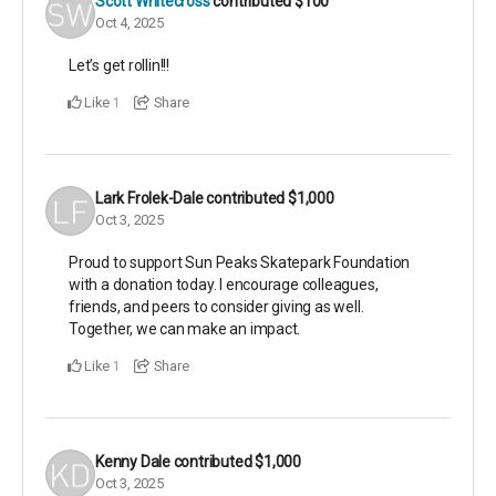
Scott Whitecross
contributed
$100
Oct 4, 2025
Let’s get rollin!!!
Like
Share
1
Lark Frolek-Dale
contributed
$1,000
Oct 3, 2025
Proud to support Sun Peaks Skatepark Foundation
with a donation today. I encourage colleagues,
friends, and peers to consider giving as well.
Together, we can make an impact.
Like
Share
1
Kenny Dale
contributed
$1,000
Oct 3, 2025