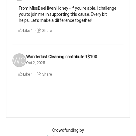
From MissBeeHiven Honey - If you’re able, I challenge
you to join me in supporting this cause. Every bit
helps. Let’s make a difference together!
Like
Share
1
Wanderlust Cleaning
contributed
$100
Oct 2, 2025
Like
Share
1
Crowdfunding by