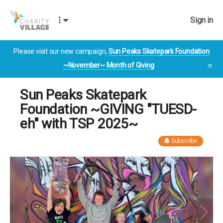
Sign in
Please visit our new campaign,
Sun Peaks Skatepark Foundation
~November~ Month of Giving
✕
Sun Peaks Skatepark
Foundation ~GIVING "TUESD-
eh" with TSP 2025~
Subscribe