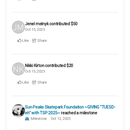
Jenel melnyk
contributed
$50
Oct 15, 2025
Like
Share
Nikki Kirton
contributed
$20
Oct 15, 2025
Like
Share
Sun Peaks Skatepark Foundation ~GIVING "TUESD-
eh" with TSP 2025~
reached a milestone
Milestone
Oct 12, 2025