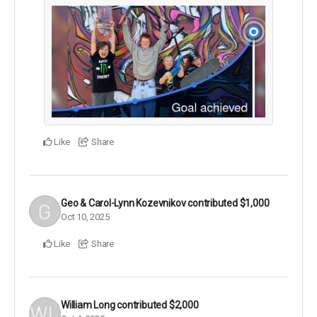
Like
Share
Geo & Carol-Lynn Kozevnikov
contributed
$1,000
Oct 10, 2025
Like
Share
William Long
contributed
$2,000