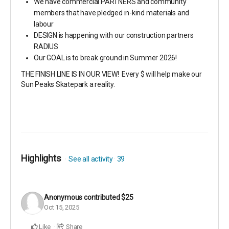
We have commercial PARTNERS and community
members that have pledged in-kind materials and
labour
DESIGN is happening with our construction partners
RADIUS
Our GOAL is to break ground in Summer 2026!
THE FINISH LINE IS IN OUR VIEW! Every $ will help make our
Sun Peaks Skatepark a reality.
Highlights
See all activity
39
Anonymous
contributed
$25
Oct 15, 2025
Like
Share