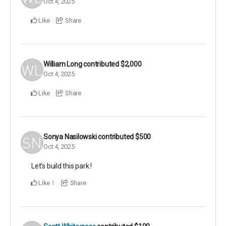
Oct 4, 2025
Like
Share
William Long
contributed
$2,000
Oct 4, 2025
Like
Share
Sonya Nasilowski
contributed
$500
Oct 4, 2025
Let’s build this park !
Like
Share
1