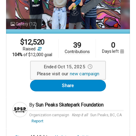
Gallery
(12)
$
12,520
39
0
raised
days left
contributions
104%
of
$12,000 goal
Ended Oct 15, 2025
Please visit our
new campaign
Share
By
Sun Peaks Skatepark Foundation
Organization campaign
Keep it all
Sun Peaks, BC, CA
Report