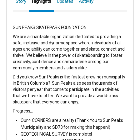
Story
Highlights
Updates
Activity
SUN PEAKS SKATEPARK FOUNDATION
We are a charitable organization dedicated to providing a
safe, inclusive and dynamic space where individuals of all
ages and ability can come together and skate, connect and
thrive. We believe in the power of skateboarding to foster
creativity, confidence and camaraderie among our
community members and visitors alike.
Did you know Sun Peaks is the fastest growing municipality
in British Columbia? Sun Peaks also sees thousands of
visitors per year that come to participate in the activities
that we have to offer. We want to provide a world-class
skatepark that everyone can enjoy.
Progress...
Our 4 CORNERS are a reality (Thank You to Sun Peaks
Municipality and SD73 for making this happen!)
GEOTECHNICAL SURVEY is complete!