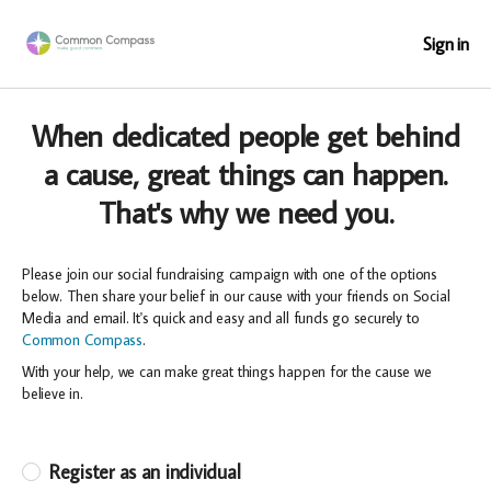
Sign in
When dedicated people get behind
a cause, great things can happen.
That's why we need you.
Please join our social fundraising campaign with one of the options
below. Then share your belief in our cause with your friends on Social
Media and email. It's quick and easy and all funds go securely to
Common Compass
.
With your help, we can make great things happen for the cause we
believe in.
Register as an individual