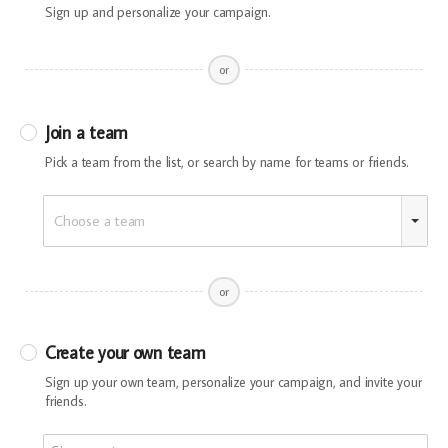
Sign up and personalize your campaign.
or
Join a team
Pick a team from the list, or search by name for teams or friends.
Choose a team
or
Create your own team
Sign up your own team, personalize your campaign, and invite your
friends.