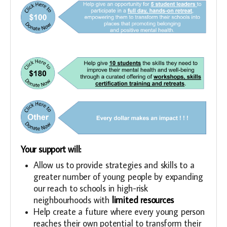
Your support will:
Allow us to provide strategies and skills to a
greater number of young people by expanding
our reach to schools in high-risk
neighbourhoods with
limited resources
Help create a future where every young person
reaches their own potential to transform their