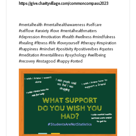
https://give.charityvillage.com/commoncompass2023
#mentalhealth #mentalhealthawareness #selfcare
#selflove #anxiety #love #mentalhealthmatters
#depression #motivation #health #wellness #mindfulness
#healing #fitness #life #loveyourself #therapy #inspiration
#happiness #mindset #positivity #positivevibes #quotes
#meditation #mentalillness #psychology #wellbeing
#recovery #instagood #happy #onted