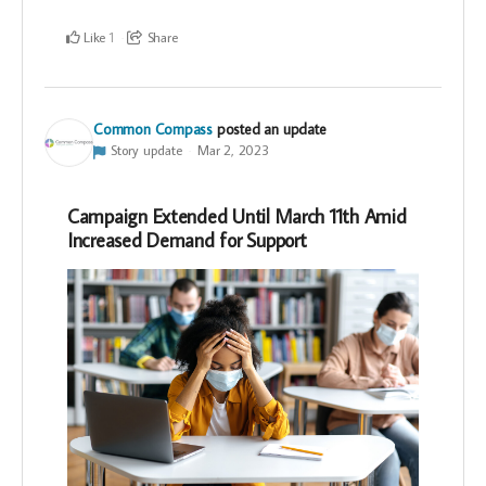
Like
Share
1
Common Compass
posted an update
Story update
Mar 2, 2023
Campaign Extended Until March 11th Amid
Increased Demand for Support