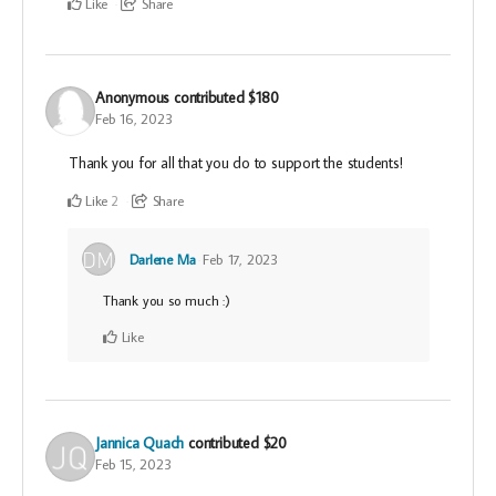
Like
Share
Anonymous
contributed
$180
Feb 16, 2023
Thank you for all that you do to support the students!
Like
Share
2
Darlene Ma
Feb 17, 2023
Thank you so much :)
Like
Jannica Quach
contributed
$20
Feb 15, 2023