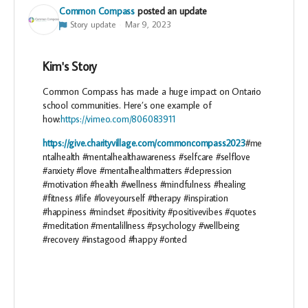
Common Compass
posted an update
Story update
Mar 9, 2023
Kim's Story
Common Compass has made a huge impact on Ontario
school communities. Here’s one example of
how:
https://vimeo.com/806083911
https://give.charityvillage.com/commoncompass2023
#me
ntalhealth #mentalhealthawareness #selfcare #selflove
#anxiety #love #mentalhealthmatters #depression
#motivation #health #wellness #mindfulness #healing
#fitness #life #loveyourself #therapy #inspiration
#happiness #mindset #positivity #positivevibes #quotes
#meditation #mentalillness #psychology #wellbeing
#recovery #instagood #happy #onted