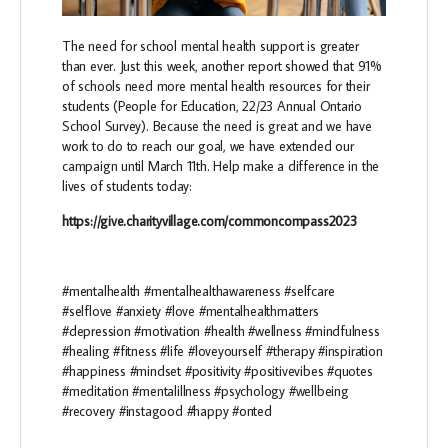
The need for school mental health support is greater
than ever. Just this week, another report showed that 91%
of schools need more mental health resources for their
students (People for Education, 22/23 Annual Ontario
School Survey). Because the need is great and we have
work to do to reach our goal, we have extended our
campaign until March 11th. Help make a difference in the
lives of students today:
https://give.charityvillage.com/commoncompass2023
#mentalhealth #mentalhealthawareness #selfcare
#selflove #anxiety #love #mentalhealthmatters
#depression #motivation #health #wellness #mindfulness
#healing #fitness #life #loveyourself #therapy #inspiration
#happiness #mindset #positivity #positivevibes #quotes
#meditation #mentalillness #psychology #wellbeing
#recovery #instagood #happy #onted