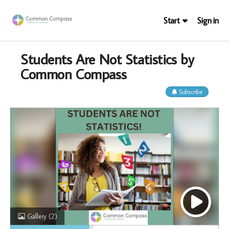
Start
Sign in
Students Are Not Statistics by
Common Compass
Subscribe
Gallery
(2)