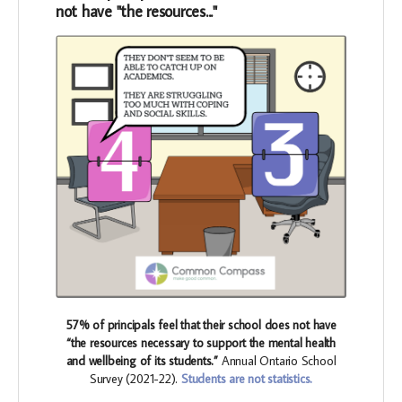
not have "the resources..."
57% of principals feel that their school does not have
“the resources necessary to support the mental health
and wellbeing of its students.”
Annual Ontario School
Survey (2021-22).
Students are not statistics.