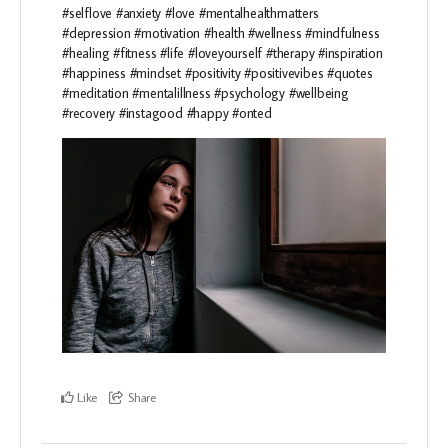
#selflove #anxiety #love #mentalhealthmatters
#depression #motivation #health #wellness #mindfulness
#healing #fitness #life #loveyourself #therapy #inspiration
#happiness #mindset #positivity #positivevibes #quotes
#meditation #mentalillness #psychology #wellbeing
#recovery #instagood #happy #onted
Like
Share