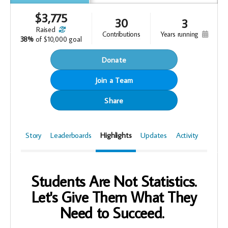
$
3,775
30
3
raised
years running
contributions
38%
of
$10,000 goal
Donate
Join a Team
Share
Story
Leaderboards
Highlights
Updates
Activity
Students Are Not Statistics.
Let's Give Them What They
Need to Succeed.