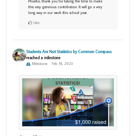
Phoebe, thank you for taking the time to make
this very generous contribution. It will go a very
long way in our work this school year.
Like
Students Are Not Statistics by Common Compass
reached a milestone
Milestone
Feb 18, 2023