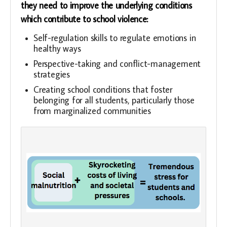
they need to improve the underlying conditions
which contribute to school violence:
Self-regulation skills to regulate emotions in
healthy ways
Perspective-taking and conflict-management
strategies
Creating school conditions that foster
belonging for all students, particularly those
from marginalized communities