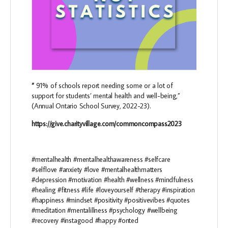
“
91% of schools report needing some or a lot of
support for students’ mental health and well-being,”
(Annual Ontario School Survey, 2022-23).
https://give.charityvillage.com/commoncompass2023
#mentalhealth #mentalhealthawareness #selfcare
#selflove #anxiety #love #mentalhealthmatters
#depression #motivation #health #wellness #mindfulness
#healing #fitness #life #loveyourself #therapy #inspiration
#happiness #mindset #positivity #positivevibes #quotes
#meditation #mentalillness #psychology #wellbeing
#recovery #instagood #happy #onted