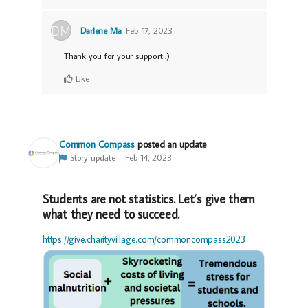
Darlene Ma
Feb 17, 2023
Thank you for your support :)
Like
Common Compass
posted an update
Story update
Feb 14, 2023
Students are not statistics. Let’s give them
what they need to succeed.
https://give.charityvillage.com/commoncompass2023