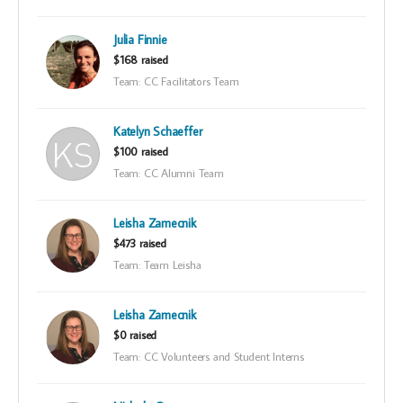
Julia Finnie
$168 raised
Team: CC Facilitators Team
Katelyn Schaeffer
$100 raised
Team: CC Alumni Team
Leisha Zamecnik
$473 raised
Team: Team Leisha
Leisha Zamecnik
$0 raised
Team: CC Volunteers and Student Interns