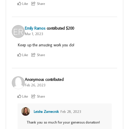
Like
Share
Emily Ramos
contributed
$200
Mar 1, 2023
Keep up the amazing work you do!
Like
Share
Anonymous
contributed
Feb 26, 2023
Like
Share
Leisha Zamecnik
Feb 28, 2023
Thank you so much for your generous donation!