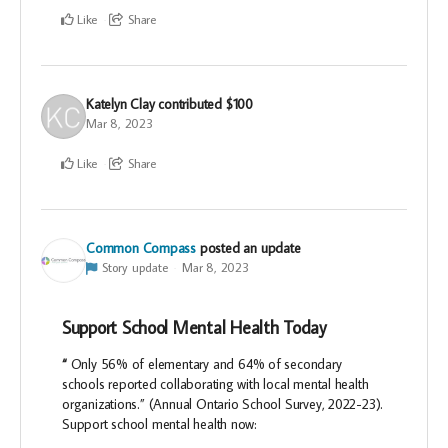
Like
Share
Katelyn Clay
contributed
$100
Mar 8, 2023
Like
Share
Common Compass
posted an update
Story update
Mar 8, 2023
Support School Mental Health Today
“
Only 56% of elementary and 64% of secondary
schools reported collaborating with local mental health
organizations.” (Annual Ontario School Survey, 2022-23).
Support school mental health now: