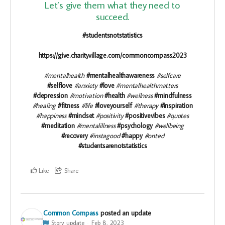
Let’s give them what they need to
succeed.
#studentsnotstatistics
https://give.charityvillage.com/commoncompass2023
#mentalhealth
#mentalhealthawareness
#selfcare
#selflove
#anxiety
#love
#mentalhealthmatters
#depression
#motivation
#health
#wellness
#mindfulness
#healing
#fitness
#life
#loveyourself
#therapy
#inspiration
#happiness
#mindset
#positivity
#positivevibes
#quotes
#meditation
#mentalillness
#psychology
#wellbeing
#recovery
#instagood
#happy
#onted
#studentsarenotstatistics
Like
Share
Common Compass
posted an update
Story update
Feb 8, 2023