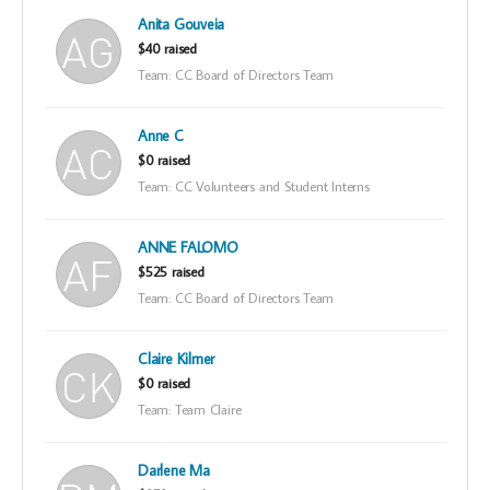
Anita Gouveia
$40 raised
Team: CC Board of Directors Team
Anne C
$0 raised
Team: CC Volunteers and Student Interns
ANNE FALOMO
$525 raised
Team: CC Board of Directors Team
Claire Kilmer
$0 raised
Team: Team Claire
Darlene Ma