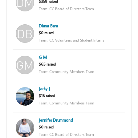
$358 raised
Team: CC Board of Directors Team
Diana Bara
$0 raised
Team: CC Volunteers and Student Interns
G M
$65 raised
Team: Community Members Team
Jacky J
$18 raised
Team: Community Members Team
Jennifer Drummond
$0 raised
Team: CC Board of Directors Team