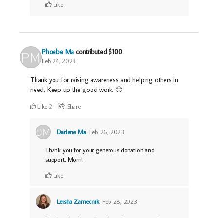
Like
Phoebe Ma
contributed
$100
Feb 24, 2023
Thank you for raising awareness and helping others in
need. Keep up the good work. 🙂
Like
Share
2
Darlene Ma
Feb 26, 2023
Thank you for your generous donation and
support, Mom!
Like
Leisha Zamecnik
Feb 28, 2023