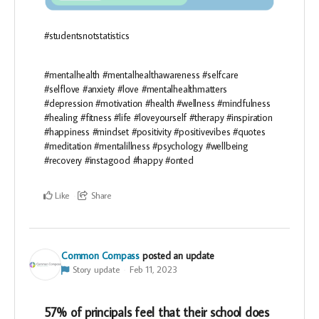
#studentsnotstatistics
#mentalhealth #mentalhealthawareness #selfcare
#selflove #anxiety #love #mentalhealthmatters
#depression #motivation #health #wellness #mindfulness
#healing #fitness #life #loveyourself #therapy #inspiration
#happiness #mindset #positivity #positivevibes #quotes
#meditation #mentalillness #psychology #wellbeing
#recovery #instagood #happy #onted
Like
Share
Common Compass
posted an update
Story update
Feb 11, 2023
57% of principals feel that their school does