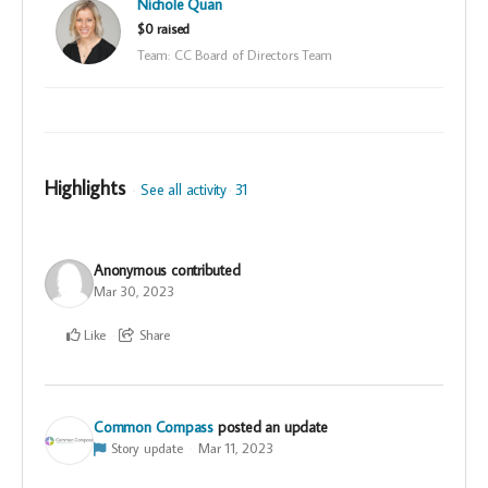
Nichole Quan
$0 raised
Team: CC Board of Directors Team
Highlights
See all activity
31
Anonymous
contributed
Mar 30, 2023
Like
Share
Common Compass
posted an update
Story update
Mar 11, 2023