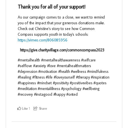
Thank you for all of your support!
As our campaign comes to a close, we want to remind
you of the impact that your generous donations make.
Check out Christine's story to see how Common
Compass supports youth in today's schools:
https://vimeo.com/806085956
https://give.charityvillage.com/commoncompass2023
#mentalhealth #mentalhealthawareness #selfcare
#selflove #anxiety #love #mentalhealthmatters
#depression #motivation #health #wellness #mindfulness
#healing #fitness #life #loveyourself #therapy #inspiration
#happiness #mindset #positivity #positivevibes #quotes
#meditation #mentalillness #psychology #wellbeing
#recovery #instagood #happy #onted
Like
Share
1