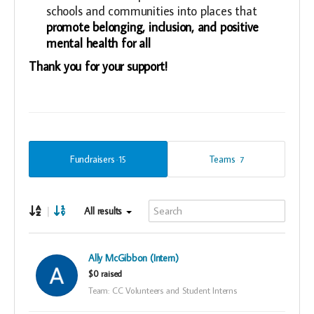
schools and communities into places that
promote belonging, inclusion, and positive
mental health for all
Thank you for your support!
Fundraisers
Teams
15
7
|
All results
Ally McGibbon (Intern)
$0 raised
Team: CC Volunteers and Student Interns