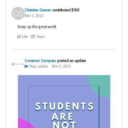
Christine Gomes
contributed
$100
Mar 3, 2023
Keep up the great work!
Like
Share
Common Compass
posted an update
Story update
Mar 3, 2023