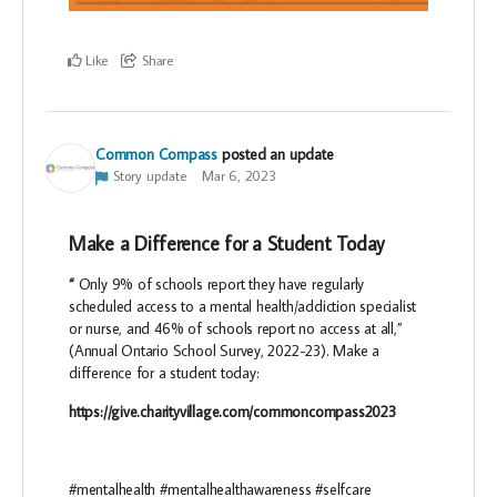
Like
Share
Common Compass
posted an update
Story update
Mar 6, 2023
Make a Difference for a Student Today
“
Only 9% of schools report they have regularly
scheduled access to a mental health/addiction specialist
or nurse, and 46% of schools report no access at all,”
(Annual Ontario School Survey, 2022-23). Make a
difference for a student today:
https://give.charityvillage.com/commoncompass2023
#mentalhealth #mentalhealthawareness #selfcare