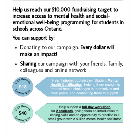
Help us reach our $10,000 fundraising target to
increase access to mental health and social-
emotional well-being programming for students in
schools across Ontario.
You can support by:
Donating to our campaign.
Every dollar will
make an impact!
Sharing
our campaign with your friends, family,
colleagues and online network