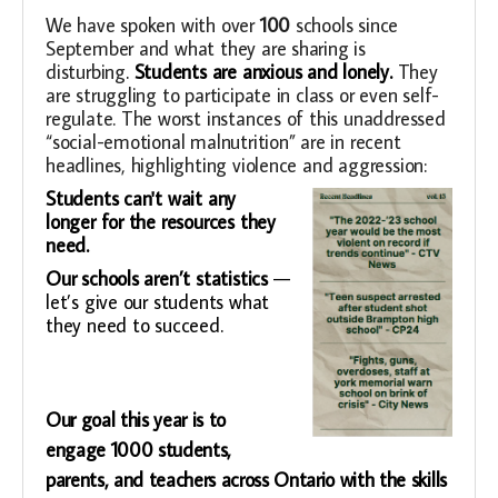
We have spoken with over
100
schools since
September and what they are sharing is
disturbing
.
Students are anxious and lonely.
They
are struggling to participate in class or even self-
regulate. The worst instances of this unaddressed
“social-emotional malnutrition” are in recent
headlines, highlighting violence and aggression:
Students can't wait any
longer for the resources they
need.
Our schools aren’t statistics
—
let’s give our students what
they need to succeed.
Our goal this year is to
engage 1000 students,
parents, and teachers across Ontario with the skills