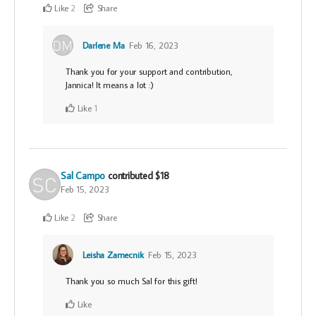
Like
Share
2
Darlene Ma
Feb 16, 2023
Thank you for your support and contribution,
Jannica! It means a lot :)
Like
1
Sal Campo
contributed
$18
Feb 15, 2023
Like
Share
2
Leisha Zamecnik
Feb 15, 2023
Thank you so much Sal for this gift!
Like