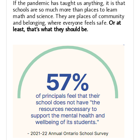
If the pandemic has taught us anything, it is that
schools are so much more than places to learn
math and science. They are places of community
and belonging, where everyone feels safe
.
Or at
least, that’s what they should be.