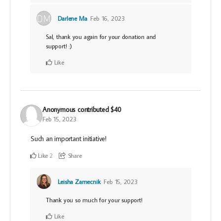
Darlene Ma
Feb 16, 2023
Sal, thank you again for your donation and
support! :)
Like
Anonymous
contributed
$40
Feb 15, 2023
Such an important initiative!
Like
Share
2
Leisha Zamecnik
Feb 15, 2023
Thank you so much for your support!
Like