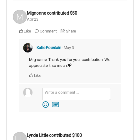
Mignonne
contributed
$50
Apr 23
Like
Comment
Share
Katie Fountain
May 3
Mignonne. Thank you for your contribution. We
appreciate it so much.💝
Like
Lynda Little
contributed
$100