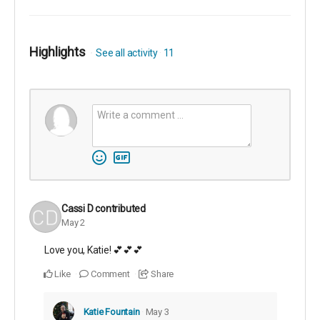
Highlights
See all activity
11
Cassi D
contributed
May 2
Love you, Katie! 💕💕💕
Like
Comment
Share
Katie Fountain
May 3