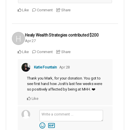
Like
Comment
Share
Healy Wealth Strategies
contributed
$200
Apr 27
Like
Comment
Share
Katie Fountain
Apr 28
Thank you Mark, for your donation. You got to
see first hand how Josh’s last few weeks were
so positively affected by being at MHH. ❤️
Like