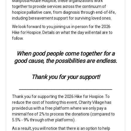
Mariposa House Hospice; these organizations work
together to provide services across the continuum of
hospice palliative care, from diagnosis through end-of-life,
including bereavement support for surviving loved ones.
We look forward to you joining us in person for the 2026
Hike for Hospice. Details on what the day will entail are to
follow.
When good people come together for a
good cause, the possibilities are endless.
Thank you for your support!
_______________________________________________________
Thank you for supporting the 2026 Hike for Hospice. To
reduce the cost of hosting this event, Charity Village has
provided us with a free platform where we only pay a
minimal fee of 2% to process the donations (compared to
5.5% - 9% through other platforms).
As a result, you will notice that there is an option to help