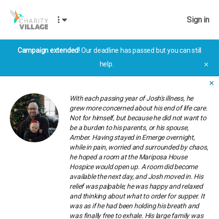
Sign in
Campaign extended!
Our deadline has passed but you can still
help.
✕
✕
With each passing year of Josh's illness, he
grew more concerned about his end of life care.
Not for himself, but because he did not want to
be a burden to his parents, or his spouse,
Amber. Having stayed in Emerge overnight,
while in pain, worried and surrounded by chaos,
he hoped a room at the Mariposa House
Hospice would open up. A room did become
available the next day, and Josh moved in. His
relief was palpable; he was happy and relaxed
and thinking about what to order for supper. It
was as if he had been holding his breath and
was finally free to exhale. His large family was