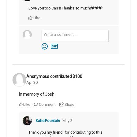
Love you too Cass! Thanks so much!💝💝💝
Like
Anonymous
contributed
$100
Apr 30
In memory of Josh
Like
Comment
Share
Katie Fountain
May 3
Thank you my friend, for contributing to this