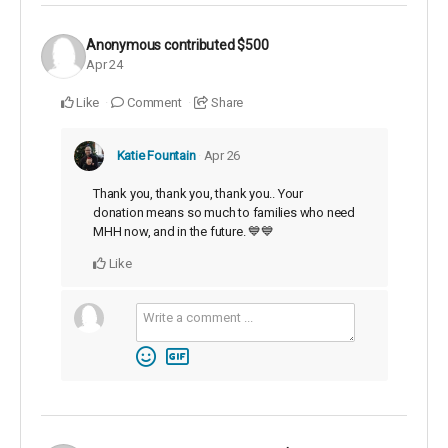
Anonymous
contributed
$500
Apr 24
Like
Comment
Share
Katie Fountain
Apr 26
Thank you, thank you, thank you.. Your
donation means so much to families who need
MHH now, and in the future. 💙💙
Like