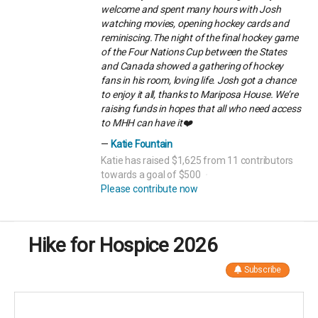
welcome and spent many hours with Josh
watching movies, opening hockey cards and
reminiscing.The night of the final hockey game
of the Four Nations Cup between the States
and Canada showed a gathering of hockey
fans in his room, loving life. Josh got a chance
to enjoy it all, thanks to Mariposa House. We’re
raising funds in hopes that all who need access
to MHH can have it❤️
Katie Fountain
Katie has raised $1,625 from 11 contributors
towards a goal of $500
Please contribute now
Hike for Hospice 2026
Subscribe