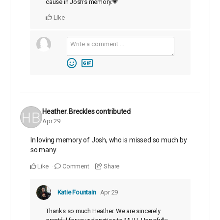
cause in Josh’s memory.💗
Like
Heather. Breckles
contributed
Apr 29
In loving memory of Josh, who is missed so much by
so many.
Like
Comment
Share
Katie Fountain
Apr 29
Thanks so much Heather. We are sincerely