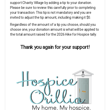
support Charity Village by adding a tip to your donation.
Please be sure to review this carefully prior to completing
your transaction. This tip is not mandatory and you are
invited to adjust the tip amount, including making it $0.
Regardless of the amount of a tip you choose, should you
choose one, your donation amount is what will be applied to
the total amount raised for the 2026 Hike for Hospice tally.
Thank you again for your support!