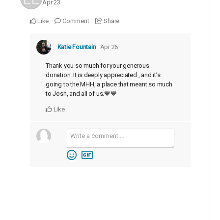
Apr 23
Like
Comment
Share
Katie Fountain
Apr 26
Thank you so much for your generous
donation. It is deeply appreciated , and it’s
going to the MHH, a place that meant so much
to Josh, and all of us.💙💙
Like