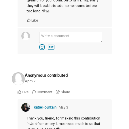
greatful for your donation to MHH. Hopefully
they will be able to add some rooms before
too long. 💙🙏
Like
Anonymous
contributed
Apr 27
Like
Comment
Share
Katie Fountain
May 3
Thank you, friend, for making this contribution
in Josh’s memory. It means so much to us that