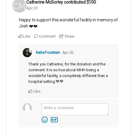
Catherine McSorley
contributed
$100
Apr 23
Happy to support this wonderful facility in memory of
Josh ❤️❤️
Like
Comment
Share
Katie Fountain
Apr 26
Thank you Catherine, for the donation and the
comment. It is so true about MHH being a
wonderful facility, a completely different than a
hospital setting.💙💙
Like