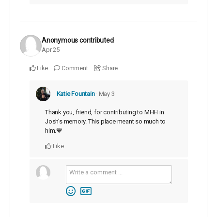
Anonymous
contributed
Apr 25
Like
Comment
Share
Katie Fountain
May 3
Thank you, friend, for contributing to MHH in
Josh’s memory. This place meant so much to
him.💙
Like