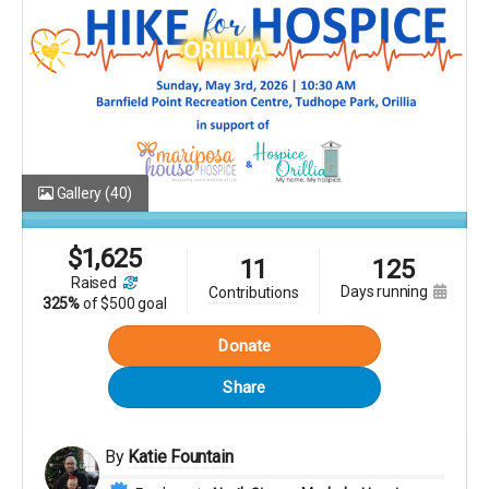
Gallery
(40)
$
1,625
11
125
raised
days running
contributions
325%
of
$500 goal
Donate
Share
By
Katie Fountain