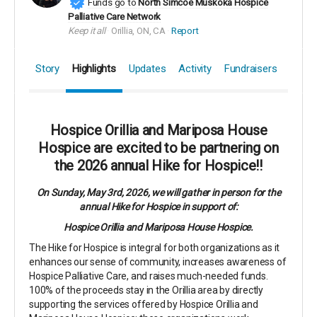
Funds go to
North Simcoe Muskoka Hospice
Palliative Care Network
Keep it all
Orillia, ON, CA
Report
Story
Highlights
Updates
Activity
Fundraisers
Hospice Orillia and Mariposa House
Hospice are excited to be partnering on
the 2026 annual Hike for Hospice!!
On Sunday, May 3rd, 2026, we will gather in person for the
annual Hike for Hospice in support of:
Hospice Orillia and Mariposa House Hospice.
The Hike for Hospice is integral for both organizations as it
enhances our sense of community, increases awareness of
Hospice Palliative Care, and raises much-needed funds.
100% of the proceeds stay in the Orillia area by directly
supporting the services offered by Hospice Orillia and