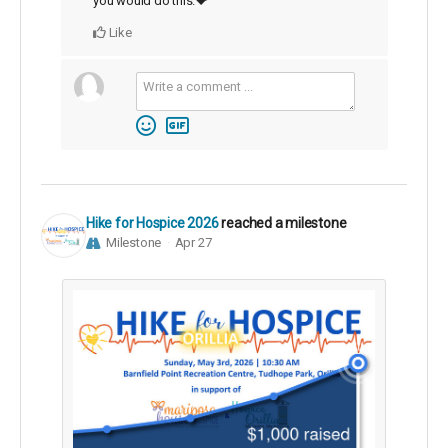
you would do this.💝
Like
Hike for Hospice 2026
reached a milestone
Milestone
Apr 27