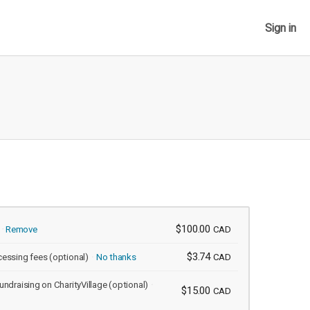
Sign in
$100.00
Remove
CAD
$3.74
cessing fees
(optional)
No thanks
CAD
undraising on CharityVillage
(optional)
$15.00
CAD