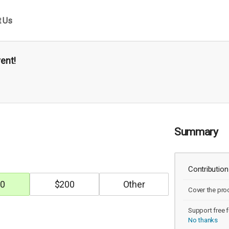
t Us
vent!
Summary
Contribution
0
$
200
Cover the pro
Support free f
No thanks