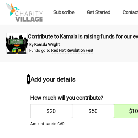
Subscribe
Get Started
Contac
Contribute to Kamala is raising funds for our e
By
Kamala Wright
Funds go to
Red Hot Revolution Fest
1
Add your details
How much will you contribute?
$
20
$
50
$
10
Amounts are in
.
CAD