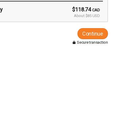
y
$118.74
CAD
About $85 USD
Continue
Secure transaction