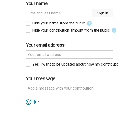
Your name
Sign in
Hide your name from the public
Hide your contribution amount
from the public
Your email address
Yes, I want to be updated about how my contributio
Your message