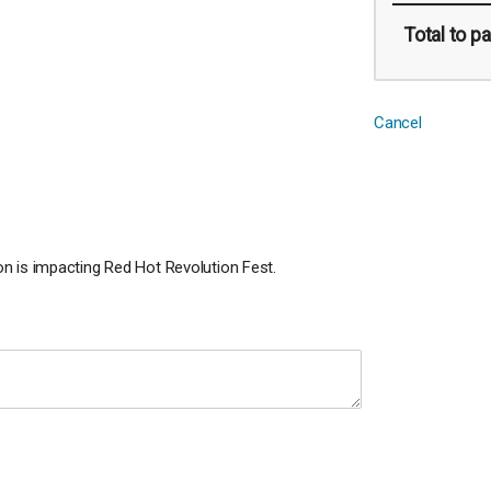
Total
to pa
Cancel
n is impacting Red Hot Revolution Fest.