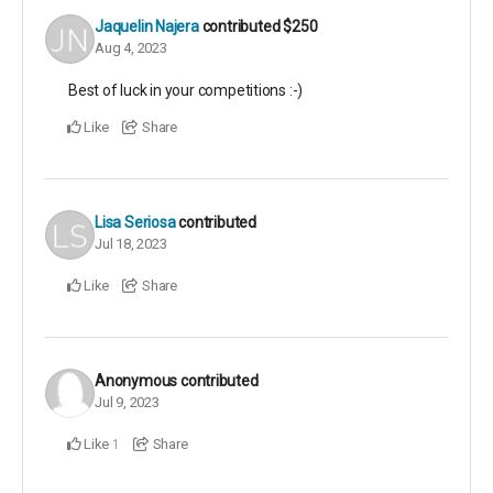
Jaquelin Najera
contributed
$250
Aug 4, 2023
Best of luck in your competitions :-)
Like
Share
Lisa Seriosa
contributed
Jul 18, 2023
Like
Share
Anonymous
contributed
Jul 9, 2023
Like
Share
1