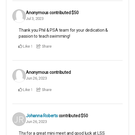
Anonymous
contributed
$50
Jul 3, 2023
Thank you Phil & PSA team for your dedication &
passion to teach swimming!
Like
Share
1
Anonymous
contributed
Jun 26, 2023
Like
Share
1
Johanna Roberts
contributed
$50
Jun 26, 2023
Thx for a great mini meet and good luck at LSS