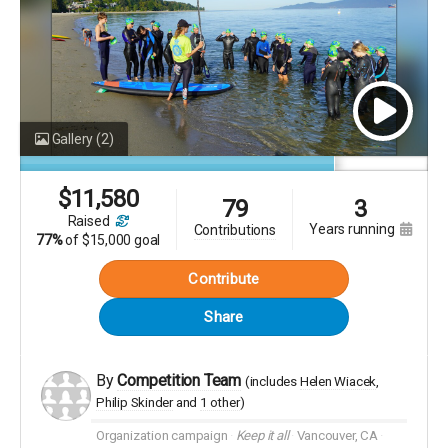
help.
More
Gallery
(2)
$
11,580
79
3
raised
years running
contributions
77%
of
$15,000 goal
Contribute
Share
By
Competition Team
(includes
Helen Wiacek
Philip Skinder
1 other
)
Organization campaign
Keep it all
Vancouver, CA