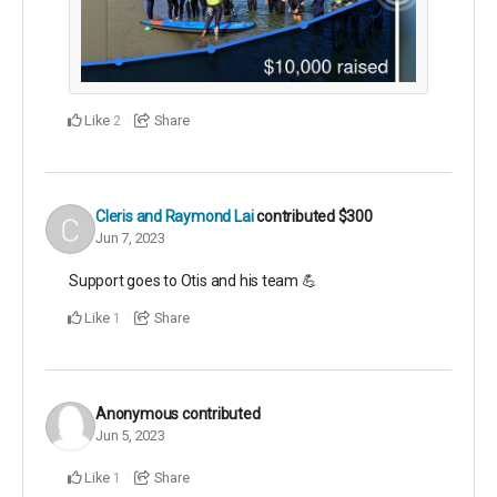
Like
Share
2
Cleris and Raymond Lai
contributed
$300
Jun 7, 2023
Support goes to Otis and his team 💪
Like
Share
1
Anonymous
contributed
Jun 5, 2023
Like
Share
1