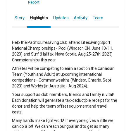
Report
Story
Highlights
Updates
Activity
Team
Help the Pacific Lifesaving Club attend Lifesaving Sport
National Championships - Pool (Windsor, ON, June 10/11,
2023) and Surf (Halifax, Nova Scotia, Aug 25-27th, 2023)
Championships this year.
Athletes will be competing to earn a spot on the Canadian
Team (Youth and Adult) at upcoming international
competitions - Commonwealths (Windsor, Ontario, Sept
2023) and Worlds (in Australia - Aug 2024).
Your support as club members, friends and family is vital!
Each donation will generate a tax-deductible receipt for the
donor and help the team offset equipment and travel
costs.
Many hands make light work! If everyone gives a little we
can do a lot! We can reach our goal and to get as many