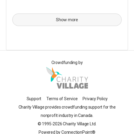
Show more
Crowdfunding by
Support
Terms of Service
Privacy Policy
Charity Village provides crowdfunding support for the
nonprofit industry in Canada.
© 1995-2026 Charity Village Ltd.
Powered by ConnectionPoint®