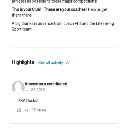
athletes as possible to these major competitions!
This is your Club!
These are your coaches!
Help us get
them there!
A big thanks in advance from coach Phil and the Lifesaving
Sport team!
Highlights
See all activity
79
Anonymous
contributed
Jun 24, 2025
PSA Rocks!!
Like
Share