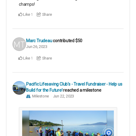
champs!
Like
Share
1
Marc Trudeau
contributed
$50
Jun 26, 2023
Like
Share
1
Pacific Lifesaving Club's - Travel Fundraiser - Help us
Build for the Future!
reached a milestone
Milestone
Jun 22, 2023