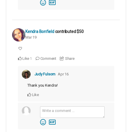
Kendra Bonfield
contributed
$50
Mar 19
🤍
Like
Comment
Share
1
Judy Fulsom
Apr 16
Thank you Kendra!
Like