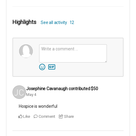
Highlights
See all activity
12
Josephine Cavanaugh
contributed
$50
May 4
Hospice is wonderful
Like
Comment
Share