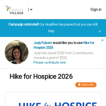
Sign in
Campaign extended!
Our deadline has passed but you can still
help.
✕
✕
Judy Fulsom
would like you to see
Hike for
Hospice 2026
Judy has raised $350 from 3 contributors
towards a goal of $250
Please contribute now
Hike for Hospice 2026
Subscribe