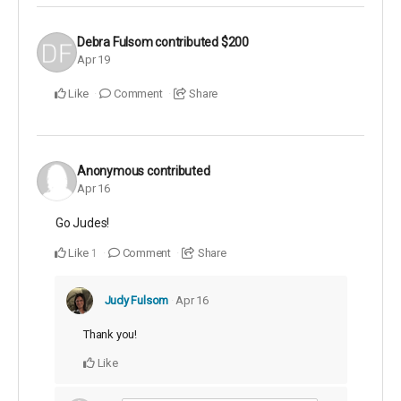
Debra Fulsom
contributed
$200
Apr 19
Like
Comment
Share
Anonymous
contributed
Apr 16
Go Judes!
Like
Comment
Share
1
Judy Fulsom
Apr 16
Thank you!
Like