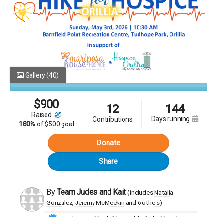
Gallery
(40)
$
900
12
144
raised
days running
contributions
180%
of
$500 goal
Donate
Share
By
Team Judes and Kait
(includes
Natalia
Gonzalez
Jeremy McMeekin
6 others
)