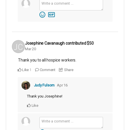
Josephine Cavanaugh
contributed
$50
Mar 20
Thank you to all hospice workers.
Like
Comment
Share
1
Judy Fulsom
Apr 16
Thank you Josephine!
Like