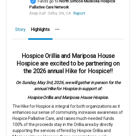
Funds go to
North Simcoe Muskoka Hospice
Palliative Care Network
Keep it all
Orillia, ON, CA
Report
Story
Highlights
Hospice Orillia and Mariposa House
Hospice are excited to be partnering on
the 2026 annual Hike for Hospice!!
On Sunday, May 3rd, 2026, we will gather in person for the
annual Hike for Hospice in support of:
Hospice Orillia and Mariposa House Hospice.
The Hike for Hospice is integral for both organizations as it
enhances our sense of community, increases awareness of
Hospice Palliative Care, and raises much-needed funds.
100% of the proceeds stay in the Orillia area by directly
supporting the services offered by Hospice Orillia and