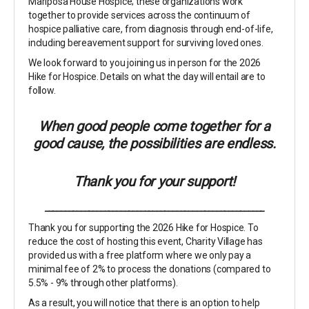
Mariposa House Hospice; these organizations work
together to provide services across the continuum of
hospice palliative care, from diagnosis through end-of-life,
including bereavement support for surviving loved ones.
We look forward to you joining us in person for the 2026
Hike for Hospice. Details on what the day will entail are to
follow.
When good people come together for a
good cause, the possibilities are endless.
Thank you for your support!
_______________________________________________________
Thank you for supporting the 2026 Hike for Hospice. To
reduce the cost of hosting this event, Charity Village has
provided us with a free platform where we only pay a
minimal fee of 2% to process the donations (compared to
5.5% - 9% through other platforms).
As a result, you will notice that there is an option to help