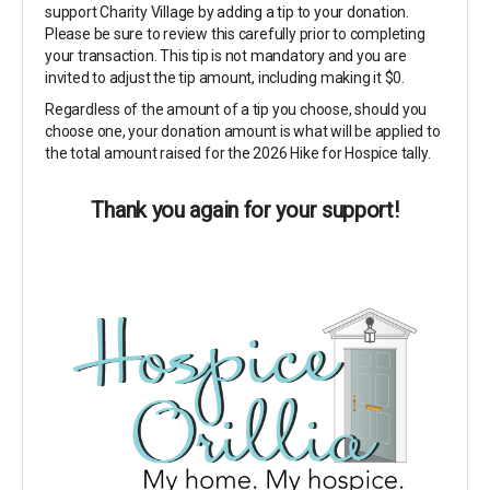
support Charity Village by adding a tip to your donation.
Please be sure to review this carefully prior to completing
your transaction. This tip is not mandatory and you are
invited to adjust the tip amount, including making it $0.
Regardless of the amount of a tip you choose, should you
choose one, your donation amount is what will be applied to
the total amount raised for the 2026 Hike for Hospice tally.
Thank you again for your support!