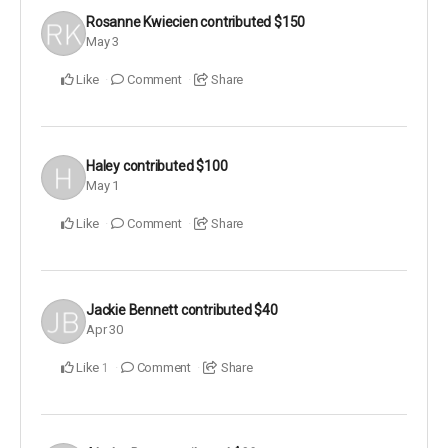
Rosanne Kwiecien
contributed
$150
May 3
Like
Comment
Share
Haley
contributed
$100
May 1
Like
Comment
Share
Jackie Bennett
contributed
$40
Apr 30
Like
Comment
Share
1