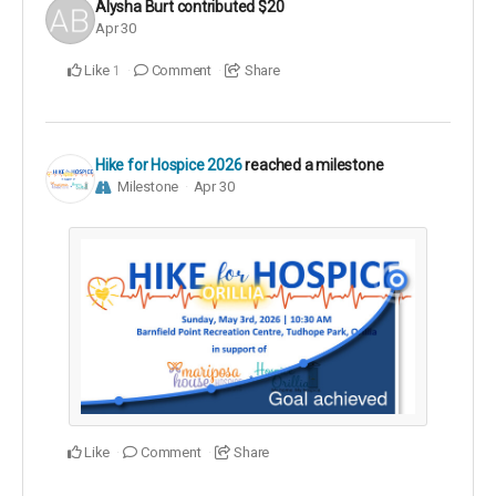
Alysha Burt
contributed
$20
Apr 30
Like
Comment
Share
1
Hike for Hospice 2026
reached a milestone
Milestone
Apr 30
Like
Comment
Share