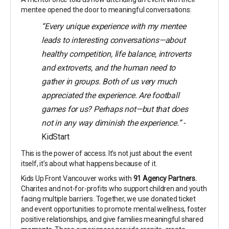
mentee opened the door to meaningful conversations:
“Every unique experience with my mentee
leads to interesting conversations—about
healthy competition, life balance, introverts
and extroverts, and the human need to
gather in groups. Both of us very much
appreciated the experience. Are football
games for us? Perhaps not—but that does
not in any way diminish the experience.” -
KidStart
This is the power of access. It’s not just about the event
itself, it’s about what happens because of it.
Kids Up Front Vancouver works with
91 Agency Partners.
Charites and not-for-profits who support children and youth
facing multiple barriers. Together, we use donated ticket
and event opportunities to promote mental wellness, foster
positive relationships, and give families meaningful shared