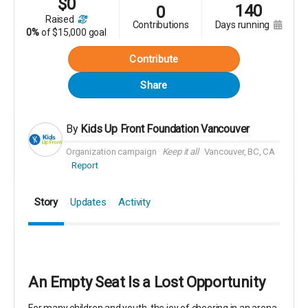
$
0
140
0
raised
contributions
days running
0%
of
$15,000 goal
Contribute
Share
By
Kids Up Front Foundation Vancouver
Organization campaign
Keep it all
Vancouver, BC, CA
Report
Story
Updates
Activity
An Empty Seat Is a Lost Opportunity