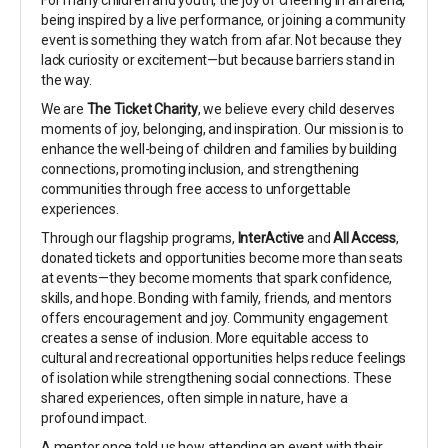
For many children and youth, the joy of cheering in an arena,
being inspired by a live performance, or joining a community
event is something they watch from afar. Not because they
lack curiosity or excitement—but because barriers stand in
the way.
We are
The Ticket Charity
, we believe every child deserves
moments of joy, belonging, and inspiration. Our mission is to
enhance the well-being of children and families by building
connections, promoting inclusion, and strengthening
communities through free access to unforgettable
experiences.
Through our flagship programs,
InterActive
and
All Access
,
donated tickets and opportunities become more than seats
at events—they become moments that spark confidence,
skills, and hope. Bonding with family, friends, and mentors
offers encouragement and joy. Community engagement
creates a sense of inclusion. More equitable access to
cultural and recreational opportunities helps reduce feelings
of isolation while strengthening social connections. These
shared experiences, often simple in nature, have a
profound impact.
A mentor once told us how attending an event with their