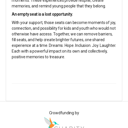
moments. These experiences provide respite, create
memories, and remind young people that they belong.
An empty seat is a lost opportunity.
With your support, those seats can become moments of joy,
connection, and possibility for kids and youth who would not
otherwise have access. Together, we can remove barriers,
fill seats, and help create brighter futures, one shared
experience at a time. Dreams. Hope. Inclusion. Joy. Laughter.
Each with a powerful impact on its own and collectively,
positive memories to treasure.
Crowdfunding by