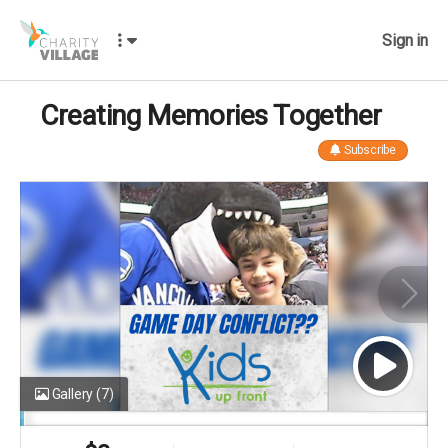
Sign in
Creating Memories Together
Subscribe
Gallery
(7)