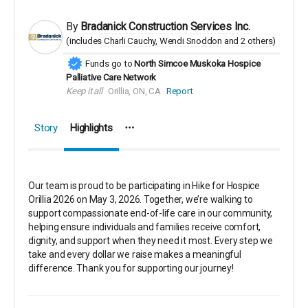
By
Bradanick Construction Services Inc.
(includes
Charli Cauchy
Wendi Snoddon
2 others
)
Funds go to
North Simcoe Muskoka Hospice
Palliative Care Network
Keep it all
Orillia, ON, CA
Report
Story
Highlights
Our team is proud to be participating in
Hike for Hospice
Orillia 2026
on May 3, 2026. Together, we’re walking to
support compassionate end-of-life care in our community,
helping ensure individuals and families receive comfort,
dignity, and support when they need it most. Every step we
take and every dollar we raise makes a meaningful
difference. Thank you for supporting our journey!