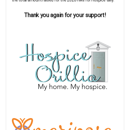
the total amount raised for the 2026 Hike for Hospice tally.
Thank you again for your support!