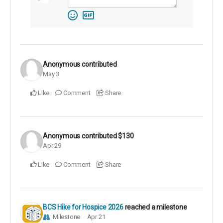
Anonymous
contributed
May 3
Like
Comment
Share
Anonymous
contributed
$130
Apr 29
Like
Comment
Share
BCS Hike for Hospice 2026
reached a milestone
Milestone
Apr 21