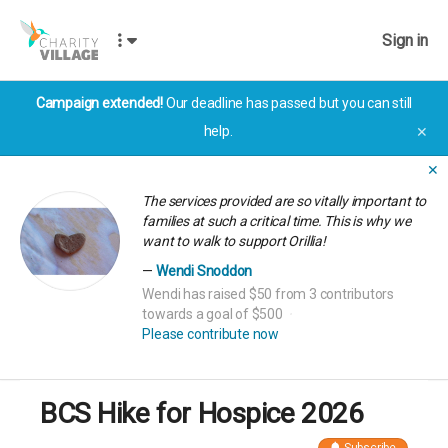
Sign in
Campaign extended!
Our deadline has passed but you can still
help.
✕
✕
The services provided are so vitally important to
families at such a critical time. This is why we
want to walk to support Orillia!
Wendi Snoddon
Wendi has raised $50 from 3 contributors
towards a goal of $500
Please contribute now
BCS Hike for Hospice 2026