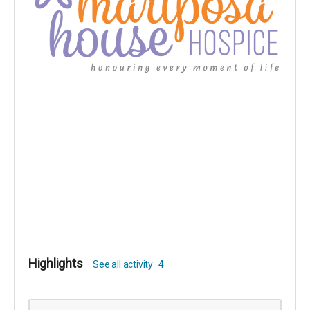
Highlights
See all activity
4