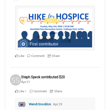
Like
Comment
Share
Steph Speck
contributed
$20
Apr 21
Like
Comment
Share
1
Wendi Snoddon
Apr 29