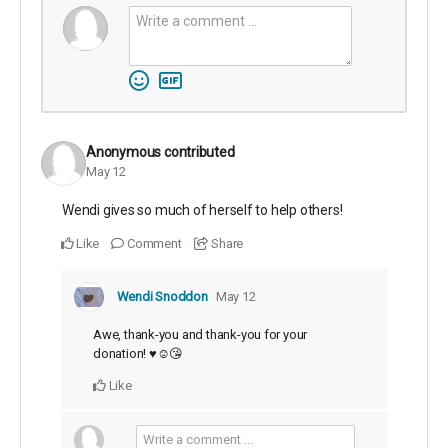
Anonymous
contributed
May 12
Wendi gives so much of herself to help others!
Like
Comment
Share
Wendi Snoddon
May 12
Awe, thank-you and thank-you for your
donation! ♥️☺️😘
Like