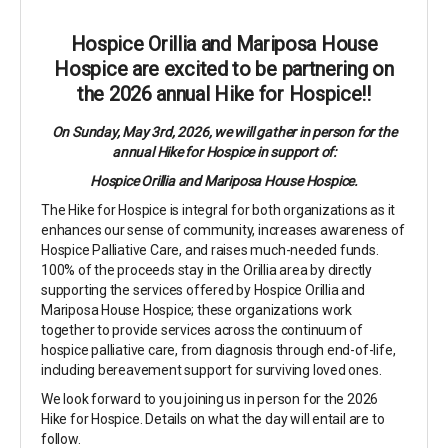
Hospice Orillia and Mariposa House
Hospice are excited to be partnering on
the 2026 annual Hike for Hospice!!
On Sunday, May 3rd, 2026, we will gather in person for the
annual Hike for Hospice in support of:
Hospice Orillia and Mariposa House Hospice.
The Hike for Hospice is integral for both organizations as it
enhances our sense of community, increases awareness of
Hospice Palliative Care, and raises much-needed funds.
100% of the proceeds stay in the Orillia area by directly
supporting the services offered by Hospice Orillia and
Mariposa House Hospice; these organizations work
together to provide services across the continuum of
hospice palliative care, from diagnosis through end-of-life,
including bereavement support for surviving loved ones.
We look forward to you joining us in person for the 2026
Hike for Hospice. Details on what the day will entail are to
follow.