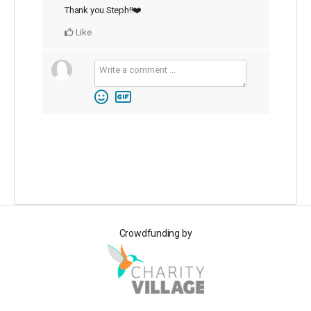
Thank you Steph!!❤️
Like
Crowdfunding by