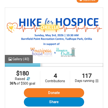
Subscribe
Gallery
(40)
$
180
4
117
raised
days running
contributions
36%
of
$500 goal
Donate
Share