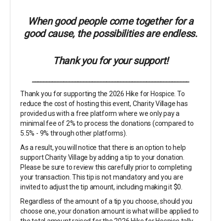
When good people come together for a
good cause, the possibilities are endless.
Thank you for your support!
_______________________________________________________
Thank you for supporting the 2026 Hike for Hospice. To
reduce the cost of hosting this event, Charity Village has
provided us with a free platform where we only pay a
minimal fee of 2% to process the donations (compared to
5.5% - 9% through other platforms).
As a result, you will notice that there is an option to help
support Charity Village by adding a tip to your donation.
Please be sure to review this carefully prior to completing
your transaction. This tip is not mandatory and you are
invited to adjust the tip amount, including making it $0.
Regardless of the amount of a tip you choose, should you
choose one, your donation amount is what will be applied to