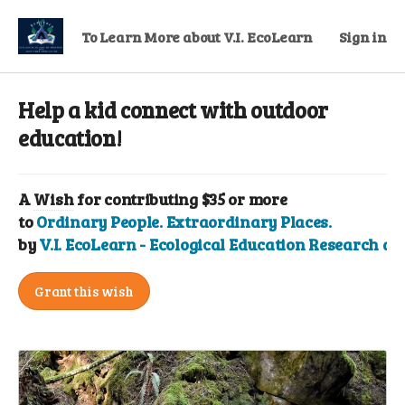
To Learn More about V.I. EcoLearn
Sign in
Help a kid connect with outdoor
education!
A
Wish
for contributing $35 or more
to
Ordinary People. Extraordinary Places.
by
V.I. EcoLearn - Ecological Education Research a
Grant this wish