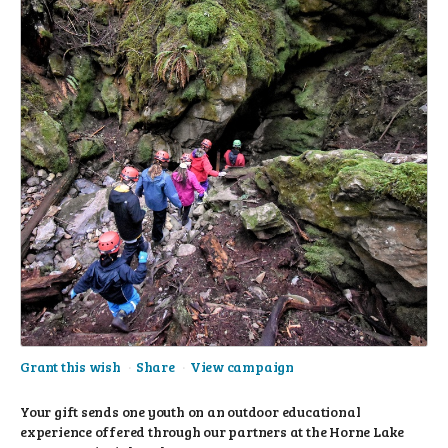
Grant this wish
Share
View campaign
Your gift sends one youth on an outdoor educational
experience offered through our partners at the Horne Lake