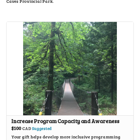
Caves Provincial Park.
Increase Program Capacity and Awareness
$100
CAD
Suggested
Your gift helps develop more inclusive programming