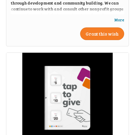
through development and community building. We can
continue to work with and consult other nonprofit groups
to meet the needs of their constituents and get them out
More
into nature.
Grant this wish