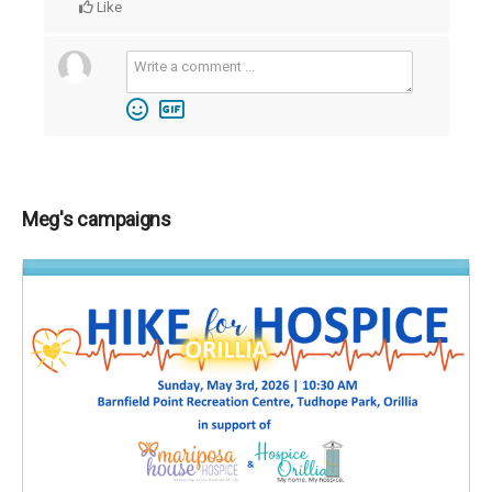
Like
Meg's campaigns