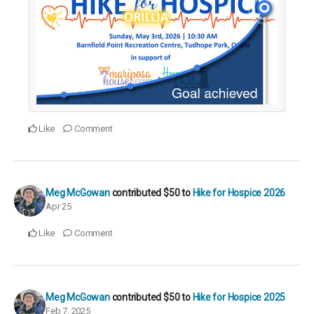
Like
Comment
Meg McGowan
contributed
$50
to
Hike for Hospice 2026
Apr 25
Like
Comment
Meg McGowan
contributed
$50
to
Hike for Hospice 2025
Feb 7, 2025