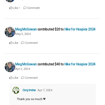
Like
Comment
1
Meg McGowan
contributed
$20
to
Hike for Hospice 2024
May 3, 2024
Like
Comment
Meg McGowan
contributed
$40
to
Hike for Hospice 2024
Apr 2, 2024
Like
Comment
Cory Irvine
Apr 7, 2024
Thank you so much 💗