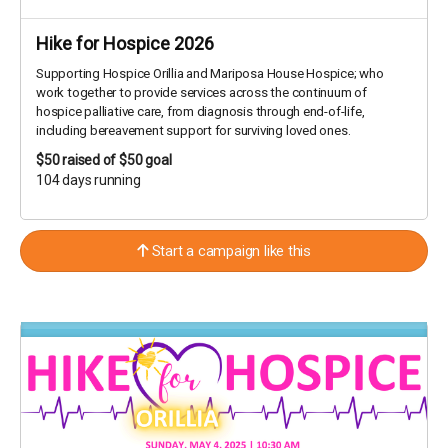
Hike for Hospice 2026
Supporting Hospice Orillia and Mariposa House Hospice; who
work together to provide services across the continuum of
hospice palliative care, from diagnosis through end-of-life,
including bereavement support for surviving loved ones.
$50
raised of $50 goal
104 days running
Start a campaign like this