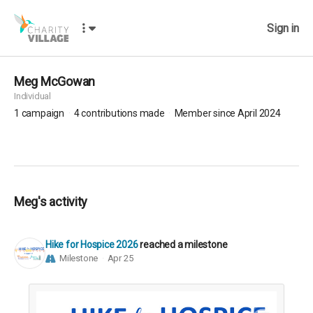
Sign in
Meg McGowan
Individual
1
campaign
4
contributions made
Member since April 2024
Meg's activity
Hike for Hospice 2026
reached a milestone
Milestone
Apr 25