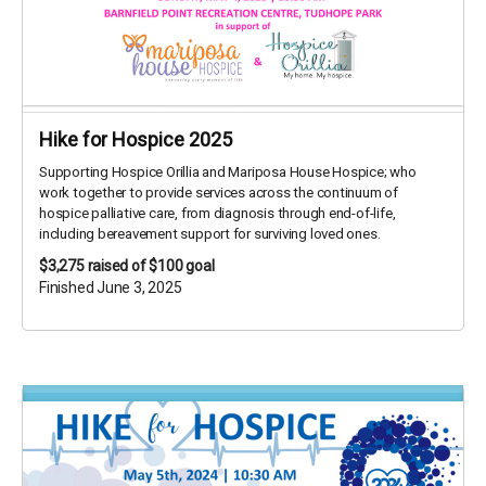
Hike for Hospice 2025
Supporting Hospice Orillia and Mariposa House Hospice; who
work together to provide services across the continuum of
hospice palliative care, from diagnosis through end-of-life,
including bereavement support for surviving loved ones.
$3,275
raised of $100 goal
Finished June 3, 2025