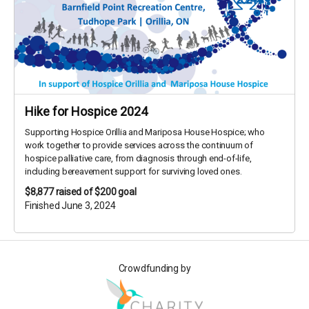
Hike for Hospice 2024
Supporting Hospice Orillia and Mariposa House Hospice; who
work together to provide services across the continuum of
hospice palliative care, from diagnosis through end-of-life,
including bereavement support for surviving loved ones.
$8,877
raised of $200 goal
Finished June 3, 2024
Crowdfunding by