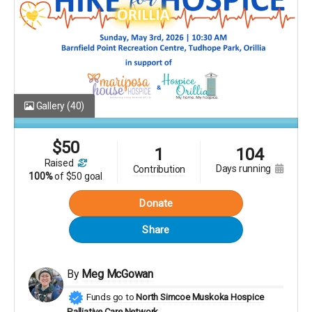
Gallery
(40)
$
50
1
104
raised
days running
contribution
100%
of
$50 goal
Donate
Share
By
Meg McGowan
Funds go to
North Simcoe Muskoka Hospice
Palliative Care Network