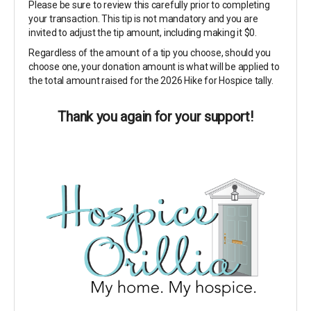
Please be sure to review this carefully prior to completing
your transaction. This tip is not mandatory and you are
invited to adjust the tip amount, including making it $0.
Regardless of the amount of a tip you choose, should you
choose one, your donation amount is what will be applied to
the total amount raised for the 2026 Hike for Hospice tally.
Thank you again for your support!