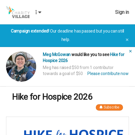
Sign in
Campaign extended!
Our deadline has passed but you can still
help.
✕
✕
Meg McGowan
would like you to see
Hike for
Hospice 2026
Meg has raised $50 from 1 contributor
towards a goal of $50
Please contribute now
Hike for Hospice 2026
Subscribe