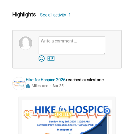
Highlights
See all activity
1
Hike for Hospice 2026
reached a milestone
Milestone
Apr 25