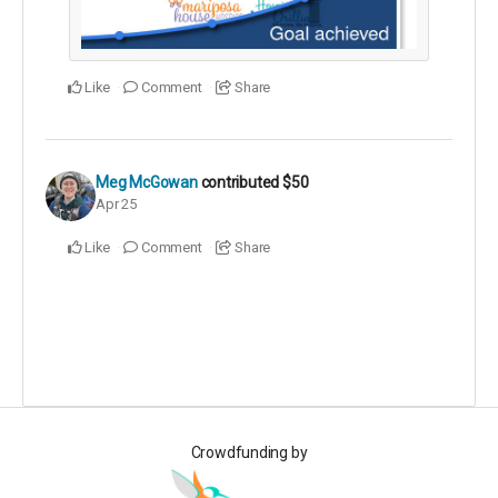
Like
Comment
Share
Meg McGowan
contributed
$50
Apr 25
Like
Comment
Share
Crowdfunding by