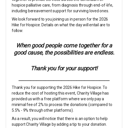
hospice palliative care, from diagnosis through end-of-life,
including bereavement support for surviving loved ones.
We look forward to you joining us in person for the 2026
Hike for Hospice. Details on what the day will entail are to
follow.
When good people come together for a
good cause, the possibilities are endless.
Thank you for your support!
_______________________________________________________
Thank you for supporting the 2026 Hike for Hospice. To
reduce the cost of hosting this event, Charity Village has
provided us with a free platform where we only pay a
minimal fee of 2% to process the donations (compared to
5.5% - 9% through other platforms).
As a result, you will notice that there is an option to help
support Charity Village by adding a tip to your donation.