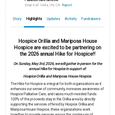
Keep it all
Orillia, ON, CA
Report
Story
Highlights
Updates
Activity
Fundraisers
Hospice Orillia and Mariposa House
Hospice are excited to be partnering on
the 2026 annual Hike for Hospice!!
On Sunday, May 3rd, 2026, we will gather in person for the
annual Hike for Hospice in support of:
Hospice Orillia and Mariposa House Hospice.
The Hike for Hospice is integral for both organizations as it
enhances our sense of community, increases awareness of
Hospice Palliative Care, and raises much-needed funds.
100% of the proceeds stay in the Orillia area by directly
supporting the services offered by Hospice Orillia and
Mariposa House Hospice; these organizations work
together to provide services across the continuum of