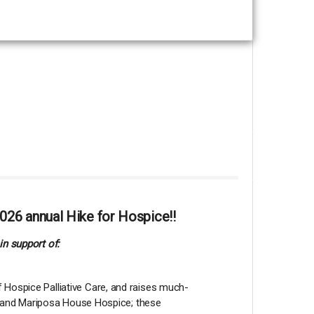
026 annual Hike for Hospice!!
in support of:
 Hospice Palliative Care, and raises much-
lia and Mariposa House Hospice; these