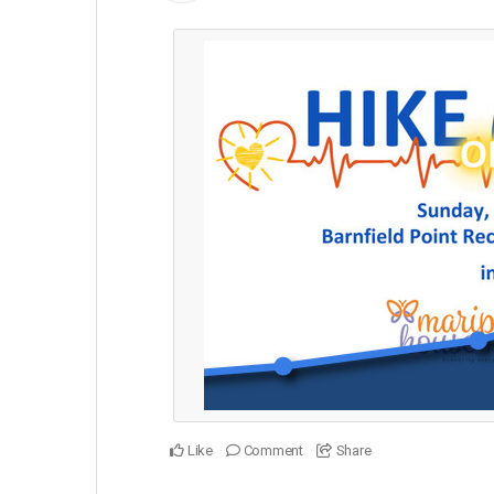
Like
Comment
Share