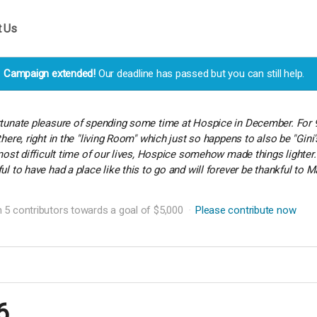
t Us
Campaign extended!
Our deadline has passed but you can still help.
rtunate pleasure of spending some time at Hospice in December. For 
there, right in the "living Room" which just so happens to also be "Gin
e most difficult time of our lives, Hospice somehow made things lig
ul to have had a place like this to go and will forever be thankful t
 5 contributors towards a goal of $5,000
Please contribute now
6