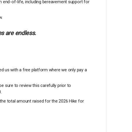
h end-of-life, including bereavement support for
w.
s are endless.
ded us with a free platform where we only pay a
be sure to review this carefully prior to
0.
the total amount raised for the 2026 Hike for