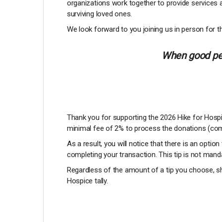
organizations work together to provide services 
surviving loved ones.
We look forward to you joining us in person for th
When good peo
Thank you for supporting the 2026 Hike for Hospic
minimal fee of 2% to process the donations (com
As a result, you will notice that there is an option
completing your transaction. This tip is not manda
Regardless of the amount of a tip you choose, sh
Hospice tally.