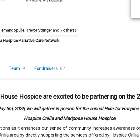
Fernandopulle
Trevor Stringer
7 others
)
 Hospice Palliative Care Network
Team
9
Fundraisers
82
 House Hospice are excited to be partnering on the 2
y 3rd, 2026, we will gather in person for the annual Hike for Hospice 
Hospice Orillia and Mariposa House Hospice.
zations as it enhances our sense of community, increases awareness of
illia area by directly supporting the services offered by Hospice Oril