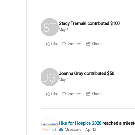
Stacy Tremain
contributed
$100
May 3
Like
Comment
Share
Joanna Gray
contributed
$50
May 1
Like
Comment
Share
Hike for Hospice 2026
reached a miles
Milestone
Apr 12