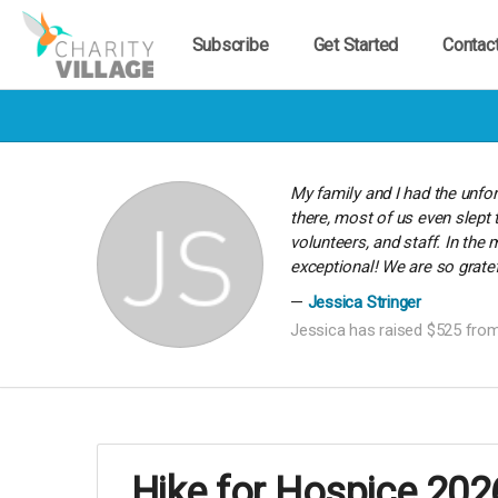
Subscribe
Get Started
Contac
My family and I had the unfo
there, most of us even slept 
volunteers, and staff. In th
exceptional! We are so gratef
Jessica Stringer
Jessica has raised $525 from
Hike for Hospice 202