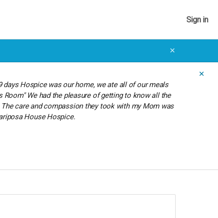
Sign in
✕
✕
9 days Hospice was our home, we ate all of our meals
i's Room" We had the pleasure of getting to know all the
hter. The care and compassion they took with my Mom was
o Mariposa House Hospice.