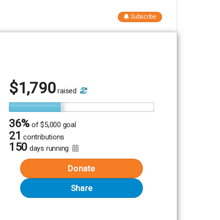
Subscribe
$
1,790
raised
36%
of
$5,000 goal
21
contributions
150
days running
Donate
Share