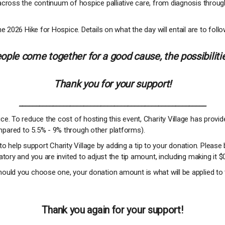
across the continuum of hospice palliative care, from diagnosis throug
e 2026 Hike for Hospice. Details on what the day will entail are to follo
ple come together for a good cause, the possibilitie
Thank you for your support!
_______________________________________________________
e. To reduce the cost of hosting this event, Charity Village has provi
pared to 5.5% - 9% through other platforms).
 to help support Charity Village by adding a tip to your donation. Please 
tory and you are invited to adjust the tip amount, including making it $
ould you choose one, your donation amount is what will be applied to 
Thank you again for your support!