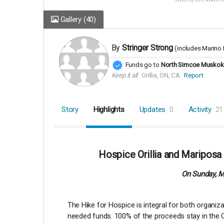
Gallery
(40)
By
Stringer Strong
(includes
Marino 
Funds go to
North Simcoe Muskoka
Keep it all
Orillia, ON, CA
Report
Story
Highlights
Updates
0
Activity
21
Hospice Orillia and Mariposa
On Sunday, Ma
The Hike for Hospice is integral for both organi
needed funds. 100% of the proceeds stay in the Or