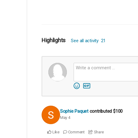
Highlights
See all activity
21
Sophie Paquet
contributed
$100
May 4
Like
Comment
Share