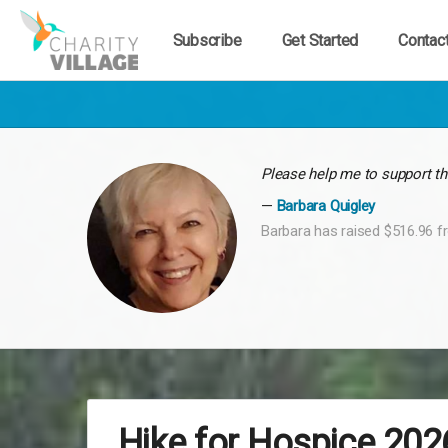
Subscribe
Get Started
Contac
Please help me to support th
Barbara Quigley
Barbara has raised $516.96 f
Hike for Hospice 202