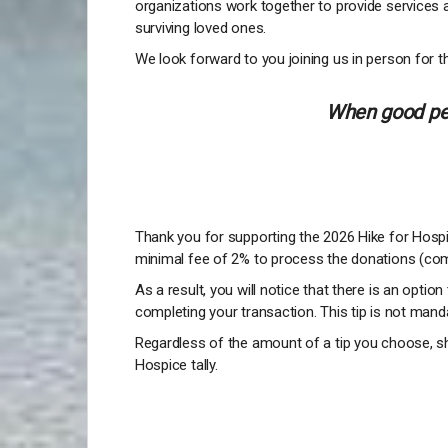
organizations work together to provide services 
surviving loved ones.
We look forward to you joining us in person for th
When good peo
Thank you for supporting the 2026 Hike for Hospic
minimal fee of 2% to process the donations (com
As a result, you will notice that there is an option
completing your transaction. This tip is not manda
Regardless of the amount of a tip you choose, sh
Hospice tally.