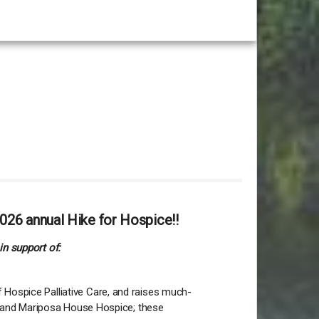
026 annual Hike for Hospice!!
in support of:
 Hospice Palliative Care, and raises much-
lia and Mariposa House Hospice; these