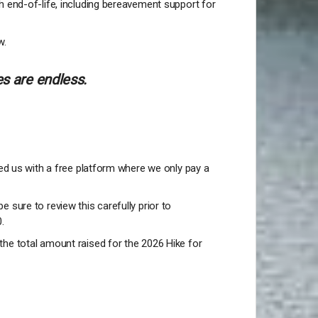
h end-of-life, including bereavement support for
w.
s are endless.
ded us with a free platform where we only pay a
be sure to review this carefully prior to
0.
the total amount raised for the 2026 Hike for