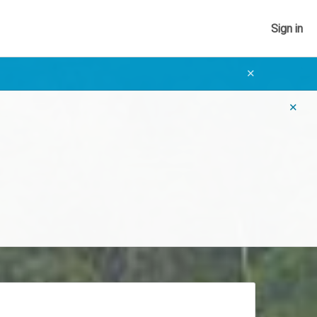
Sign in
✕
✕