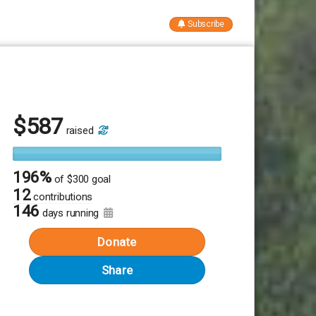
Subscribe
$
587
raised
196%
of
$300 goal
12
contributions
146
days running
Donate
Share