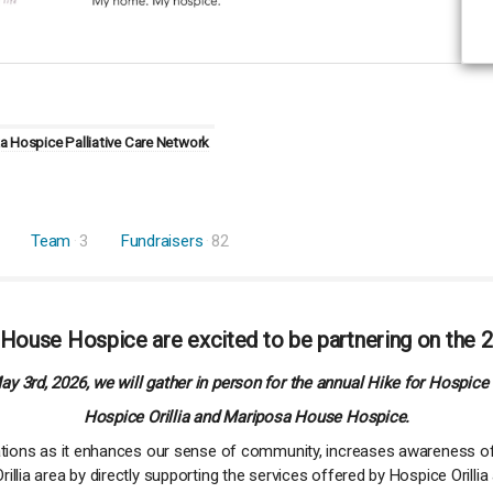
 Hospice Palliative Care Network
Team
3
Fundraisers
82
 House Hospice are excited to be partnering on the 2
y 3rd, 2026, we will gather in person for the annual Hike for Hospice 
Hospice Orillia and Mariposa House Hospice.
zations as it enhances our sense of community, increases awareness of
illia area by directly supporting the services offered by Hospice Oril