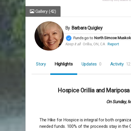
Gallery
(42)
By
Barbara Quigley
Funds go to
North Simcoe Muskoka
Keep it all
Orillia, ON, CA
Report
Story
Highlights
Updates
0
Activity
12
Hospice Orillia and Mariposa
On Sunday, Ma
The Hike for Hospice is integral for both organi
needed funds. 100% of the proceeds stay in the Or