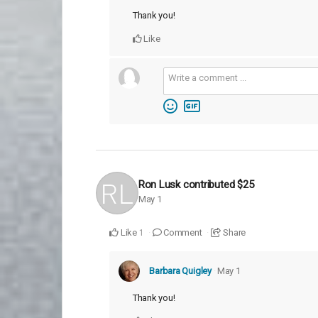
Thank you!
Like
Ron Lusk
contributed
$25
May 1
Like
Comment
Share
1
Barbara Quigley
May 1
Thank you!