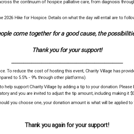
across the continuum of hospice palliative care, from diagnosis throug
e 2026 Hike for Hospice. Details on what the day will entail are to follo
ple come together for a good cause, the possibilitie
Thank you for your support!
_______________________________________________________
e. To reduce the cost of hosting this event, Charity Village has provi
pared to 5.5% - 9% through other platforms).
 to help support Charity Village by adding a tip to your donation. Please 
tory and you are invited to adjust the tip amount, including making it $
ould you choose one, your donation amount is what will be applied to 
Thank you again for your support!