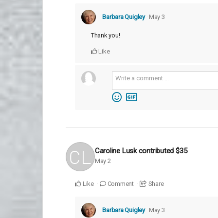
Barbara Quigley
May 3
Thank you!
Like
Caroline Lusk
contributed
$35
May 2
Like
Comment
Share
Barbara Quigley
May 3