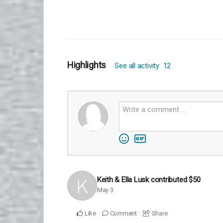
Highlights
See all activity
12
Keith & Ella Lusk
contributed
$50
May 3
Like
Comment
Share