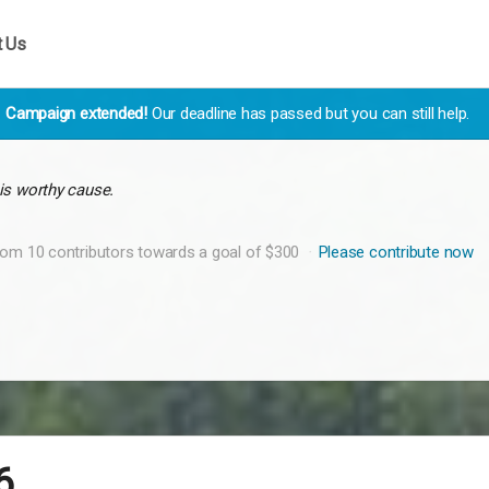
t Us
Campaign extended!
Our deadline has passed but you can still help.
is worthy cause.
rom 10 contributors towards a goal of $300
Please contribute now
6