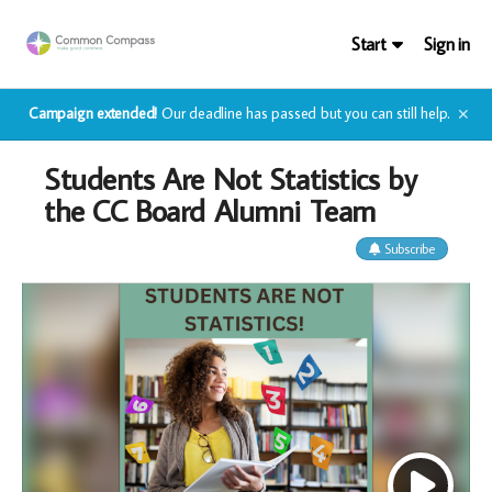
Start
Sign in
Campaign extended!
Our deadline has passed but you can still help.
✕
Students Are Not Statistics by
the CC Board Alumni Team
Subscribe