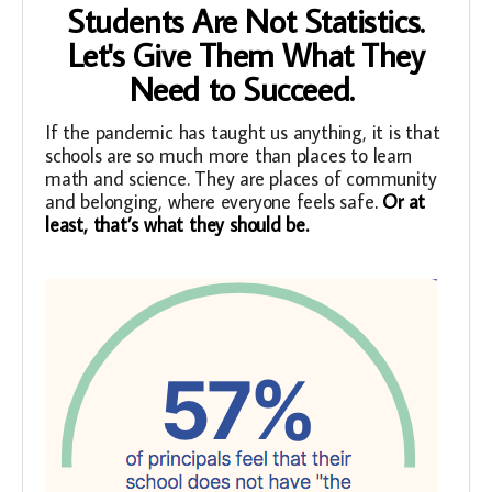
Students Are Not Statistics.
Let's Give Them What They
Need to Succeed.
If the pandemic has taught us anything, it is that
schools are so much more than places to learn
math and science. They are places of community
and belonging, where everyone feels safe
.
Or at
least, that’s what they should be.