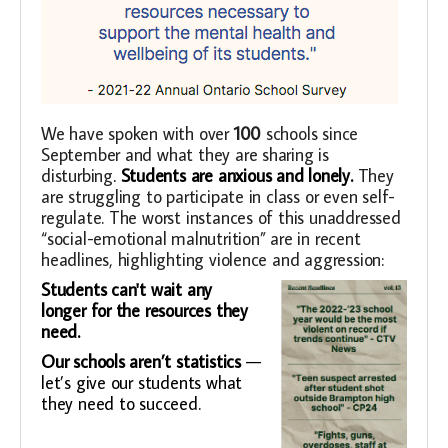
We have spoken with over
100
schools since
September and what they are sharing is
disturbing
.
Students are anxious and lonely.
They
are struggling to participate in class or even self-
regulate. The worst instances of this unaddressed
“social-emotional malnutrition” are in recent
headlines, highlighting violence and aggression:
Students can't wait any
longer for the resources they
need.
Our schools aren’t statistics
—
let’s give our students what
they need to succeed.