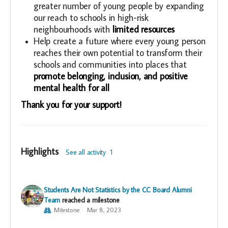
greater number of young people by expanding
our reach to schools in high-risk
neighbourhoods with
limited resources
Help create a future where every young person
reaches their own potential to transform their
schools and communities into places that
promote belonging, inclusion, and positive
mental health for all
Thank you for your support!
Highlights
See all activity
1
Students Are Not Statistics by the CC Board Alumni
Team
reached a milestone
Milestone
Mar 8, 2023