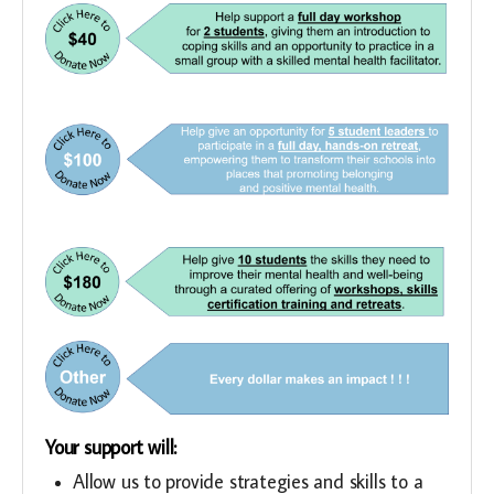
Your support will:
Allow us to provide strategies and skills to a