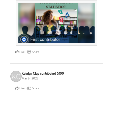
Like
Share
Katelyn Clay
contributed
$100
Mar 8, 2023
Like
Share