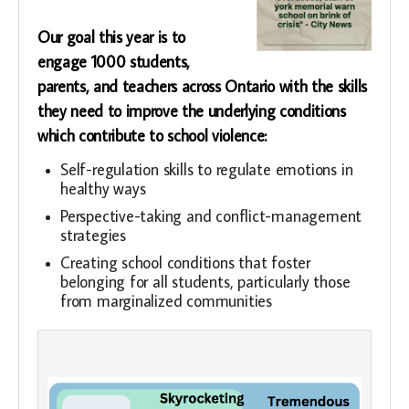
Our goal this year is to
engage 1000 students,
parents, and teachers across Ontario with the skills
they need to improve the underlying conditions
which contribute to school violence:
Self-regulation skills to regulate emotions in
healthy ways
Perspective-taking and conflict-management
strategies
Creating school conditions that foster
belonging for all students, particularly those
from marginalized communities