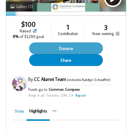
Gallery
(3)
$
100
1
3
raised
years running
contribution
8%
of
$1,200 goal
Donate
Share
By
CC Alumni Team
(includes
Katelyn Schaeffer
)
Funds go to
Common Compass
Keep it all
Toronto, ON, CA
Report
Story
Highlights