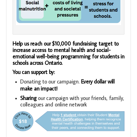
Help us reach our $10,000 fundraising target to
increase access to mental health and social-
emotional well-being programming for students in
schools across Ontario.
You can support by:
Donating to our campaign.
Every dollar will
make an impact!
Sharing
our campaign with your friends, family,
colleagues and online network