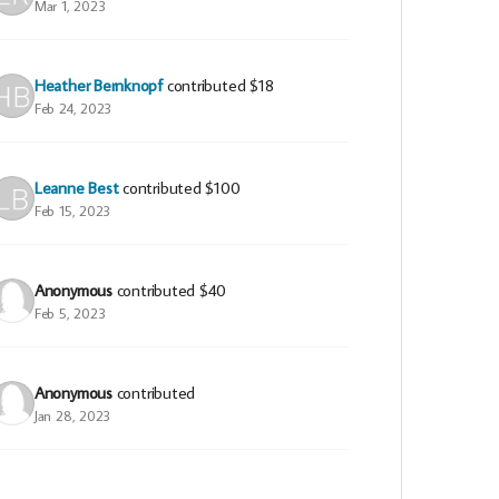
Mar 1, 2023
Heather Bernknopf
contributed
$18
Feb 24, 2023
Leanne Best
contributed
$100
Feb 15, 2023
Anonymous
contributed
$40
Feb 5, 2023
Anonymous
contributed
Jan 28, 2023