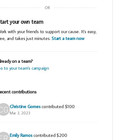
OR
tart your own team
ork with your friends to support our cause. It's easy,
ree, and takes just minutes.
Start a team now
lready on a team?
o to your team's campaign
ecent contributions
Christine Gomes
contributed
$100
Mar 3, 2023
Emily Ramos
contributed
$200