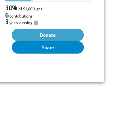
30%
of
$1,600 goal
6
contributions
3
years running
Donate
Share