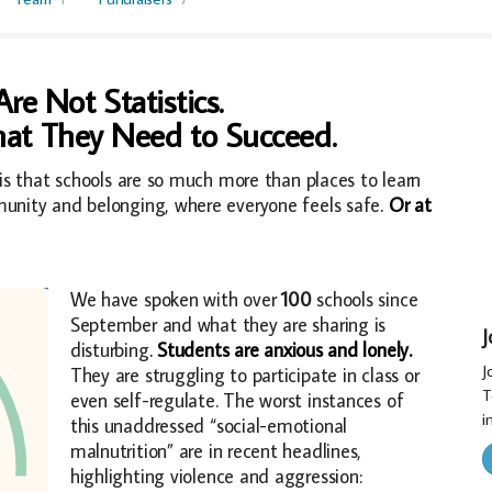
re Not Statistics.
at They Need to Succeed.
is that schools are so much more than places to learn
unity and belonging, where everyone feels safe
.
Or at
We have spoken with over
100
schools since
September and what they are sharing is
J
disturbing
.
Students are anxious and lonely.
J
They are struggling to participate in class or
T
even self-regulate. The worst instances of
in
this unaddressed “social-emotional
malnutrition” are in recent headlines,
highlighting violence and aggression: