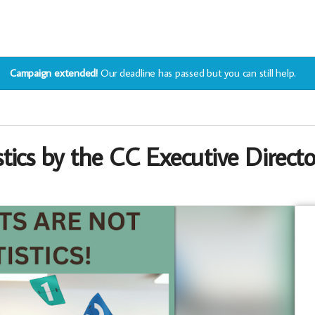
Campaign extended!
Our deadline has passed but you can still help.
tics by the CC Executive Directo