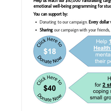
Help us reach our $10,000 fundraising targ
emotional well-being programming for stude
You can support by:
Donating to our campaign.
Every dollar
Sharing
our campaign with your friends,