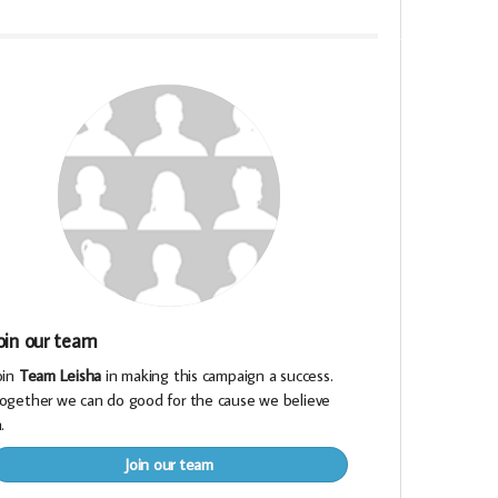
oin our team
oin
Team Leisha
in making this campaign a success.
ogether we can do good for the cause we believe
.
Join our team