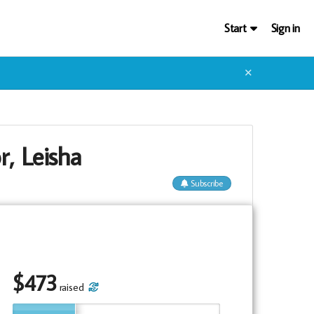
Start
Sign in
✕
r, Leisha
Subscribe
$
473
raised