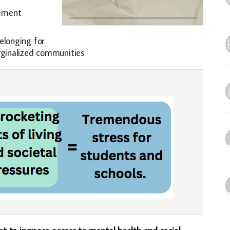
gement
elonging for
arginalized communities