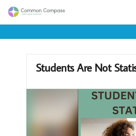
Students Are Not Statis