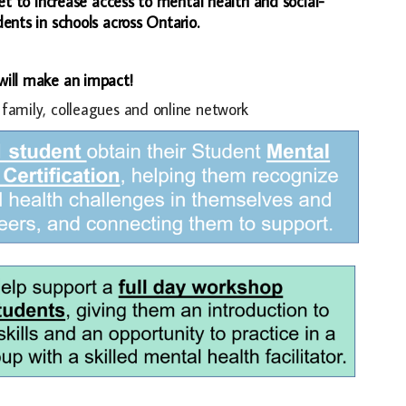
et to increase access to mental health and social-
nts in schools across Ontario.
 will make an impact!
 family, colleagues and online network