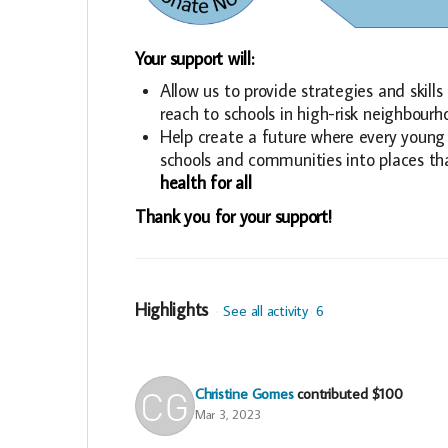
Your support will:
Allow us to provide strategies and skil
reach to schools in high-risk neighbour
Help create a future where every young 
schools and communities into places th
health for all
Thank you for your support!
Highlights
See all activity
6
Christine Gomes
contributed
$100
Mar 3, 2023