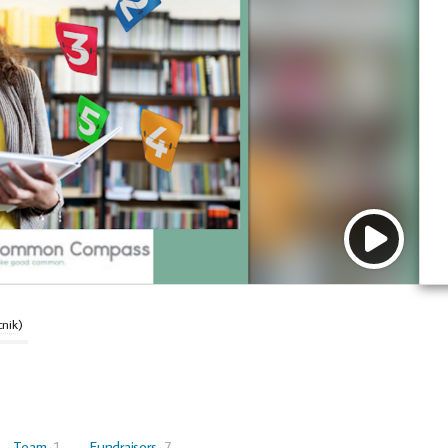
cnik
)
Team
1
Fundraisers
7