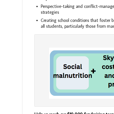
Perspective-taking and conflict-mana
strategies
Creating school conditions that foster b
all students, particularly those from m