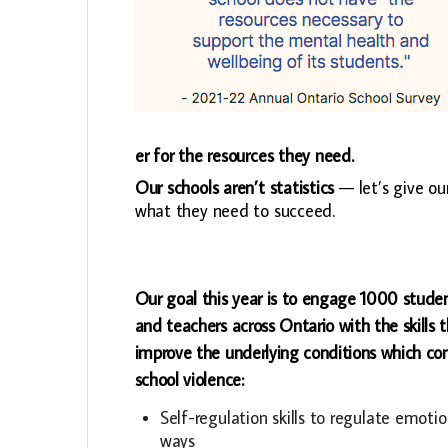
er for the resources they need.
Our schools aren’t statistics
— let’s give ou
what they need to succeed.
Our goal this year is to engage 1000 studen
and teachers across Ontario with the skills 
improve the underlying conditions which con
school violence:
Self-regulation skills to regulate emotio
ways