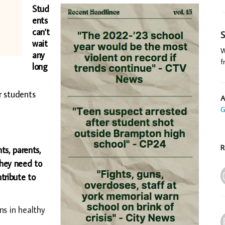
Stud
ents
can't
S
wait
W
any
f
long
r students
A
G
R
ts, parents,
they need to
tribute to
ns in healthy