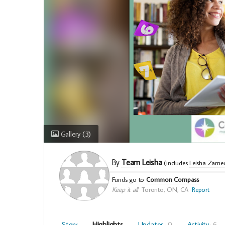
Gallery
(3)
By
Team Leisha
(includes
Leisha Zame
Funds go to
Common Compass
Keep it all
Toronto, ON, CA
Report
Story
Highlights
Updates
0
Activity
6