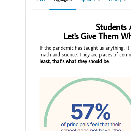
Students A
Let's Give Them Wh
If the pandemic has taught us anything, it 
math and science. They are places of comm
least, that’s what they should be.