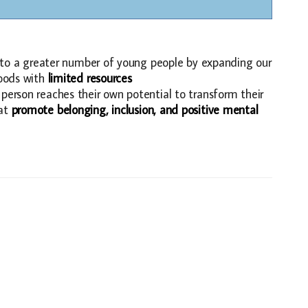
ls to a greater number of young people by expanding our
hoods with
limited resources
person reaches their own potential to transform their
at
promote belonging, inclusion, and positive mental