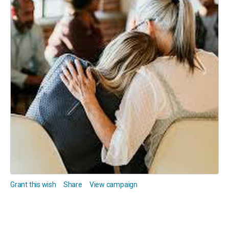
Grant this wish
Share
View campaign