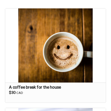
A coffee break for the house
$30
CAD