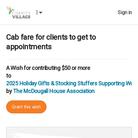
Sign in
Cab fare for clients to get to
appointments
A
Wish
for contributing $50 or more
to
2025 Holiday Gifts & Stocking Stuffers Supporting Wo
by
The McDougall House Association
Grant this wish