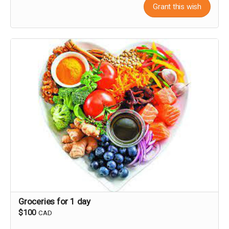
Grant this wish
Groceries for 1 day
$100
CAD