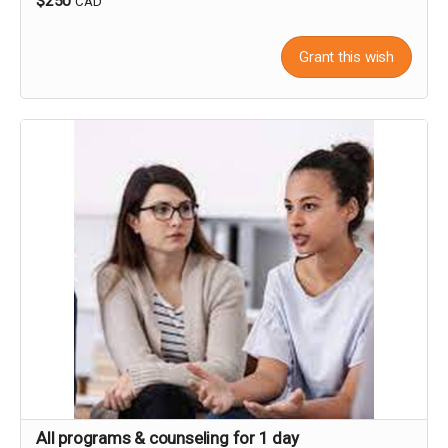
$250
CAD
Grant this wish
All programs & counseling for 1 day