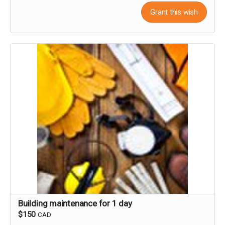
Grant this wish
Building maintenance for 1 day
$150
CAD