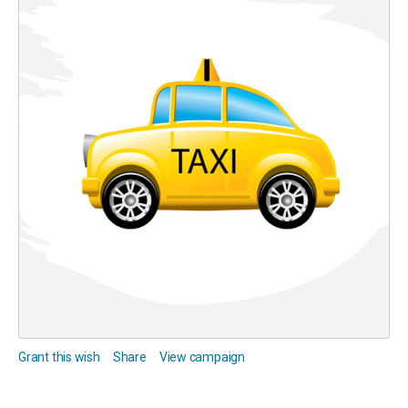
Grant this wish
Share
View campaign