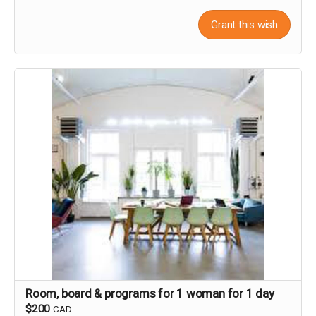
Grant this wish
Room, board & programs for 1 woman for 1 day
$200
CAD