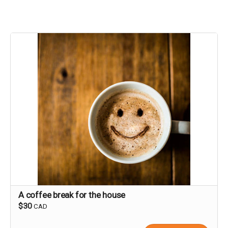
A coffee break for the house
$30
CAD