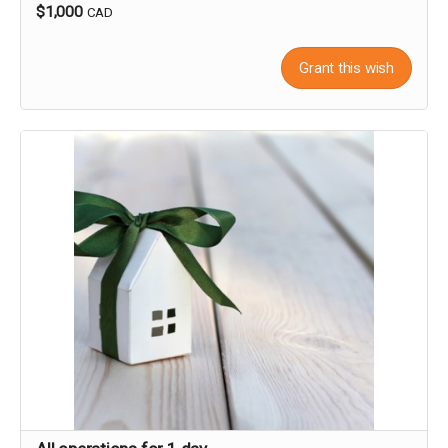
$1,000
CAD
Grant this wish