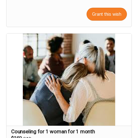
Grant this wish
Counseling for 1 woman for 1 month