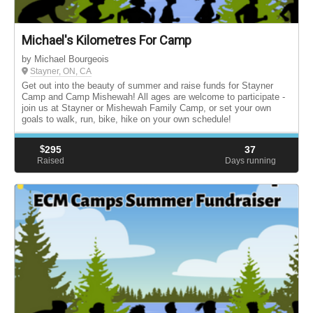
Michael's Kilometres For Camp
by Michael Bourgeois
Stayner, ON, CA
Get out into the beauty of summer and raise funds for Stayner
Camp and Camp Mishewah! All ages are welcome to participate -
join us at Stayner or Mishewah Family Camp, or set your own
goals to walk, run, bike, hike on your own schedule!
$
295
37
Raised
Days running