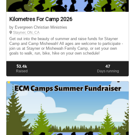
Kilometres For Camp 2026
by Evergreen Christian Ministries
Stayner, ON, CA
Get out into the beauty of summer and raise funds for Stayner
Camp and Camp Mishewah! All ages are welcome to participate -
join us at Stayner or Mishewah Family Camp, or set your own
goals to walk, run, bike, hike on your own schedule!
$
3.4k
47
Raised
Days running