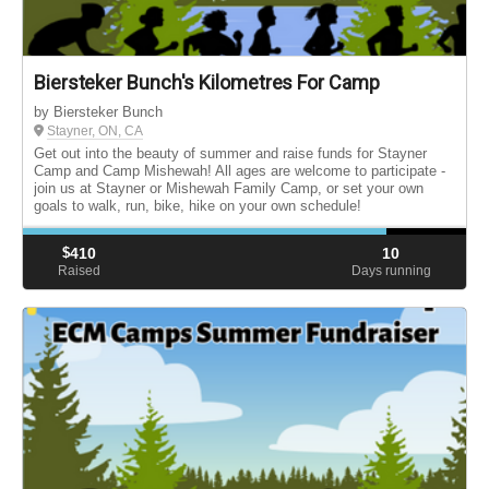
Biersteker Bunch's Kilometres For Camp
by Biersteker Bunch
Stayner, ON, CA
Get out into the beauty of summer and raise funds for Stayner
Camp and Camp Mishewah! All ages are welcome to participate -
join us at Stayner or Mishewah Family Camp, or set your own
goals to walk, run, bike, hike on your own schedule!
$
410
10
Raised
Days running