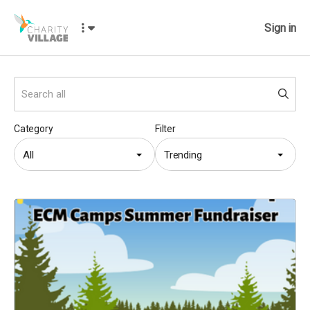
Sign in
Category
Filter
All
Trending