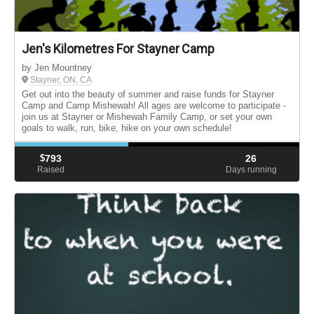
Jen's Kilometres For Stayner Camp
by Jen Mountney
Stayner, ON, CA
Get out into the beauty of summer and raise funds for Stayner
Camp and Camp Mishewah! All ages are welcome to participate -
join us at Stayner or Mishewah Family Camp, or set your own
goals to walk, run, bike, hike on your own schedule!
$
793
26
Raised
Days running