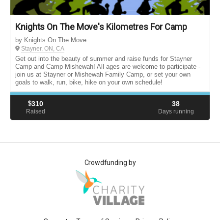
Knights On The Move's Kilometres For Camp
by Knights On The Move
Stayner, ON, CA
Get out into the beauty of summer and raise funds for Stayner
Camp and Camp Mishewah! All ages are welcome to participate -
join us at Stayner or Mishewah Family Camp, or set your own
goals to walk, run, bike, hike on your own schedule!
$
310
38
Raised
Days running
Crowdfunding by