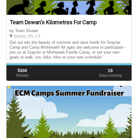
Team Dswan's Kilometres For Camp
by Team Dswan
Stayner, ON, CA
Get out into the beauty of summer and raise funds for Stayner
Camp and Camp Mishewah! All ages are welcome to participate -
join us at Stayner or Mishewah Family Camp, or set your own
goals to walk, run, bike, hike on your own schedule!
$
300
15
Raised
Days running