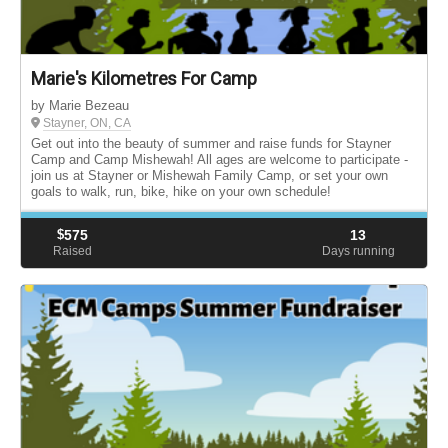
Marie's Kilometres For Camp
by Marie Bezeau
Stayner, ON, CA
Get out into the beauty of summer and raise funds for Stayner
Camp and Camp Mishewah! All ages are welcome to participate -
join us at Stayner or Mishewah Family Camp, or set your own
goals to walk, run, bike, hike on your own schedule!
$
575
13
Raised
Days running