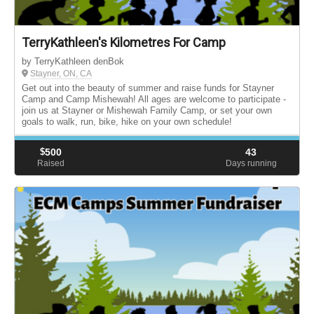
TerryKathleen's Kilometres For Camp
by TerryKathleen denBok
Stayner, ON, CA
Get out into the beauty of summer and raise funds for Stayner
Camp and Camp Mishewah! All ages are welcome to participate -
join us at Stayner or Mishewah Family Camp, or set your own
goals to walk, run, bike, hike on your own schedule!
$
500
43
Raised
Days running