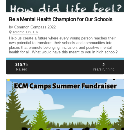
Be a Mental Health Champion for Our Schools
by Common Compass 2022
Toronto, ON, CA
Help us create a future where every young person reaches their
own potential to transform their schools and communities into
places that promote belonging, inclusion, and positive mental
health for all. What would have this meant to you in high school?
$
10.7k
2
Raised
Years running