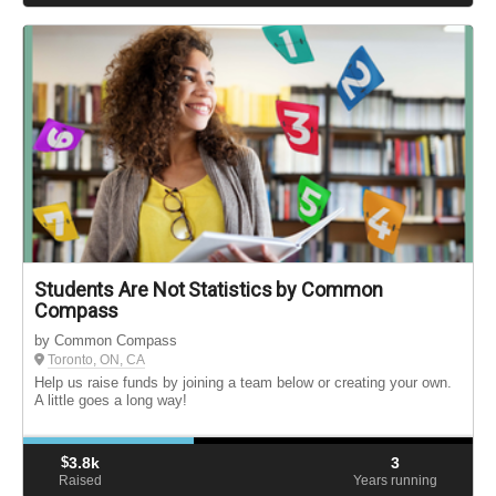
Students Are Not Statistics by Common
Compass
by Common Compass
Toronto, ON, CA
Help us raise funds by joining a team below or creating your own.
A little goes a long way!
$
3.8k
3
Raised
Years running