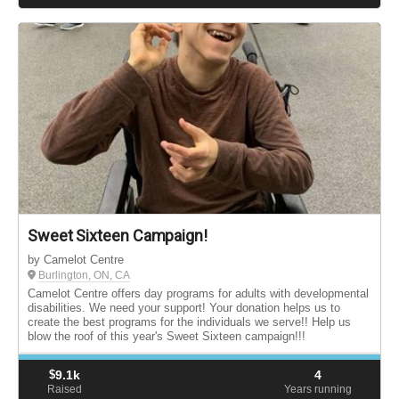
Sweet Sixteen Campaign!
by Camelot Centre
Burlington, ON, CA
Camelot Centre offers day programs for adults with developmental
disabilities. We need your support! Your donation helps us to
create the best programs for the individuals we serve!! Help us
blow the roof of this year's Sweet Sixteen campaign!!!
$
9.1k
4
Raised
Years running