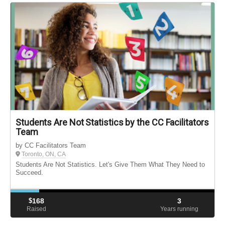
Students Are Not Statistics by the CC Facilitators
Team
by CC Facilitators Team
Toronto, ON, CA
Students Are Not Statistics. Let's Give Them What They Need to
Succeed.
$
168
3
Raised
Years running