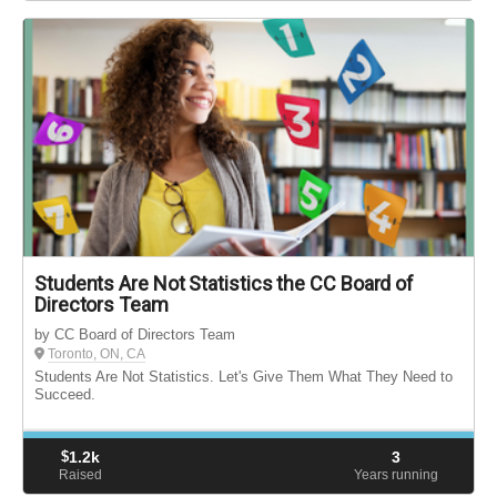
Students Are Not Statistics the CC Board of
Directors Team
by CC Board of Directors Team
Toronto, ON, CA
Students Are Not Statistics. Let's Give Them What They Need to
Succeed.
$
1.2k
3
Raised
Years running