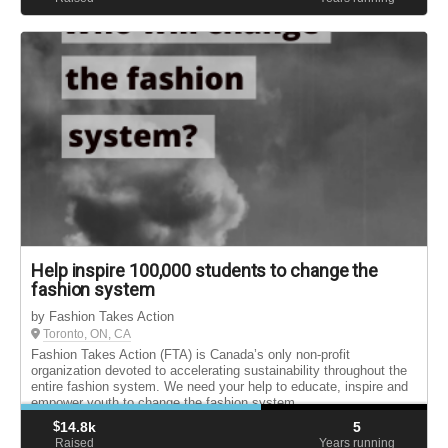
Help inspire 100,000 students to change the
fashion system
by Fashion Takes Action
Toronto, ON, CA
Fashion Takes Action (FTA) is Canada’s only non-profit
organization devoted to accelerating sustainability throughout the
entire fashion system. We need your help to educate, inspire and
empower youth to change the fashion system.
$
14.8k
5
Raised
Years running