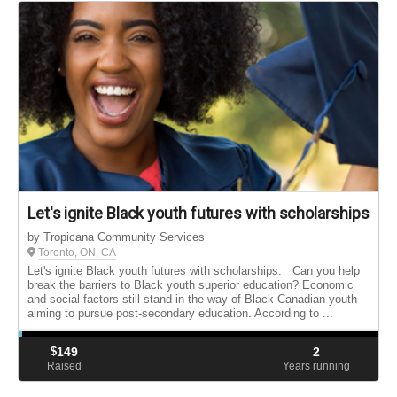
Let's ignite Black youth futures with scholarships
by Tropicana Community Services
Toronto, ON, CA
Let's ignite Black youth futures with scholarships. Can you help
break the barriers to Black youth superior education? Economic
and social factors still stand in the way of Black Canadian youth
aiming to pursue post-secondary education. According to ...
$
149
2
Raised
Years running