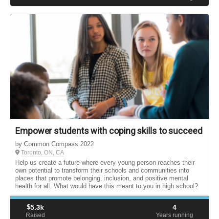
Empower students with coping skills to succeed
by Common Compass 2022
Toronto, ON, CA
Help us create a future where every young person reaches their
own potential to transform their schools and communities into
places that promote belonging, inclusion, and positive mental
health for all. What would have this meant to you in high school?
$
5.3k
4
Raised
Years running