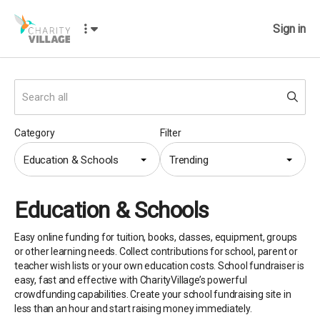
Sign in
Category
Filter
Education & Schools
Trending
Education & Schools
Easy online funding for tuition, books, classes, equipment, groups
or other learning needs. Collect contributions for school, parent or
teacher wish lists or your own education costs. School fundraiser is
easy, fast and effective with CharityVillage’s powerful
crowdfunding capabilities. Create your school fundraising site in
less than an hour and start raising money immediately.