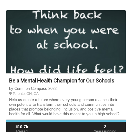
Be a Mental Health Champion for Our Schools
by Common Compass 2022
Toronto, ON, CA
Help us create a future where every young person reaches their
own potential to transform their schools and communities into
places that promote belonging, inclusion, and positive mental
health for all. What would have this meant to you in high school?
$
10.7k
2
Raised
Years running