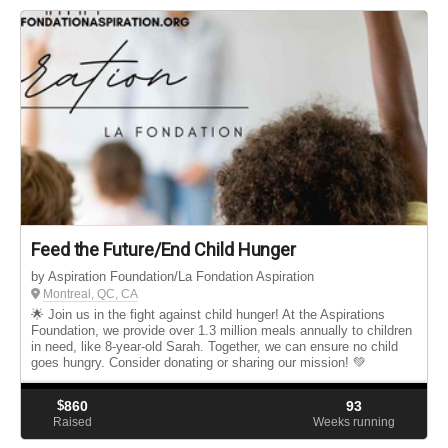
Feed the Future/End Child Hunger
by Aspiration Foundation/La Fondation Aspiration
Montreal, QC, CA
🌟 Join us in the fight against child hunger! At the Aspirations
Foundation, we provide over 1.3 million meals annually to children
in need, like 8-year-old Sarah. Together, we can ensure no child
goes hungry. Consider donating or sharing our mission! 💚
$
860
93
Raised
Weeks running