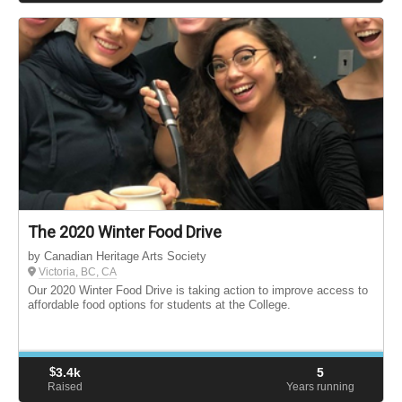
The 2020 Winter Food Drive
by Canadian Heritage Arts Society
Victoria, BC, CA
Our 2020 Winter Food Drive is taking action to improve access to
affordable food options for students at the College.
$
3.4k
5
Raised
Years running