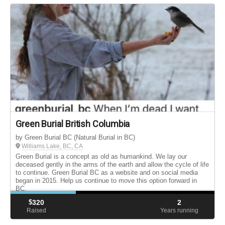
Green Burial British Columbia
by Green Burial BC (Natural Burial in BC)
Williams Lake, BC, CA
Green Burial is a concept as old as humankind. We lay our
deceased gently in the arms of the earth and allow the cycle of life
to continue. Green Burial BC as a website and on social media
began in 2015. Help us continue to move this option forward in
BC.
$
320
2
Raised
Years running