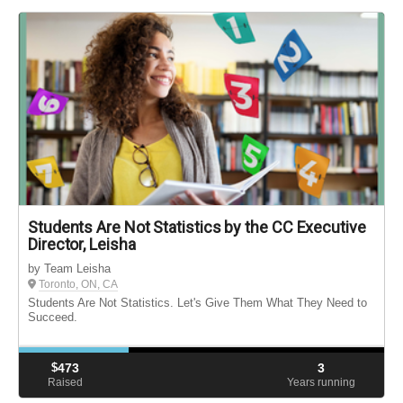
Students Are Not Statistics by the CC Executive
Director, Leisha
by Team Leisha
Toronto, ON, CA
Students Are Not Statistics. Let's Give Them What They Need to
Succeed.
$
473
3
Raised
Years running