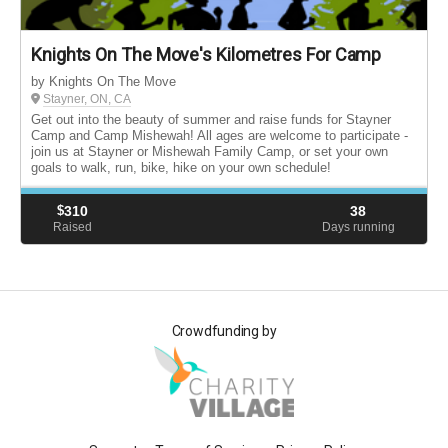
Knights On The Move's Kilometres For Camp
by Knights On The Move
Stayner, ON, CA
Get out into the beauty of summer and raise funds for Stayner
Camp and Camp Mishewah! All ages are welcome to participate -
join us at Stayner or Mishewah Family Camp, or set your own
goals to walk, run, bike, hike on your own schedule!
$
310
38
Raised
Days running
Crowdfunding by