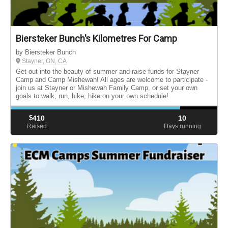
Biersteker Bunch's Kilometres For Camp
by Biersteker Bunch
Stayner, ON, CA
Get out into the beauty of summer and raise funds for Stayner
Camp and Camp Mishewah! All ages are welcome to participate -
join us at Stayner or Mishewah Family Camp, or set your own
goals to walk, run, bike, hike on your own schedule!
$
410
10
Raised
Days running