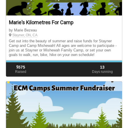
Marie's Kilometres For Camp
by Marie Bezeau
Stayner, ON, CA
Get out into the beauty of summer and raise funds for Stayner
Camp and Camp Mishewah! All ages are welcome to participate -
join us at Stayner or Mishewah Family Camp, or set your own
goals to walk, run, bike, hike on your own schedule!
$
575
13
Raised
Days running