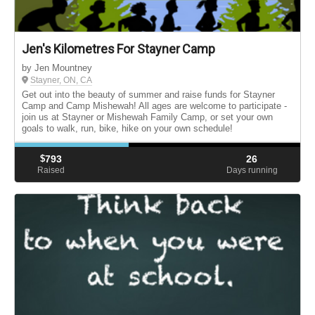
Jen's Kilometres For Stayner Camp
by Jen Mountney
Stayner, ON, CA
Get out into the beauty of summer and raise funds for Stayner
Camp and Camp Mishewah! All ages are welcome to participate -
join us at Stayner or Mishewah Family Camp, or set your own
goals to walk, run, bike, hike on your own schedule!
$
793
26
Raised
Days running