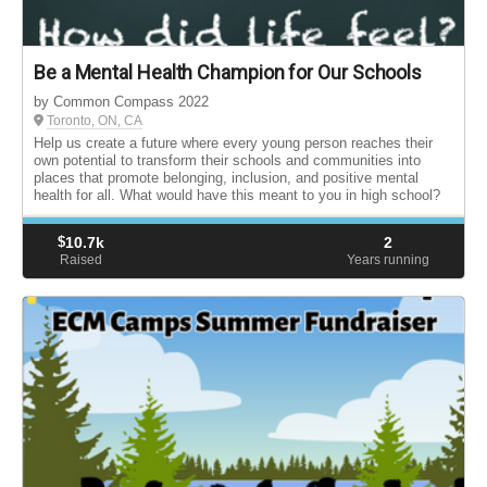
Be a Mental Health Champion for Our Schools
by Common Compass 2022
Toronto, ON, CA
Help us create a future where every young person reaches their
own potential to transform their schools and communities into
places that promote belonging, inclusion, and positive mental
health for all. What would have this meant to you in high school?
$
10.7k
2
Raised
Years running