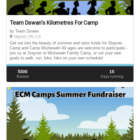
Team Dswan's Kilometres For Camp
by Team Dswan
Stayner, ON, CA
Get out into the beauty of summer and raise funds for Stayner
Camp and Camp Mishewah! All ages are welcome to participate -
join us at Stayner or Mishewah Family Camp, or set your own
goals to walk, run, bike, hike on your own schedule!
$
300
15
Raised
Days running