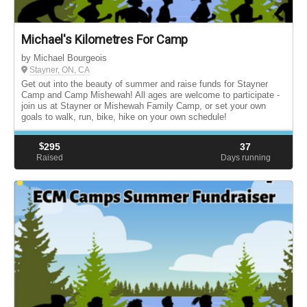
Michael's Kilometres For Camp
by Michael Bourgeois
Stayner, ON, CA
Get out into the beauty of summer and raise funds for Stayner
Camp and Camp Mishewah! All ages are welcome to participate -
join us at Stayner or Mishewah Family Camp, or set your own
goals to walk, run, bike, hike on your own schedule!
$
295
37
Raised
Days running