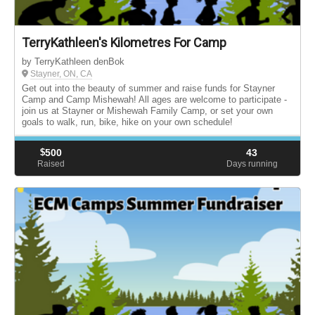
TerryKathleen's Kilometres For Camp
by TerryKathleen denBok
Stayner, ON, CA
Get out into the beauty of summer and raise funds for Stayner
Camp and Camp Mishewah! All ages are welcome to participate -
join us at Stayner or Mishewah Family Camp, or set your own
goals to walk, run, bike, hike on your own schedule!
$
500
43
Raised
Days running