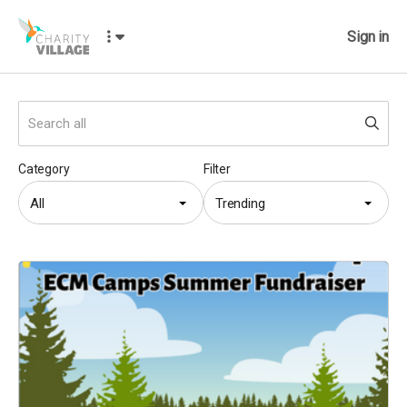
Sign in
Category
Filter
All
Trending