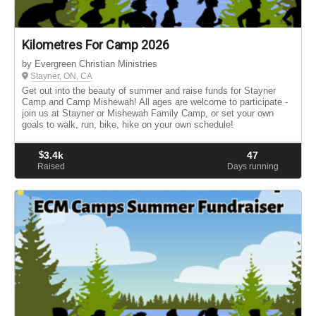
Kilometres For Camp 2026
by Evergreen Christian Ministries
Stayner, ON, CA
Get out into the beauty of summer and raise funds for Stayner
Camp and Camp Mishewah! All ages are welcome to participate -
join us at Stayner or Mishewah Family Camp, or set your own
goals to walk, run, bike, hike on your own schedule!
$
3.4k
47
Raised
Days running