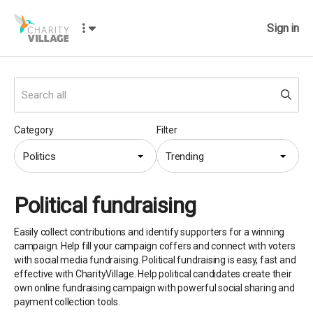
Sign in
Category
Filter
Politics
Trending
Political fundraising
Easily collect contributions and identify supporters for a winning
campaign. Help fill your campaign coffers and connect with voters
with social media fundraising. Political fundraising is easy, fast and
effective with CharityVillage. Help political candidates create their
own online fundraising campaign with powerful social sharing and
payment collection tools.