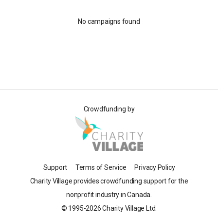
No campaigns found
Crowdfunding by
Support
Terms of Service
Privacy Policy
Charity Village provides crowdfunding support for the
nonprofit industry in Canada.
© 1995-2026 Charity Village Ltd.