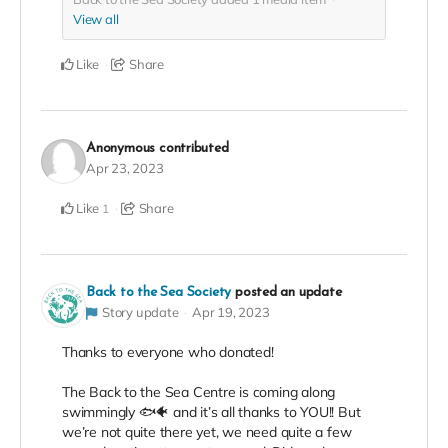
View all
Like
Share
Anonymous
contributed
Apr 23, 2023
Like
Share
1
Back to the Sea Society
posted an update
Story update
Apr 19, 2023
Thanks to everyone who donated!
The Back to the Sea Centre is coming along
swimmingly 🐟🐠 and it’s all thanks to YOU!! But
we’re not quite there yet, we need quite a few