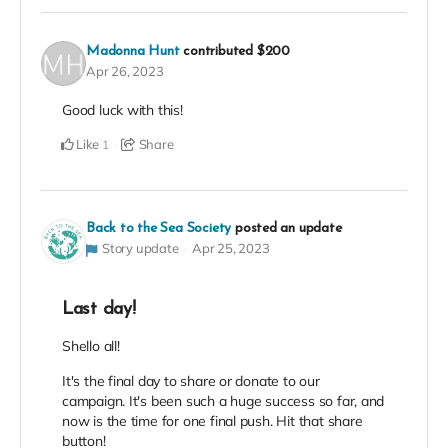
Madonna Hunt
contributed
$200
Apr 26, 2023
Good luck with this!
Like
Share
1
Back to the Sea Society
posted an update
Story update
Apr 25, 2023
Last day!
Shello all!
It's the final day to share or donate to our
campaign. It's been such a huge success so far, and
now is the time for one final push. Hit that share
button!