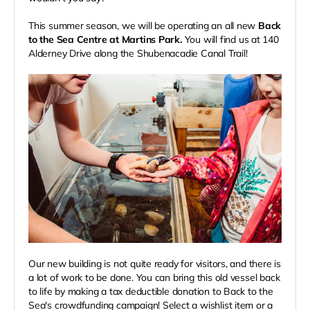
This summer season, we will be operating an all new
Back
to the Sea Centre at Martins Park.
You will find us at 140
Alderney Drive along the Shubenacadie Canal Trail!
Our new building is not quite ready for visitors, and there is
a lot of work to be done. You can bring this old vessel back
to life by making a tax deductible donation to Back to the
Sea's crowdfunding campaign! Select a wishlist item or a