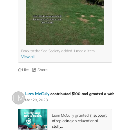
Back to the Sea Society added
1
media item
View all
Like
Share
Liam McCully
contributed
$100
and granted a wish
Mar 29, 2023
Liam McCully granted
In support
of replacing an educational
stuffy.
.