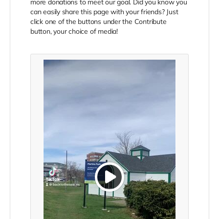
more donations to meet our goal. Did you know you
can easily share this page with your friends? Just
click one of the buttons under the Contribute
button, your choice of media!