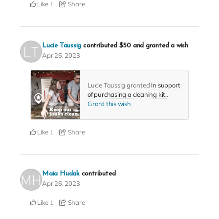
Like
Share
1
Lucie Taussig
contributed
$50
and granted a wish
Apr 26, 2023
Lucie Taussig granted
In support
of purchasing a cleaning kit.
.
Grant this wish
Like
Share
1
Maia Hudak
contributed
Apr 26, 2023
Like
Share
1