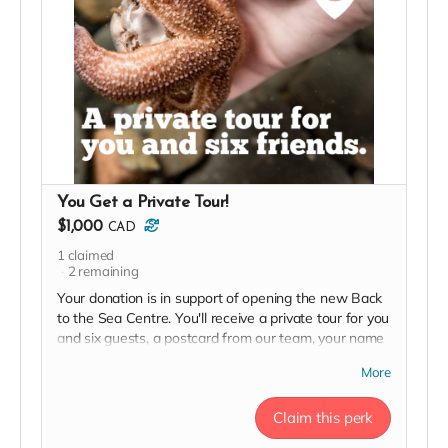
You Get a Private Tour!
$1,000
CAD
1
claimed
2
remaining
Your donation is in support of opening the new Back
to the Sea Centre. You'll receive a private tour for you
and six guests, a postcard from our team, your name
and logo (if desired) on our 2023 Donor Wall and
More
website, permanent recognition in the F(l)ounders'
Circle, an exclusive invite to our soft launch, and a
Claim this perk
2023 season pass in thanks!