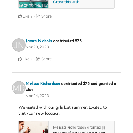
Grant this wish
Like
Share
2
James Nicholls
contributed
$75
Mar 28, 2023
Like
Share
2
Melissa Richardson
contributed
$75
and granted a
wish
Mar 24, 2023
We visited with our girls last summer. Excited to
visit your new location!
Melissa Richardson granted
In
support of purchasing a water