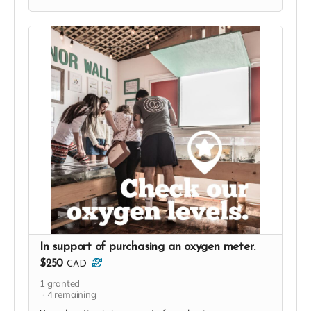
In support of purchasing an oxygen meter.
$250
CAD
1
granted
4
remaining