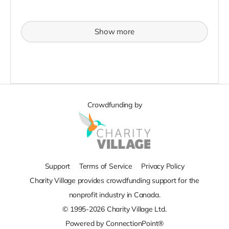
Show more
Crowdfunding by
Support
Terms of Service
Privacy Policy
Charity Village provides crowdfunding support for the
nonprofit industry in Canada.
© 1995-2026 Charity Village Ltd.
Powered by ConnectionPoint®