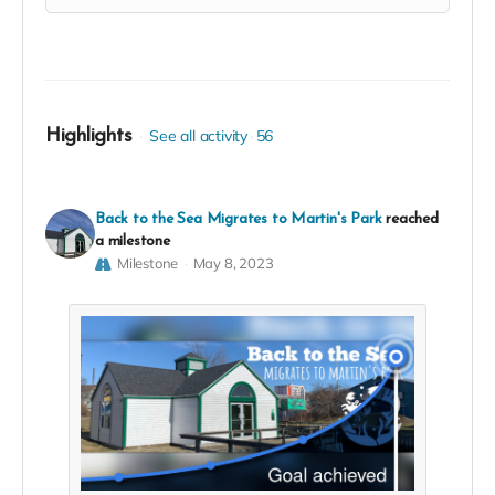
Highlights
See all activity
56
Back to the Sea Migrates to Martin's Park
reached
a milestone
Milestone
May 8, 2023