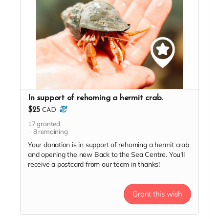
In support of rehoming a hermit crab.
$25
CAD
17
granted
8
remaining
Your donation is in support of rehoming a hermit crab
and opening the new Back to the Sea Centre. You'll
receive a postcard from our team in thanks!
Grant this wish