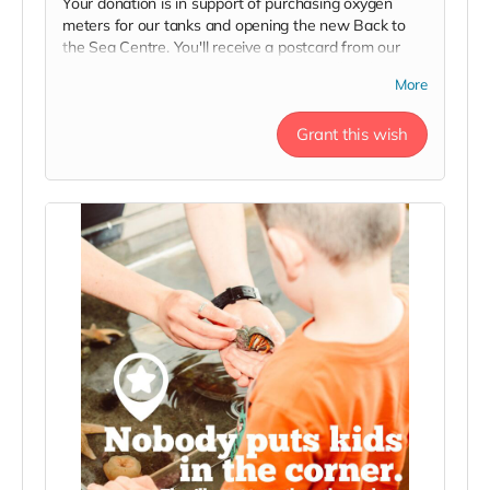
Your donation is in support of purchasing oxygen
meters for our tanks and opening the new Back to
the Sea Centre. You'll receive a postcard from our
team, your name on our 2023 Donor Wall and
More
website, and an exclusive invite to our soft launch in
thanks!
Grant this wish