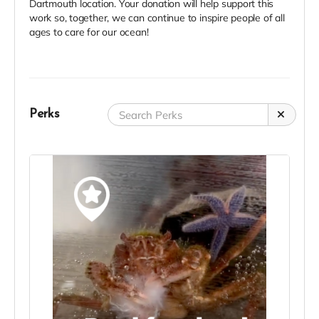
Dartmouth location. Your donation will help support this
work so, together, we can continue to inspire people of all
ages to care for our ocean!
Perks