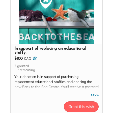
In support of replacing an educational
stuffy.
$100
CAD
7
granted
3
remaining
Your donation is in support of purchasing
replacement educational stuffies and opening the
new Back to the Sea Centre. You'll receive a postcard
from our team and an exclusive invite to our soft
More
launch in thanks!
Grant this wish