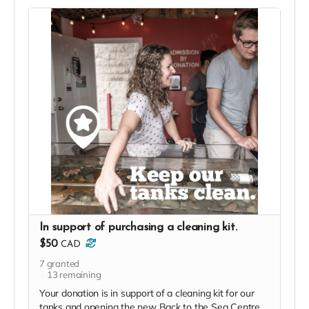
In support of purchasing a cleaning kit.
$50
CAD
7
granted
13
remaining
Your donation is in support of a cleaning kit for our
tanks and opening the new Back to the Sea Centre.