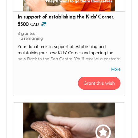
In support of establishing the Kids' Corner.
$500
CAD
3
granted
2
remaining
Your donation is in support of establishing and
maintaining our new Kids' Corner and opening the
new Back to the Sea Centre. You'll receive a postcard
from our team, your name and logo (if desired) on our
More
2023 Donor Wall and website, permanent recognition
in the F(l)ounders' Circle, an exclusive invite to our
Grant this wish
soft launch, and a 2023 season pass in thanks!