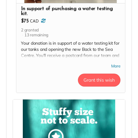
In support of purchasing a water testing
kit.
$75
CAD
2
granted
13
remaining
Your donation is in support of a water testing kit for
our tanks and opening the new Back to the Sea
Centre. You'll receive a postcard from our team and
a two person day pass to the Centre this season in
More
thanks!
Grant this wish