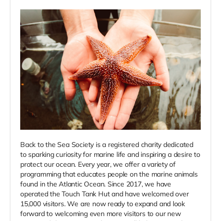
Back to the Sea Society is a registered charity dedicated
to sparking curiosity for marine life and inspiring a desire to
protect our ocean. Every year, we offer a variety of
programming that educates people on the marine animals
found in the Atlantic Ocean. Since 2017, we have
operated the Touch Tank Hut and have welcomed over
15,000 visitors. We are now ready to expand and look
forward to welcoming even more visitors to our new