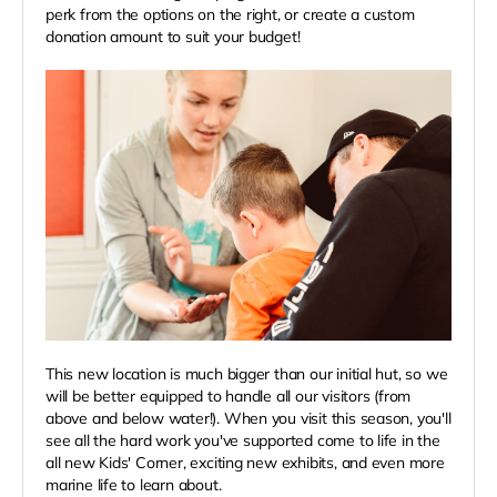
perk from the options on the right, or create a custom
donation amount to suit your budget!
This new location is much bigger than our initial hut, so we
will be better equipped to handle all our visitors (from
above and below water!). When you visit this season, you'll
see all the hard work you've supported come to life in the
all new Kids' Corner, exciting new exhibits, and even more
marine life to learn about.