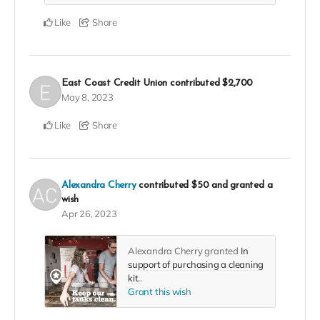
Like
Share
East Coast Credit Union
contributed
$2,700
May 8, 2023
Like
Share
Alexandra Cherry
contributed
$50
and granted a
wish
Apr 26, 2023
Alexandra Cherry granted
In
support of purchasing a cleaning
kit.
.
Grant this wish