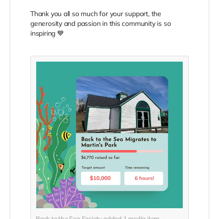
Thank you all so much for your support, the
generosity and passion in this community is so
inspiring 💙
Back to the Sea Society added
1
media item