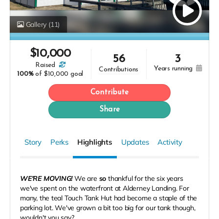
Gallery
(11)
$
10,000
56
3
raised
years running
contributions
100%
of
$10,000 goal
Contribute
Share
Story
Perks
Highlights
Updates
Activity
WE'RE MOVING!
We are
so
thankful for the six years
we've spent on the waterfront at Alderney Landing. For
many, the teal Touch Tank Hut had become a staple of the
parking lot. We've grown a bit too big for our tank though,
wouldn't you say?