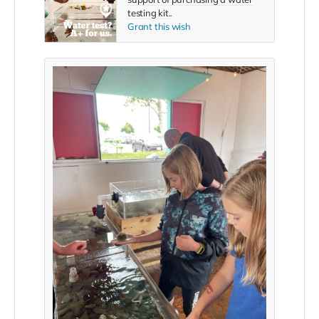
testing kit.
.
Grant this wish