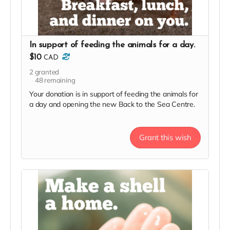
In support of feeding the animals for a day.
$10
CAD
2
granted
48
remaining
Your donation is in support of feeding the animals for
a day and opening the new Back to the Sea Centre.
Grant this wish