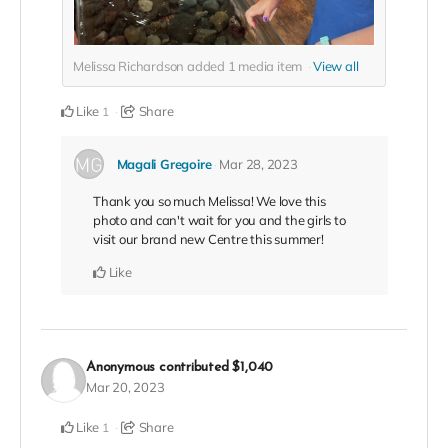
Melissa Richardson added
1
media item
View all
Like
Share
1
Magali Gregoire
Mar 28, 2023
Thank you so much Melissa! We love this
photo and can't wait for you and the girls to
visit our brand new Centre this summer!
Like
Anonymous
contributed
$1,040
Mar 20, 2023
Like
Share
1