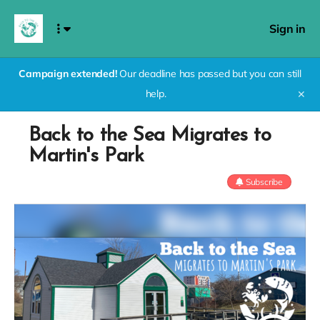
Sign in
Campaign extended!
Our deadline has passed but you can still
help.
✕
Back to the Sea Migrates to
Martin's Park
Subscribe