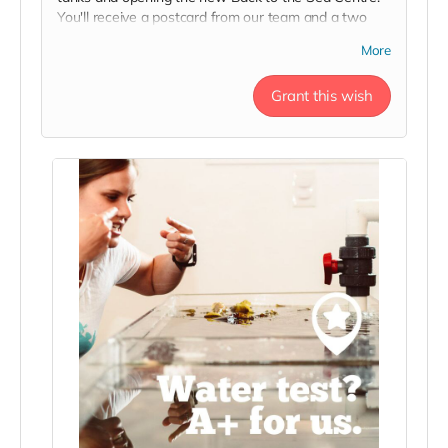
You'll receive a postcard from our team and a two
person day pass to the Centre this season in thanks!
More
Grant this wish