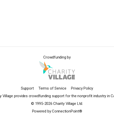
Crowdfunding by
Support
Terms of Service
Privacy Policy
y Village provides crowdfunding support for the nonprofit industry in 
© 1995-2026 Charity Village Ltd.
Powered by ConnectionPoint®