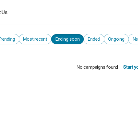
t Us
Trending
Most recent
Ending soon
Ended
Ongoing
Ne
No campaigns found
Start y