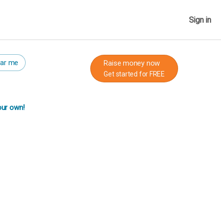
Sign in
ar me
Raise money now
Get started for FREE
our own!