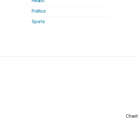
Health
Politics
Sports
Charit