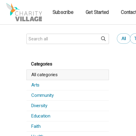
Subscribe
Get Started
Contac
All
Categories
All categories
Arts
Community
Diversity
Education
Faith