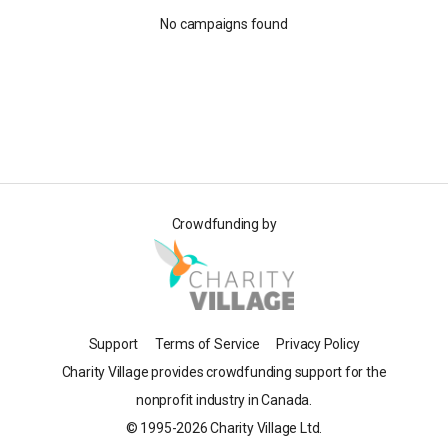
No campaigns found
Crowdfunding by
Support
Terms of Service
Privacy Policy
Charity Village provides crowdfunding support for the
nonprofit industry in Canada.
© 1995-2026 Charity Village Ltd.