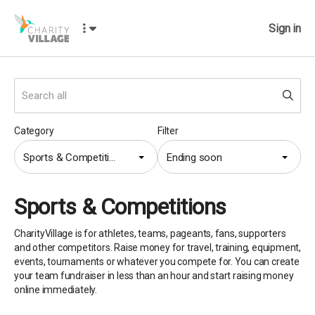
Sign in
Category
Filter
Sports & Competitions
Ending soon
Sports & Competitions
CharityVillage is for athletes, teams, pageants, fans, supporters
and other competitors. Raise money for travel, training, equipment,
events, tournaments or whatever you compete for. You can create
your team fundraiser in less than an hour and start raising money
online immediately.