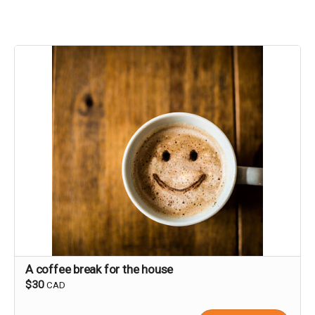
A coffee break for the house
$30
CAD