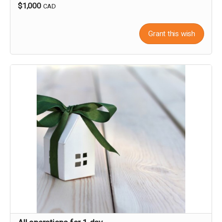
$1,000
CAD
Grant this wish