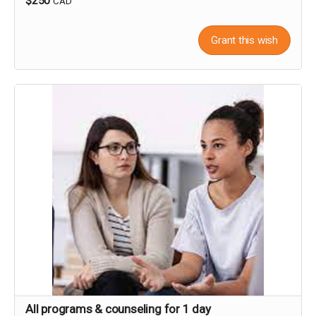
$250
CAD
Grant this wish
All programs & counseling for 1 day