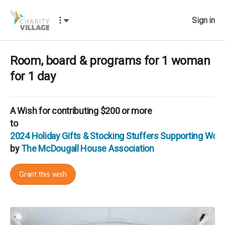
Sign in
Room, board & programs for 1 woman
for 1 day
A
Wish
for contributing $200 or more
to
2024 Holiday Gifts & Stocking Stuffers Supporting Wo
by
The McDougall House Association
Grant this wish