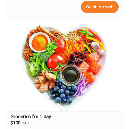
Grant this wish
Groceries for 1 day
$100
CAD