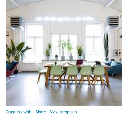
Grant this wish
Share
View campaign