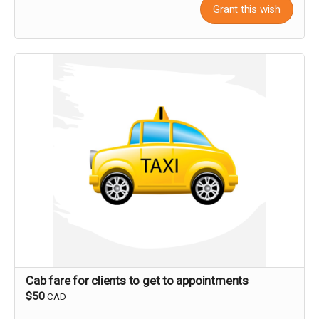
Grant this wish
Cab fare for clients to get to appointments
$50
CAD