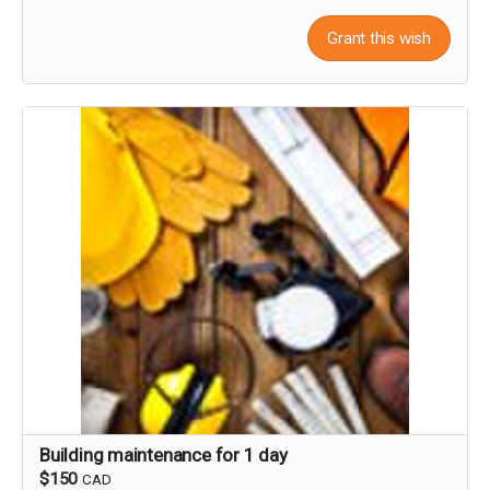
Grant this wish
Building maintenance for 1 day
$150
CAD