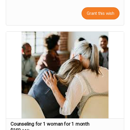
Grant this wish
Counseling for 1 woman for 1 month