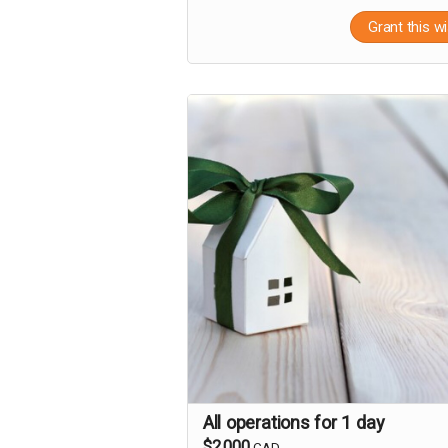
Grant this w
All operations for 1 day
$2,000
CAD