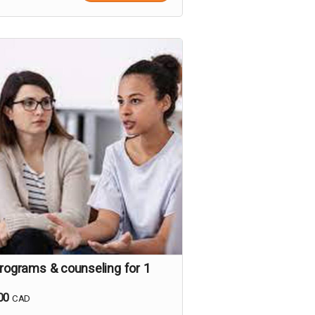
programs & counseling for 1
00
CAD