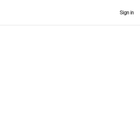
Sign in