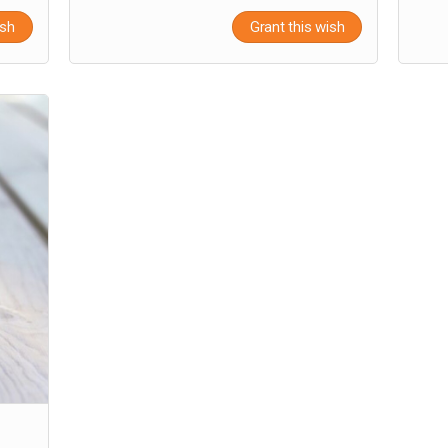
ish
Grant this wish