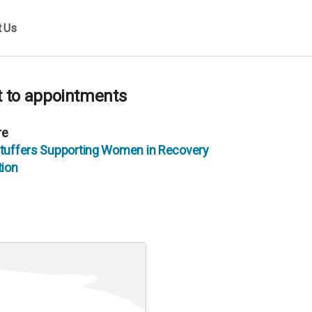
t Us
et to appointments
re
 Stuffers Supporting Women in Recovery
ion