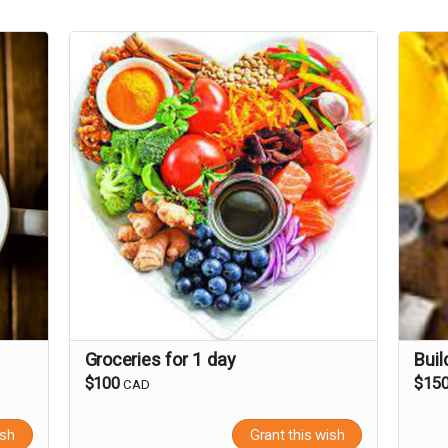
Groceries for 1 day
Buil
$100
$15
CAD
ish
Grant this wish