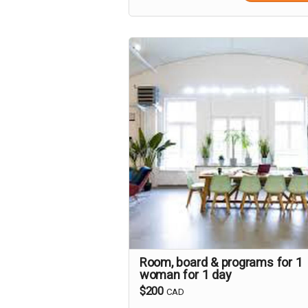
Room, board & programs for 1
woman for 1 day
$200
CAD