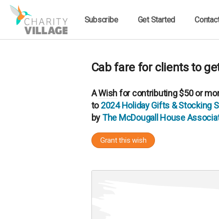
Subscribe
Get Started
Contac
Cab fare for clients to g
A
Wish
for contributing $50 or mo
to
2024 Holiday Gifts & Stocking
by
The McDougall House Associat
Grant this wish