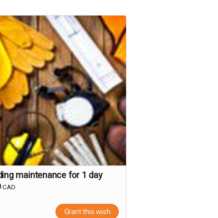
ding maintenance for 1 day
0
CAD
Grant this wish