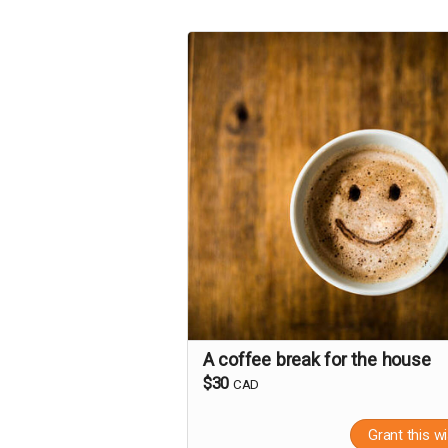
A coffee break for the house
$30
CAD
Grant this w