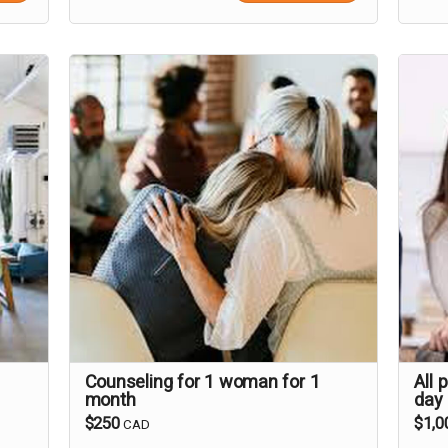
Counseling for 1 woman for 1
All 
month
day
$250
$1,0
CAD