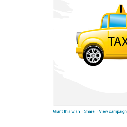
Grant this wish
Share
View campaign