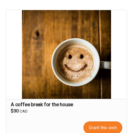
A coffee break for the house
$30
CAD
Grant this wish