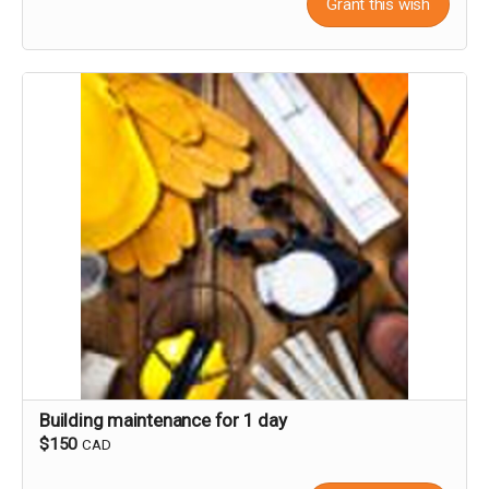
Grant this wish
Building maintenance for 1 day
$150
CAD