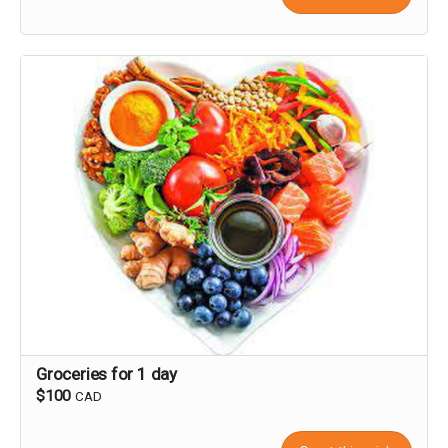
Groceries for 1 day
$100
CAD