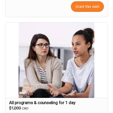
Grant this wish
All programs & counseling for 1 day
$1,000
CAD