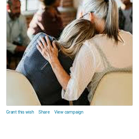
Grant this wish
Share
View campaign