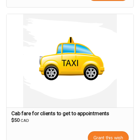
Cab fare for clients to get to appointments
$50
CAD
Grant this wish