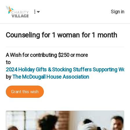
Sign in
Counseling for 1 woman for 1 month
A
Wish
for contributing $250 or more
to
2024 Holiday Gifts & Stocking Stuffers Supporting Wo
by
The McDougall House Association
Grant this wish