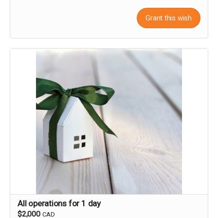
Grant this wish
All operations for 1 day
$2,000
CAD