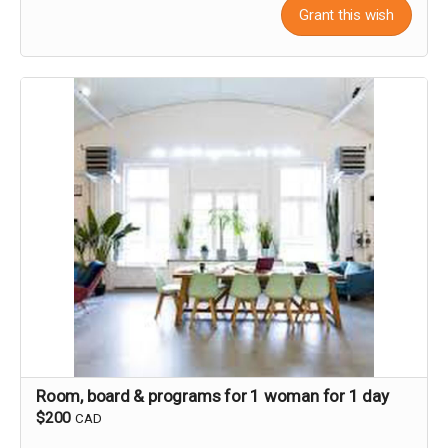
Grant this wish
Room, board & programs for 1 woman for 1 day
$200
CAD